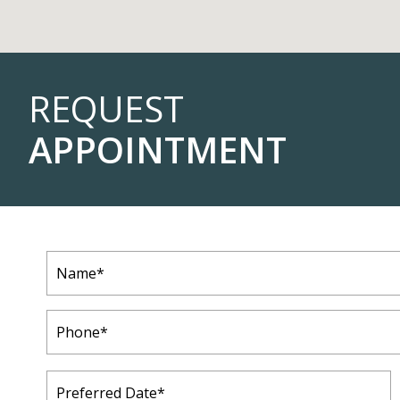
REQUEST
APPOINTMENT
Name
(Required)
Phone
(Required)
Preferred
Date
(Required)