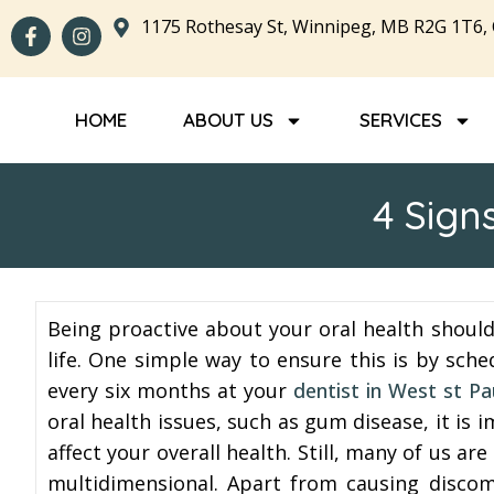
1175 Rothesay St, Winnipeg, MB R2G 1T6,
HOME
ABOUT US
SERVICES
4 Sign
Being proactive about your oral health shoul
life. One simple way to ensure this is by sch
every six months at your
dentist in West st Pa
oral health issues, such as gum disease, it is
affect your overall health. Still, many of us 
multidimensional. Apart from causing discom