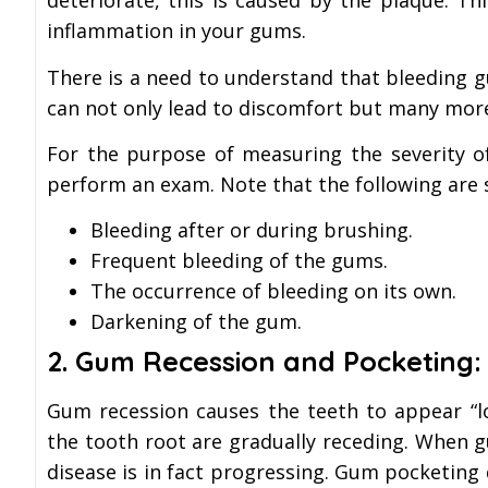
deteriorate, this is caused by the plaque. T
inflammation in your gums.
There is a need to understand that bleeding 
can not only lead to discomfort but many mor
For the purpose of measuring the severity o
perform an exam. Note that the following are 
Bleeding after or during brushing.
Frequent bleeding of the gums.
The occurrence of bleeding on its own.
Darkening of the gum.
2.
Gum Recession and Pocketing:
Gum recession causes the teeth to appear “l
the tooth root are gradually receding. When g
disease is in fact progressing. Gum pocketing 