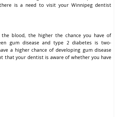
ere is a need to visit your Winnipeg dentist
 the blood, the higher the chance you have of
ween gum disease and type 2 diabetes is two-
s have a higher chance of developing gum disease
ant that your dentist is aware of whether you have