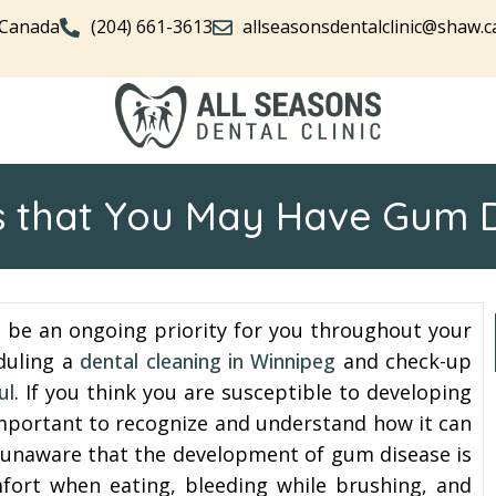
 Canada
(204) 661-3613
allseasonsdentalclinic@shaw.c
s that You May Have Gum 
d be an ongoing priority for you throughout your
eduling a
dental cleaning in Winnipeg
and check-up
ul
. If you think you are susceptible to developing
 important to recognize and understand how it can
are unaware that the development of gum disease is
fort when eating, bleeding while brushing, and