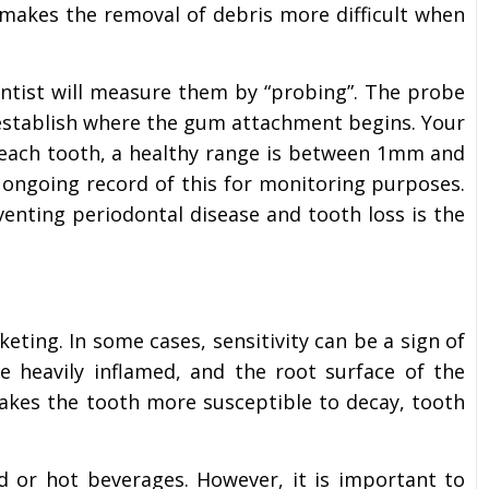
 makes the removal of debris more difficult when
ntist will measure them by “probing”. The probe
establish where the gum attachment begins. Your
 each tooth, a healthy range is between 1mm and
 ongoing record of this for monitoring purposes.
enting periodontal disease and tooth loss is the
keting. In some cases, sensitivity can be a sign of
 heavily inflamed, and the root surface of the
akes the tooth more susceptible to decay, tooth
d or hot beverages. However, it is important to