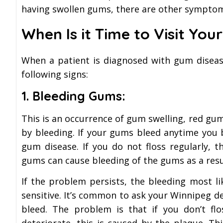
having swollen gums, there are other symptoms
When Is it Time to Visit You
When a patient is diagnosed with gum diseas
following signs:
1. Bleeding Gums:
This is an occurrence of gum swelling, red g
by bleeding. If your gums bleed anytime you b
gum disease. If you do not floss regularly, 
gums can cause bleeding of the gums as a resu
If the problem persists, the bleeding most l
sensitive. It’s common to ask your Winnipeg d
bleed. The problem is that if you don’t flo