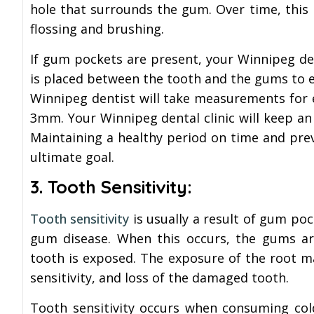
hole that surrounds the gum. Over time, this
flossing and brushing.
If gum pockets are present, your Winnipeg de
is placed between the tooth and the gums to 
Winnipeg dentist will take measurements for
3mm. Your Winnipeg dental clinic will keep an
Maintaining a healthy period on time and prev
ultimate goal.
3. Tooth Sensitivity:
Tooth sensitivity
is usually a result of gum poc
gum disease. When this occurs, the gums are
tooth is exposed. The exposure of the root m
sensitivity, and loss of the damaged tooth.
Tooth sensitivity occurs when consuming col