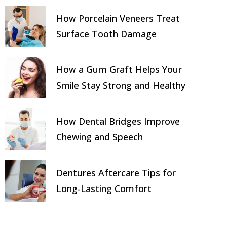
How Porcelain Veneers Treat
Surface Tooth Damage
How a Gum Graft Helps Your
Smile Stay Strong and Healthy
How Dental Bridges Improve
Chewing and Speech
Dentures Aftercare Tips for
Long-Lasting Comfort