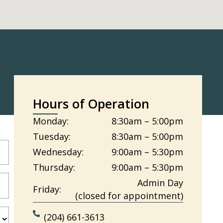
Hours of Operation
Monday:
8:30am – 5:00pm
Tuesday:
8:30am – 5:00pm
Wednesday:
9:00am – 5:30pm
Thursday:
9:00am – 5:30pm
Admin Day
Friday:
(closed for appointment)
(204) 661-3613