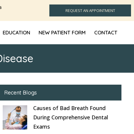
a
REQUEST AN APPOINTMENT
EDUCATION
NEW PATIENT FORM
CONTACT
Disease
Recent Blogs
Causes of Bad Breath Found
During Comprehensive Dental
Exams