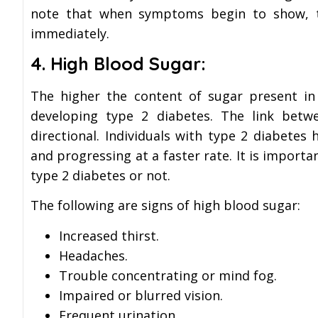
note that when symptoms begin to show, th
immediately.
4. High Blood Sugar:
The higher the content of sugar present in
developing type 2 diabetes. The link bet
directional. Individuals with type 2 diabete
and progressing at a faster rate. It is import
type 2 diabetes or not.
The following are signs of high blood sugar:
Increased thirst.
Headaches.
Trouble concentrating or mind fog.
Impaired or blurred vision.
Frequent urination.