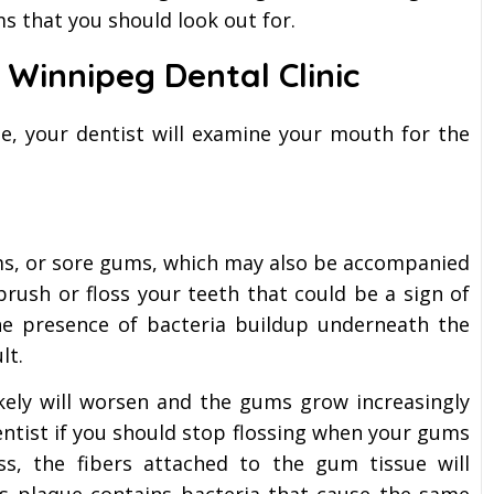
 that you should look out for.
r Winnipeg Dental Clinic
e, your dentist will examine your mouth for the
ums, or sore gums, which may also be accompanied
rush or floss your teeth that could be a sign of
the presence of bacteria buildup underneath the
lt.
ikely will worsen and the gums grow increasingly
entist if you should stop flossing when your gums
ss, the fibers attached to the gum tissue will