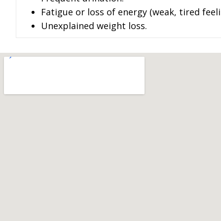
Fatigue or loss of energy (weak, tired feeli
Unexplained weight loss.