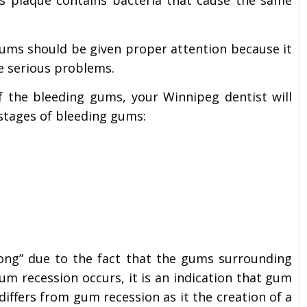
his plaque contains bacteria that cause the same
gums should be given proper attention because it
e serious problems.
f the bleeding gums, your Winnipeg dentist will
stages of bleeding gums:
ong” due to the fact that the gums surrounding
um recession occurs, it is an indication that gum
differs from gum recession as it the creation of a