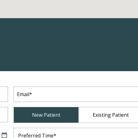
Email
(Required)
Patient
New Patient
Existing Patient
Type
(Required)
Preferred
Time
(Required)