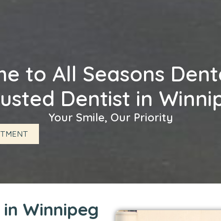
 to All Seasons Denta
usted Dentist in Winn
Your Smile, Our Priority
NTMENT
c in Winnipeg