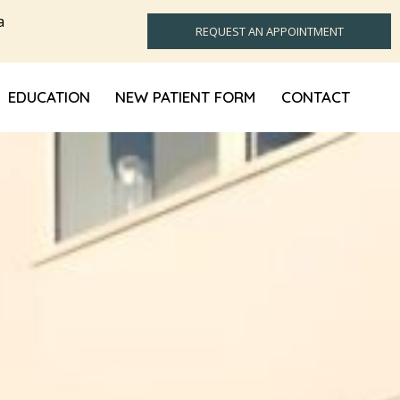
a
REQUEST AN APPOINTMENT
EDUCATION
NEW PATIENT FORM
CONTACT