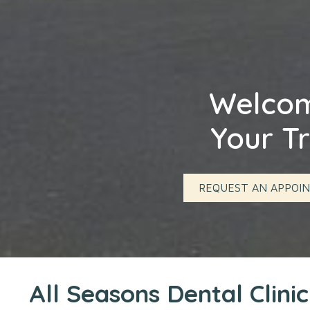
Welcome
Your Tr
REQUEST AN APPOI
All Seasons Dental Clini