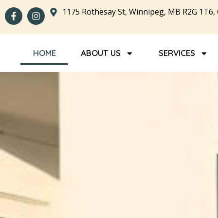
1175 Rothesay St, Winnipeg, MB R2G 1T6,
HOME
ABOUT US
SERVICES