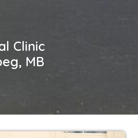
l Clinic
ipeg, MB