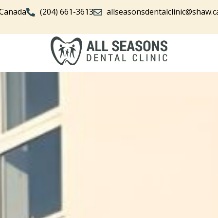
 Canada
(204) 661-3613
allseasonsdentalclinic@shaw.c