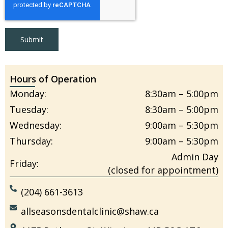
Submit
Hours of Operation
Monday:
8:30am – 5:00pm
Tuesday:
8:30am – 5:00pm
Wednesday:
9:00am – 5:30pm
Thursday:
9:00am – 5:30pm
Admin Day
Friday:
(closed for appointment)
(204) 661-3613
allseasonsdentalclinic@shaw.ca