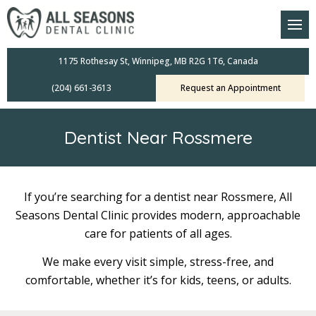
am
oral Scanners
1175 Rothesay St, Winnipeg, MB R2G 1T6, Canada
(204) 661-3613
Request an Appointment
 Dental Care Plan
s Dentistry
Dentist Near Rossmere
ensive Exams
ridges
If you’re searching for a dentist near Rossmere, All
Seasons Dental Clinic provides modern, approachable
leanings
care for patients of all ages.
Crowns
We make every visit simple, stress-free, and
comfortable, whether it’s for kids, teens, or adults.
mplants