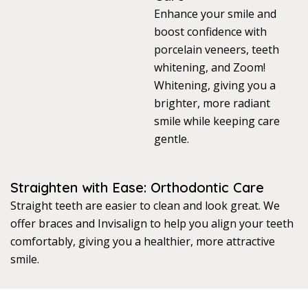
Enhance your smile and
boost confidence with
porcelain veneers, teeth
whitening, and Zoom!
Whitening, giving you a
brighter, more radiant
smile while keeping care
gentle.
Straighten with Ease: Orthodontic Care
Straight teeth are easier to clean and look great. We
offer braces and Invisalign to help you align your teeth
comfortably, giving you a healthier, more attractive
smile.