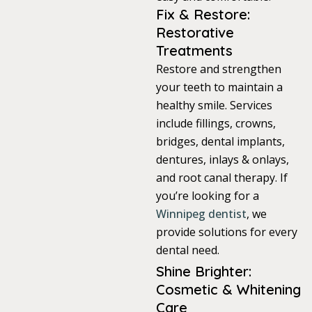
Fix & Restore:
itening
Restorative
Treatments
Restore and strengthen
eeth Whitening
your teeth to maintain a
healthy smile. Services
nlays and Onlays
include fillings, crowns,
bridges, dental implants,
dentures, inlays & onlays,
and root canal therapy. If
you’re looking for a
Winnipeg dentist
, we
provide solutions for every
dental need.
Shine Brighter:
Cosmetic & Whitening
Care