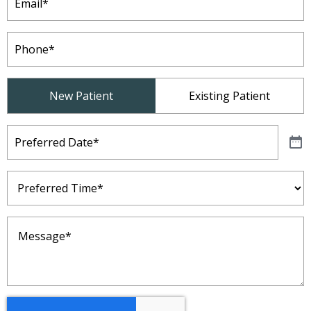
Phone
(Required)
Patient
New Patient
Existing Patient
Type
(Required)
Preferred
Date
(Required)
Preferred
Time
(Required)
Message
(Required)