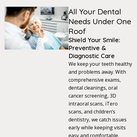
All Your Dental
s
Needs Under One
llings
Roof
Shield Your Smile:
n
Preventive &
Diagnostic Care
anner
We keep your teeth healthy
and problems away. With
comprehensive exams,
cer Screening
dental cleanings, oral
cancer screening, 3D
ntics
intraoral scans, iTero
scans, and children’s
n Veneers
dentistry, we catch issues
early while keeping visits
al Therapy
easy and comfortable.