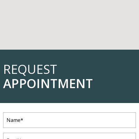
REQUEST
APPOINTMENT
Name
(Required)
Email
(Required)