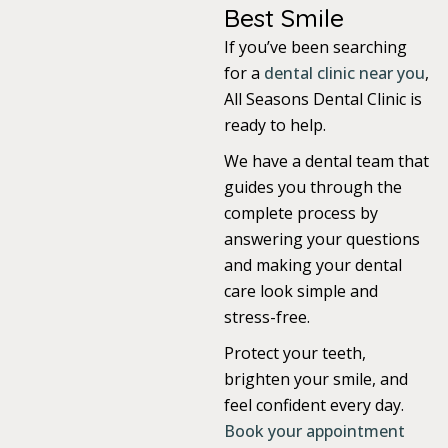
Best Smile
If you’ve been searching
for a
dental clinic near you
,
All Seasons Dental Clinic is
ready to help.
We have a dental team that
guides you through the
complete process by
answering your questions
and making your dental
care look simple and
stress-free.
Protect your teeth,
brighten your smile, and
feel confident every day.
Book your appointment