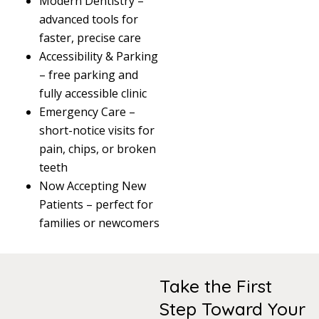
Modern Dentistry –
advanced tools for
faster, precise care
Accessibility & Parking
– free parking and
fully accessible clinic
Emergency Care –
short-notice visits for
pain, chips, or broken
teeth
Now Accepting New
Patients – perfect for
families or newcomers
Take the First
Step Toward Your