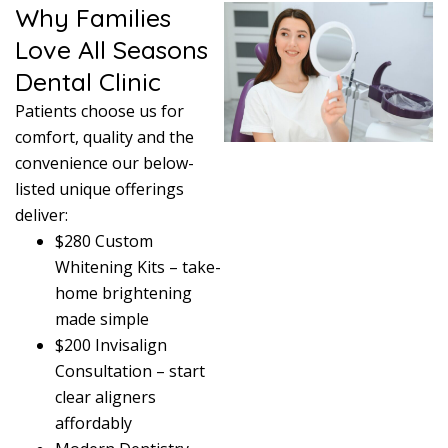
Why Families
Love All Seasons
Dental Clinic
Patients choose us for
comfort, quality and the
convenience our below-
listed unique offerings
deliver:
$280 Custom
Whitening Kits – take-
home brightening
made simple
$200 Invisalign
Consultation – start
clear aligners
affordably