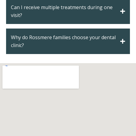
Can I receive multiple treatments during one
visit?
Why do Rossmere families choose your dental
clinic?