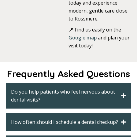
today and experience
modern, gentle care close
to Rossmere.
📍 Find us easily on the
Google map
and plan your
visit today!
Frequently Asked Questions
Do you help patients who feel nervous about
dental visits?
How often should I schedule a dental checkup?