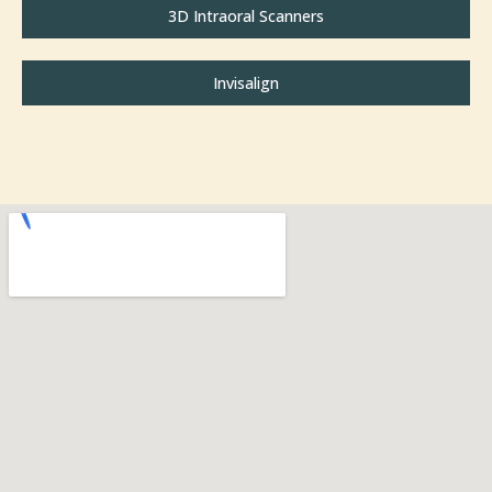
3D Intraoral Scanners
Invisalign