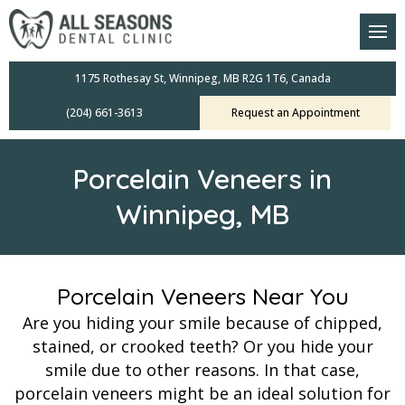
am
oral Scanners
1175 Rothesay St, Winnipeg, MB R2G 1T6, Canada
(204) 661-3613
Request an Appointment
 Dental Care Plan
s Dentistry
Porcelain Veneers in
ensive Exams
Winnipeg, MB
ridges
leanings
Porcelain Veneers Near You
Are you hiding your smile because of chipped,
Crowns
stained, or crooked teeth? Or you hide your
smile due to other reasons. In that case,
mplants
porcelain veneers might be an ideal solution for