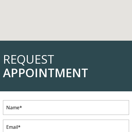
REQUEST
APPOINTMENT
Name
(Required)
Email
(Required)