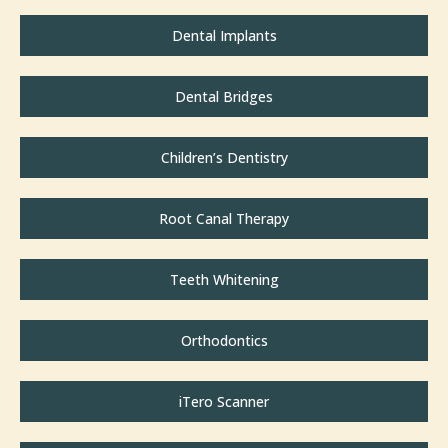
Dental Implants
Dental Bridges
Children’s Dentistry
Root Canal Therapy
Teeth Whitening
Orthodontics
iTero Scanner