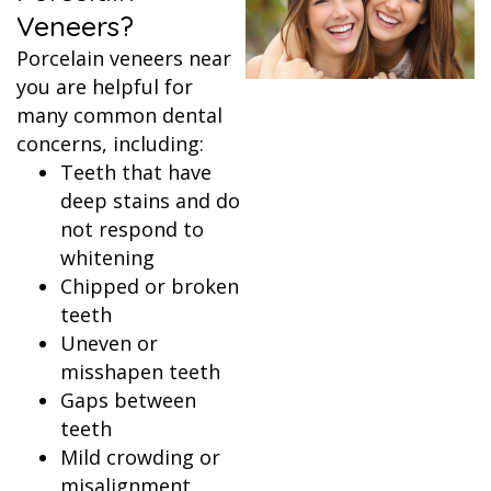
Veneers?
Porcelain veneers near
you are helpful for
many common dental
concerns, including:
Teeth that have
deep stains and do
not respond to
whitening
Chipped or broken
teeth
Uneven or
misshapen teeth
Gaps between
teeth
Mild crowding or
misalignment