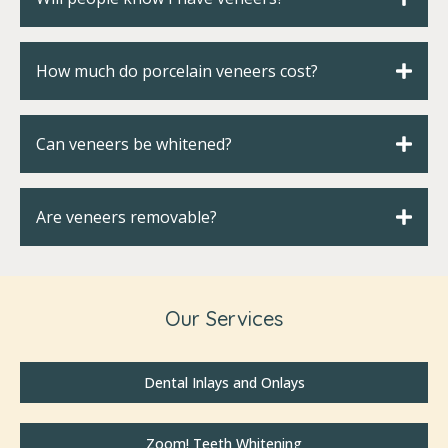
How much do porcelain veneers cost?
Can veneers be whitened?
Are veneers removable?
Our Services
Dental Inlays and Onlays
Zoom! Teeth Whitening