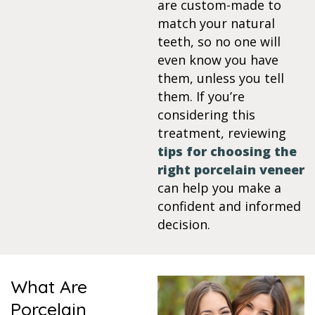
are custom-made to
match your natural
itening
teeth, so no one will
even know you have
eeth Whitening
them, unless you tell
them. If you’re
nlays and Onlays
considering this
treatment, reviewing
tips for choosing the
right porcelain veneer
can help you make a
confident and informed
decision.
What Are
Porcelain