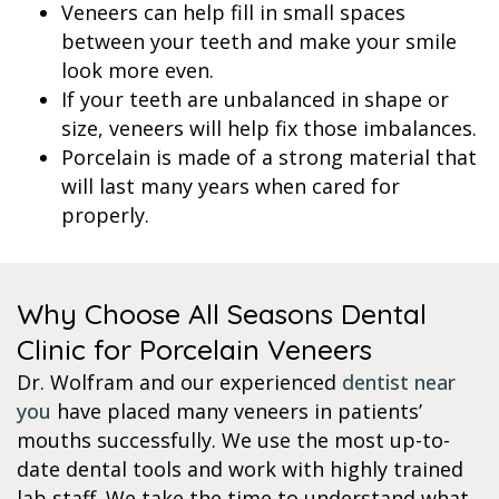
Veneers can help fill in small spaces
between your teeth and make your smile
look more even.
If your teeth are unbalanced in shape or
size, veneers will help fix those imbalances.
Porcelain is made of a strong material that
will last many years when cared for
properly.
Why Choose All Seasons Dental
Clinic for Porcelain Veneers
Dr. Wolfram and our experienced
dentist near
you
have placed many veneers in patients’
mouths successfully. We use the most up-to-
date dental tools and work with highly trained
lab staff. We take the time to understand what