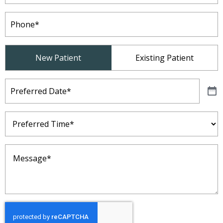
Phone
(Required)
Patient
New Patient
Existing Patient
Type
(Required)
Preferred
Date
(Required)
Preferred
Time
(Required)
Message
(Required)