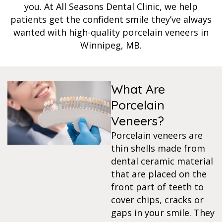
you. At All Seasons Dental Clinic, we help
s
patients get the confident smile they’ve always
wanted with high-quality porcelain veneers in
Winnipeg, MB.
llings
n
What Are
anner
Porcelain
Veneers?
cer Screening
Porcelain veneers are
thin shells made from
ntics
dental ceramic material
that are placed on the
front part of teeth to
n Veneers
cover chips, cracks or
gaps in your smile. They
al Therapy