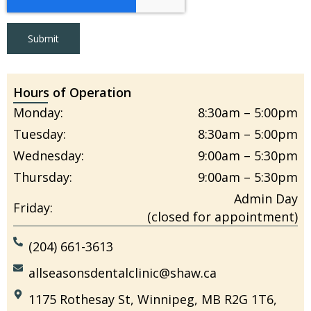
Submit
Hours of Operation
Monday:
8:30am – 5:00pm
Tuesday:
8:30am – 5:00pm
Wednesday:
9:00am – 5:30pm
Thursday:
9:00am – 5:30pm
Admin Day
Friday:
(closed for appointment)
(204) 661-3613
allseasonsdentalclinic@shaw.ca
1175 Rothesay St, Winnipeg, MB R2G 1T6,