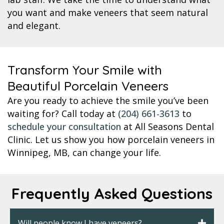
you want and make veneers that seem natural
and elegant.
Transform Your Smile with
Beautiful Porcelain Veneers
Are you ready to achieve the smile you’ve been
waiting for? Call today at
(204) 661-3613
to
schedule your consultation
at All Seasons Dental
Clinic. Let us show you how porcelain veneers in
Winnipeg, MB, can change your life.
Frequently Asked Questions
Will people know I have veneers?