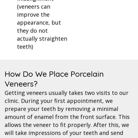
(veneers can
improve the
appearance, but
they do not
actually straighten
teeth)
How Do We Place Porcelain
Veneers?
Getting veneers usually takes two visits to our
clinic. During your first appointment, we
prepare your teeth by removing a minimal
amount of enamel from the front surface. This
allows the veneer to fit properly. After this, we
will take impressions of your teeth and send