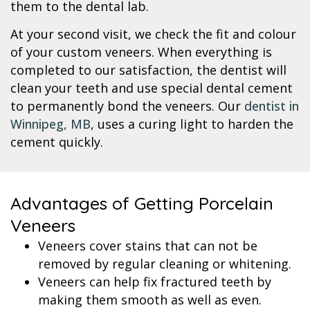
them to the dental lab.
At your second visit, we check the fit and colour
of your custom veneers. When everything is
completed to our satisfaction, the dentist will
clean your teeth and use special dental cement
to permanently bond the veneers. Our
dentist in
Winnipeg, MB
, uses a curing light to harden the
cement quickly.
Advantages of Getting Porcelain
Veneers
Veneers cover stains that can not be
removed by regular cleaning or whitening.
Veneers can help fix fractured teeth by
making them smooth as well as even.