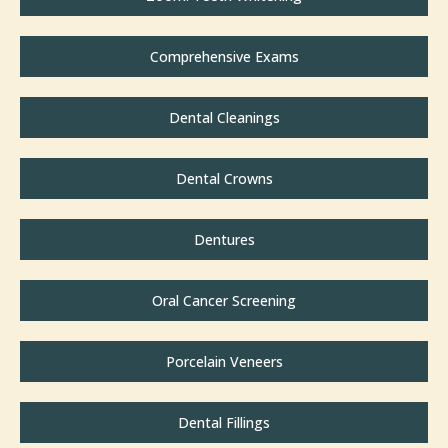
Comprehensive Exams
Dental Cleanings
Dental Crowns
Dentures
Oral Cancer Screening
Porcelain Veneers
Dental Fillings