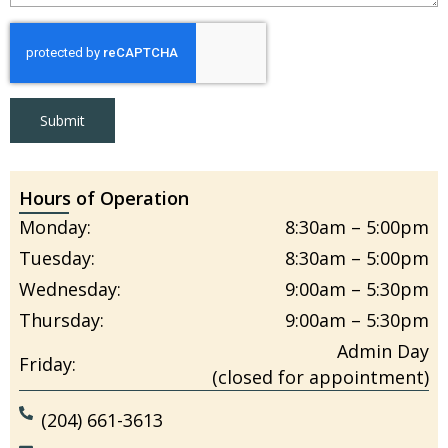
Submit
Hours of Operation
Monday:
8:30am – 5:00pm
Tuesday:
8:30am – 5:00pm
Wednesday:
9:00am – 5:30pm
Thursday:
9:00am – 5:30pm
Admin Day
Friday:
(closed for appointment)
(204) 661-3613