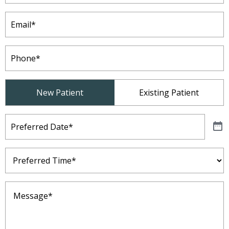
Email
(Required)
Phone
(Required)
Patient
New Patient
Existing Patient
Type
(Required)
Preferred
Date
(Required)
Preferred
Time
(Required)
Message
(Required)