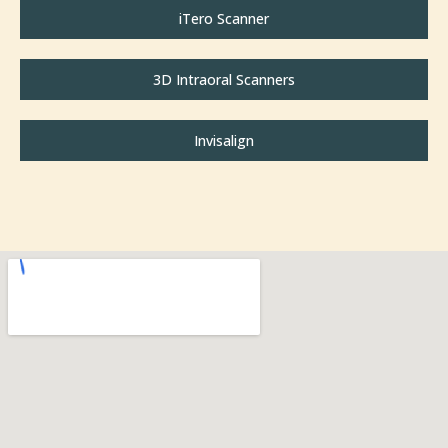
iTero Scanner
3D Intraoral Scanners
Invisalign