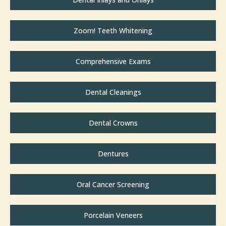
Zoom! Teeth Whitening
Comprehensive Exams
Dental Cleanings
Dental Crowns
Dentures
Oral Cancer Screening
Porcelain Veneers