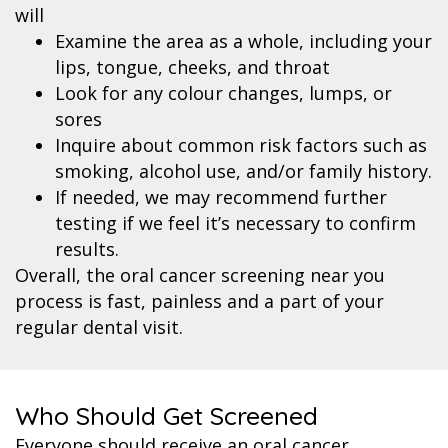
will
Examine the area as a whole, including your
lips, tongue, cheeks, and throat
Look for any colour changes, lumps, or
sores
Inquire about common risk factors such as
smoking, alcohol use, and/or family history.
If needed, we may recommend further
testing if we feel it’s necessary to confirm
results.
Overall, the oral cancer screening near you
process is fast, painless and a part of your
regular dental visit.
Who Should Get Screened
Everyone should receive an oral cancer