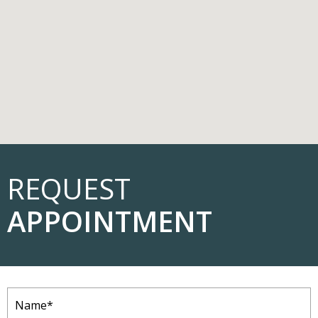
REQUEST
APPOINTMENT
Name
(Required)