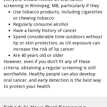
screening in Winnipeg, MB, particularly if they
Use tobacco products, including cigarettes
or chewing tobacco
Regularly consume alcohol
Have a family history of cancer
Spend considerable time outdoors without
lip or skin protection, as UV exposure can
increase the risk of lip cancer
Are 40 years old or older
However, even if you don’t fit any of these
criteria, obtaining a regular screening is still
worthwhile. Healthy people can also develop
oral cancer, and early detection is the best way
to protect your health.