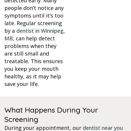
detected early. Many
people don’t notice any
symptoms until it’s too
late. Regular screening
by a
dentist in Winnipeg,
MB
, can help detect
problems when they
are still small and
treatable. This ensures
you keep your mouth
healthy, as it may help
save your life.
What Happens During Your
Screening
During your appointment, our
dentist near you