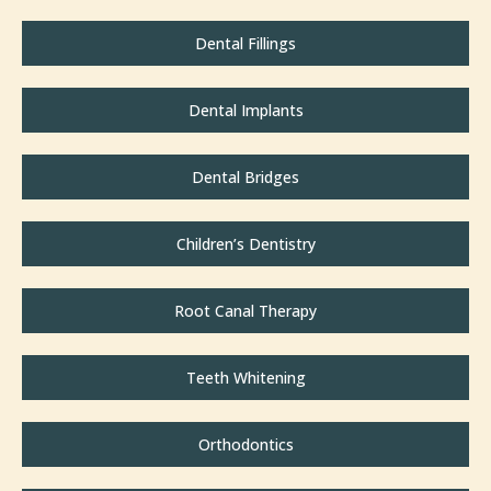
Dental Fillings
Dental Implants
Dental Bridges
Children’s Dentistry
Root Canal Therapy
Teeth Whitening
Orthodontics