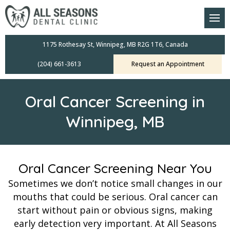
am
oral Scanners
1175 Rothesay St, Winnipeg, MB R2G 1T6, Canada
(204) 661-3613
Request an Appointment
 Dental Care Plan
s Dentistry
Oral Cancer Screening in
ensive Exams
Winnipeg, MB
ridges
leanings
Oral Cancer Screening Near You
Sometimes we don’t notice small changes in our
Crowns
mouths that could be serious. Oral cancer can
start without pain or obvious signs, making
mplants
early detection very important. At All Seasons