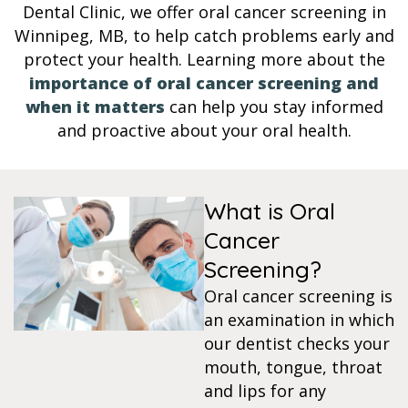
Dental Clinic, we offer oral cancer screening in
s
Winnipeg, MB, to help catch problems early and
protect your health. Learning more about the
importance of oral cancer screening and
llings
when it matters
can help you stay informed
and proactive about your oral health.
n
anner
What is Oral
Cancer
cer Screening
Screening?
ntics
Oral cancer screening is
an examination in which
our dentist checks your
n Veneers
mouth, tongue, throat
and lips for any
al Therapy