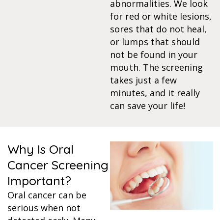
abnormalities. We look
for red or white lesions,
itening
sores that do not heal,
or lumps that should
eeth Whitening
not be found in your
mouth. The screening
nlays and Onlays
takes just a few
minutes, and it really
can save your life!
Why Is Oral
Cancer Screening
Important?
Oral cancer can be
serious when not