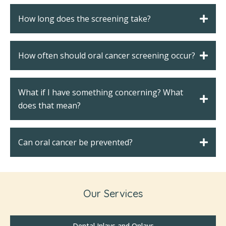
How long does the screening take?
How often should oral cancer screening occur?
What if I have something concerning? What
does that mean?
Can oral cancer be prevented?
Our Services
Dental Inlays and Onlays