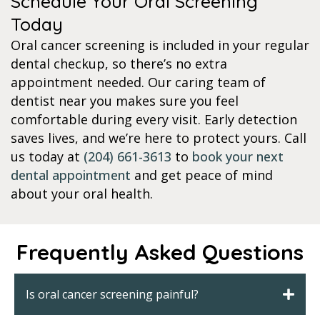
Schedule Your Oral Screening
Today
Oral cancer screening is included in your regular
dental checkup, so there’s no extra
appointment needed. Our caring team of
dentist near you makes sure you feel
comfortable during every visit. Early detection
saves lives, and we’re here to protect yours. Call
us today at
(204) 661-3613
to
book your next
dental appointment
and get peace of mind
about your oral health.
Frequently Asked Questions
Is oral cancer screening painful?