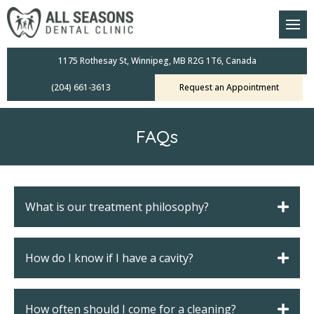
am
oral Scanners
1175 Rothesay St, Winnipeg, MB R2G 1T6, Canada
(204) 661-3613
Request an Appointment
 Dental Care Plan
s Dentistry
FAQs
ensive Exams
ridges
What is our treatment philosophy?
leanings
How do I know if I have a cavity?
Crowns
mplants
How often should I come for a cleaning?