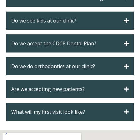
s
Do we see kids at our clinic?
llings
Do we accept the CDCP Dental Plan?
n
anner
Do we do orthodontics at our clinic?
cer Screening
Are we accepting new patients?
ntics
What will my first visit look like?
n Veneers
al Therapy