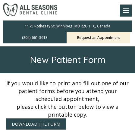
am
oral Scanners
1175 Rothesay St, Winnipeg, MB R2G 1T6, Canada
(204) 661-3613
Request an Appointment
 Dental Care Plan
s Dentistry
New Patient Form
ensive Exams
ridges
If you would like to print and fill out one of our
patient forms before you attend your
leanings
scheduled appointment,
please click the button below to view a
Crowns
printable copy.
DOWNLOAD THE FORM
mplants