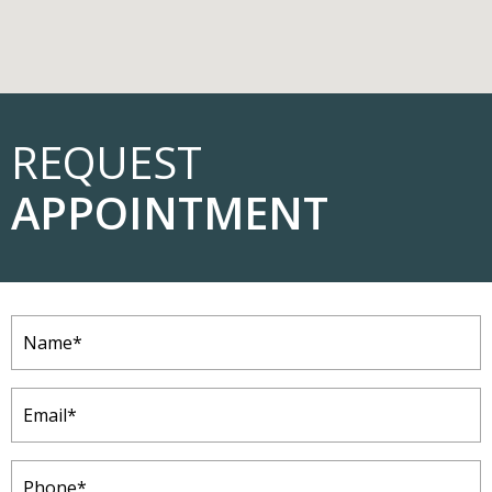
REQUEST
APPOINTMENT
Name
(Required)
Email
(Required)
Phone
(Required)