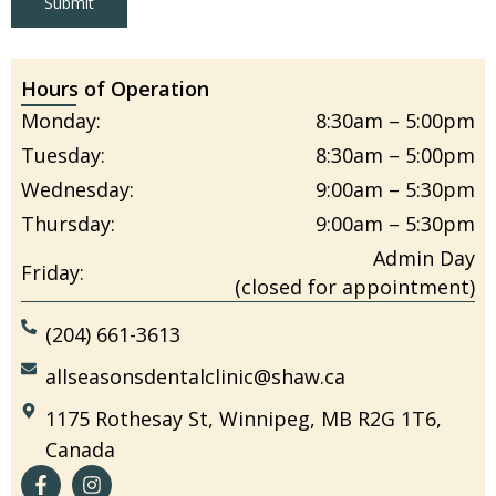
Submit
Hours of Operation
Monday:
8:30am – 5:00pm
Tuesday:
8:30am – 5:00pm
Wednesday:
9:00am – 5:30pm
Thursday:
9:00am – 5:30pm
Admin Day
Friday:
(closed for appointment)
(204) 661-3613
allseasonsdentalclinic@shaw.ca
1175 Rothesay St, Winnipeg, MB R2G 1T6,
Canada