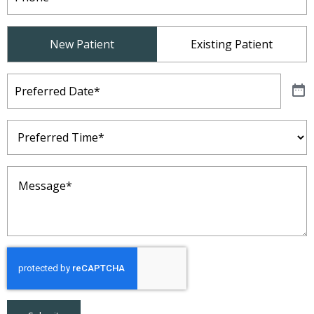
Patient
New Patient
Existing Patient
Type
(Required)
Preferred
Date
(Required)
Preferred
Time
(Required)
Message
(Required)