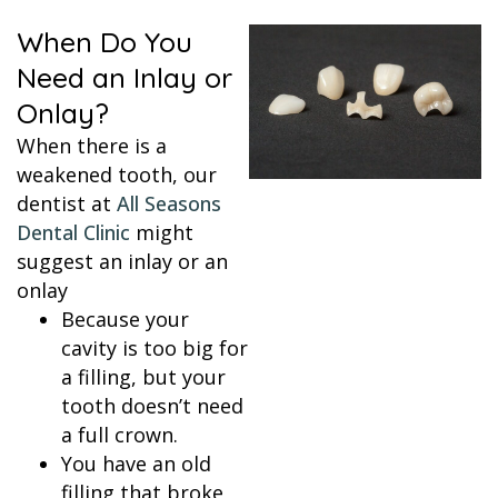
When Do You
Need an Inlay or
Onlay?
When there is a
weakened tooth, our
dentist at
All Seasons
Dental Clinic
might
suggest an inlay or an
onlay
Because your
cavity is too big for
a filling, but your
tooth doesn’t need
a full crown.
You have an old
filling that broke