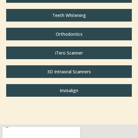
Teeth Whitening
Orthodontics
iTero Scanner
3D Intraoral Scanners
Invisalign