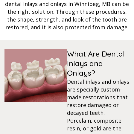
dental inlays and onlays in Winnipeg, MB can be
s
the right solution. Through these procedures,
the shape, strength, and look of the tooth are
restored, and it is also protected from damage.
llings
n
What Are Dental
anner
Inlays and
Onlays?
cer Screening
Dental inlays and onlays
are specially custom-
ntics
made restorations that
restore damaged or
decayed teeth.
n Veneers
Porcelain, composite
resin, or gold are the
al Therapy