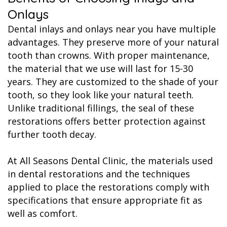
Onlays
Dental inlays and onlays near you have multiple
advantages. They preserve more of your natural
tooth than crowns. With proper maintenance,
the material that we use will last for 15-30
years. They are customized to the shade of your
tooth, so they look like your natural teeth.
Unlike traditional fillings, the seal of these
restorations offers better protection against
further tooth decay.
At All Seasons Dental Clinic, the materials used
in dental restorations and the techniques
applied to place the restorations comply with
specifications that ensure appropriate fit as
well as comfort.