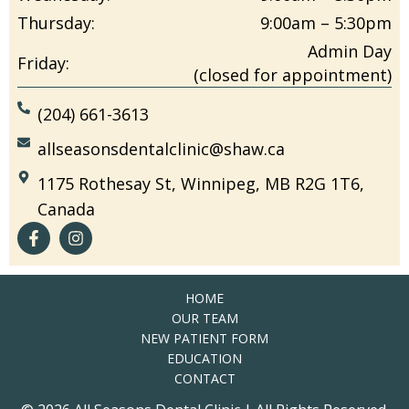
Thursday:
9:00am – 5:30pm
Admin Day
Friday:
(closed for appointment)
(204) 661-3613
allseasonsdentalclinic@shaw.ca
1175 Rothesay St, Winnipeg, MB R2G 1T6,
Canada
HOME
OUR TEAM
NEW PATIENT FORM
EDUCATION
CONTACT