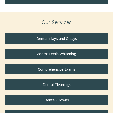
Our Services
Dental Inlays and Onlays
Zoom! Teeth Whitening
Comprehensive Exams
Dental Cleanings
Dental Crowns