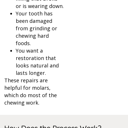
or is wearing down.
Your tooth has
been damaged
from grinding or
chewing hard
foods.
You want a
restoration that
looks natural and
lasts longer.
These repairs are
helpful for molars,
which do most of the
chewing work.
How Does the Process Work?