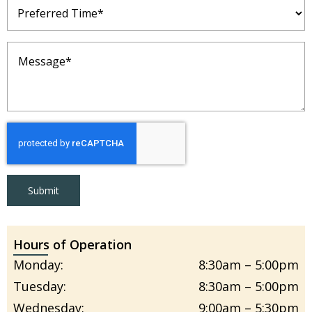
Preferred
Time
(Required)
Message
(Required)
Submit
Hours of Operation
Monday:
8:30am – 5:00pm
Tuesday:
8:30am – 5:00pm
Wednesday:
9:00am – 5:30pm