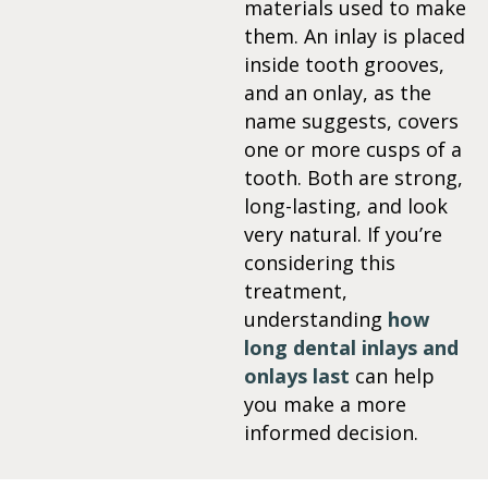
materials used to make
them. An inlay is placed
itening
inside tooth grooves,
and an onlay, as the
eeth Whitening
name suggests, covers
one or more cusps of a
nlays and Onlays
tooth. Both are strong,
long-lasting, and look
very natural. If you’re
considering this
treatment,
understanding
how
long dental inlays and
onlays last
can help
you make a more
informed decision.