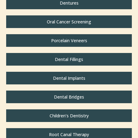
Dentures
Oral Cancer Screening
Porcelain Veneers
Dental Fillings
Dental Implants
Dental Bridges
Children’s Dentistry
Root Canal Therapy