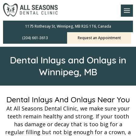
am
oral Scanners
1175 Rothesay St, Winnipeg, MB R2G 1T6, Canada
(204) 661-3613
Request an Appointment
 Dental Care Plan
s Dentistry
Dental Inlays and Onlays in
ensive Exams
Winnipeg, MB
ridges
leanings
Dental Inlays And Onlays Near You
At All Seasons Dental Clinic, we make sure your
Crowns
teeth remain healthy and strong. If your tooth
has damage or decay that is too big for a
mplants
regular filling but not big enough for a crown, a