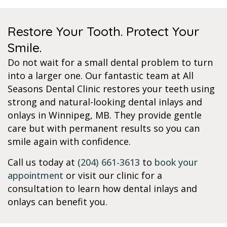
Restore Your Tooth. Protect Your
Smile.
Do not wait for a small dental problem to turn
into a larger one. Our fantastic team at All
Seasons Dental Clinic restores your teeth using
strong and natural-looking dental inlays and
onlays in Winnipeg, MB. They provide gentle
care but with permanent results so you can
smile again with confidence.
Call us today at
(204) 661-3613
to
book your
appointment
or visit our clinic for a
consultation to learn how dental inlays and
onlays can benefit you.