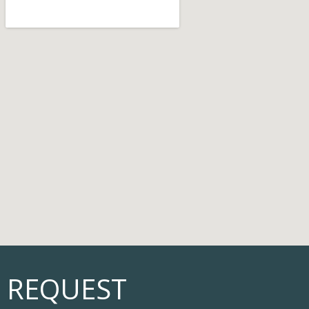
REQUEST