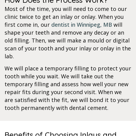
Most of the time, you will need to come to our
clinic twice to get an inlay or onlay. When you
first come in, our
dentist in Winnipeg, MB
will
shape your teeth and remove any decay or an
old filling. Then, we will make a mould or digital
scan of your tooth and your inlay or onlay in the
lab.
We will place a temporary filling to protect your
tooth while you wait. We will take out the
temporary filling and assess how well your new
repair fits during your second visit. When we
are satisfied with the fit, we will bond it to your
tooth permanently with dental cement.
Benefits of Choosing Inlays and