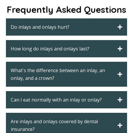
Frequently Asked Questions
Do inlays and onlays hurt?
How long do inlays and onlays last?
What's the difference between an inlay, an
onlay, and a crown?
Can I eat normally with an inlay or onlay?
Are inlays and onlays covered by dental
insurance?