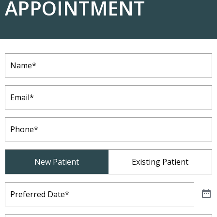
APPOINTMENT
Name
(Required)
Email
(Required)
Phone
(Required)
Patient
New Patient
Existing Patient
Type
(Required)
Preferred
Date
(Required)