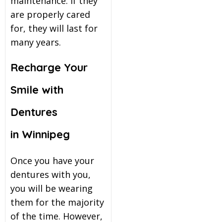
maintenance. If they
are properly cared
for, they will last for
many years.
Recharge Your
Smile with
Dentures
in Winnipeg
Once you have your
dentures with you,
you will be wearing
them for the majority
of the time. However,