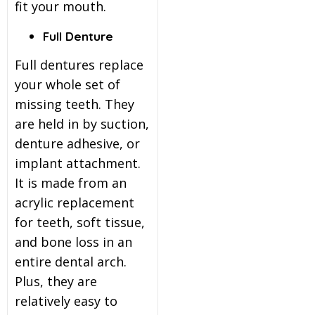
fit your mouth.
Full Denture
Full dentures replace
your whole set of
missing teeth. They
are held in by suction,
denture adhesive, or
implant attachment.
It is made from an
acrylic replacement
for teeth, soft tissue,
and bone loss in an
entire dental arch.
Plus, they are
relatively easy to