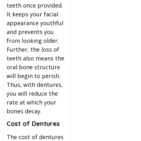
teeth once provided.
It keeps your facial
appearance youthful
and prevents you
from looking older.
Further, the loss of
teeth also means the
oral bone structure
will begin to perish.
Thus, with dentures,
you will reduce the
rate at which your
bones decay.
Cost of Dentures
The cost of dentures