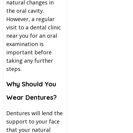
natural changes in
the oral cavity.
However, a regular
visit to a
dental clinic
near you
for an oral
examination is
important before
taking any further
steps.
Why Should You
Wear Dentures?
Dentures will lend the
support to your face
that your natural