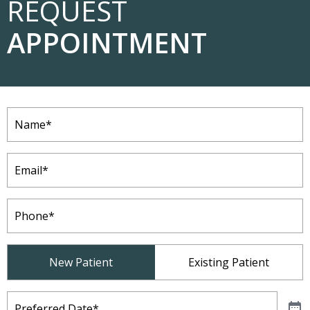
REQUEST
APPOINTMENT
Name
(Required)
Email
(Required)
Phone
(Required)
Patient
New Patient
Existing Patient
Type
(Required)
Preferred
Date
(Required)