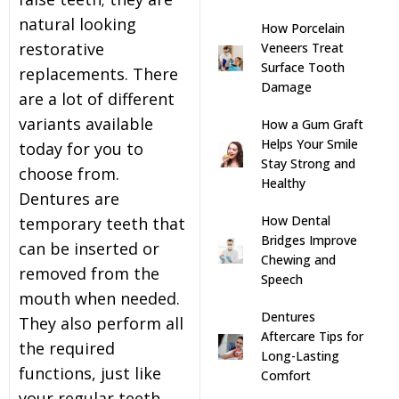
natural looking
How Porcelain
s
restorative
Veneers Treat
Surface Tooth
replacements. There
llings
Damage
are a lot of different
variants available
How a Gum Graft
n
Helps Your Smile
today for you to
Stay Strong and
choose from.
anner
Healthy
Dentures are
How Dental
temporary teeth that
cer Screening
Bridges Improve
can be inserted or
Chewing and
removed from the
Speech
ntics
mouth when needed.
Dentures
They also perform all
n Veneers
Aftercare Tips for
the required
Long-Lasting
functions, just like
Comfort
al Therapy
your regular teeth.