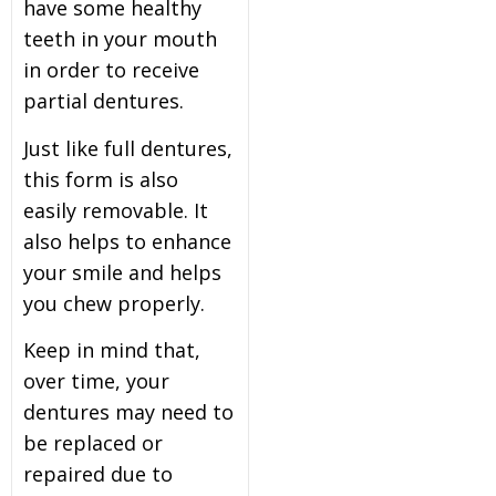
have some healthy
teeth in your mouth
in order to receive
partial dentures.
Just like full dentures,
this form is also
easily removable. It
also helps to enhance
your smile and helps
you chew properly.
Keep in mind that,
over time, your
dentures may need to
be replaced or
repaired due to