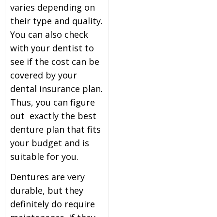
varies depending on
their type and quality.
You can also check
with your dentist to
see if the cost can be
covered by your
dental insurance plan.
Thus, you can figure
out exactly the best
denture plan that fits
your budget and is
suitable for you.
Dentures are very
durable, but they
definitely do require