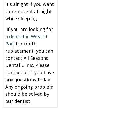
it’s alright if you want
to remove it at night
while sleeping.
If you are looking for
a
dentist
in West st
Paul
for tooth
replacement, you can
contact
All Seasons
Dental Clinic
. Please
contact us if you have
any questions today.
Any ongoing problem
should be solved by
our dentist.