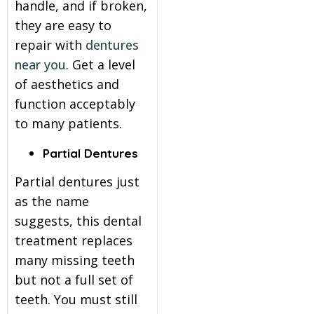
handle, and if broken,
they are easy to
repair with
dentures
near you
. Get a level
of aesthetics and
function acceptably
to many patients.
Partial Dentures
Partial dentures just
as the name
suggests, this dental
treatment replaces
many missing teeth
but not a full set of
teeth. You must still