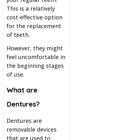
This is a relatively
itening
cost-effective option
for the replacement
eeth Whitening
of teeth.
However, they might
nlays and Onlays
feel uncomfortable in
the beginning stages
of use.
What are
Dentures?
Dentures are
removable devices
that are used to