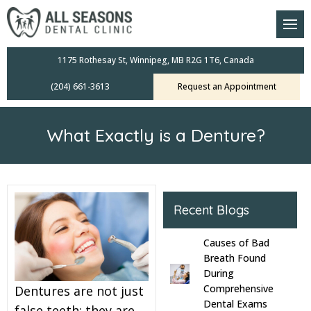
am
oral Scanners
1175 Rothesay St, Winnipeg, MB R2G 1T6, Canada
(204) 661-3613
Request an Appointment
 Dental Care Plan
s Dentistry
What Exactly is a Denture?
ensive Exams
ridges
Recent Blogs
leanings
Causes of Bad
Crowns
Breath Found
During
Comprehensive
Dentures are not just
mplants
Dental Exams
false teeth; they are