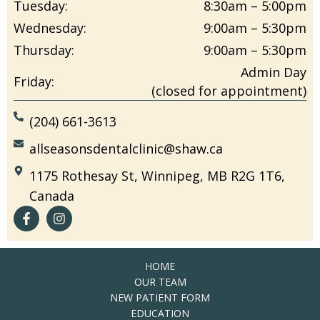
Tuesday:
8:30am – 5:00pm
Wednesday:
9:00am – 5:30pm
Thursday:
9:00am – 5:30pm
Admin Day
Friday:
(closed for appointment)
(204) 661-3613
allseasonsdentalclinic@shaw.ca
1175 Rothesay St, Winnipeg, MB R2G 1T6,
Canada
HOME
OUR TEAM
NEW PATIENT FORM
EDUCATION