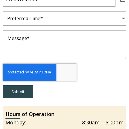
Preferred
Time
(Required)
Message
(Required)
Submit
Hours of Operation
Monday:
8:30am – 5:00pm