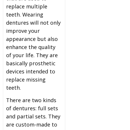
replace multiple
teeth. Wearing
dentures will not only
improve your
appearance but also
enhance the quality
of your life. They are
basically prosthetic
devices intended to
replace missing
teeth.
There are two kinds
of dentures: full sets
and partial sets. They
are custom-made to