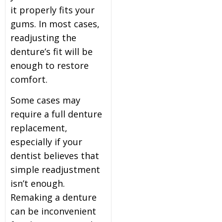
it properly fits your
gums. In most cases,
readjusting the
denture’s fit will be
enough to restore
comfort.
Some cases may
require a full denture
replacement,
especially if your
dentist believes that
simple readjustment
isn’t enough.
Remaking a denture
can be inconvenient