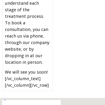
understand each
stage of the
treatment process.
To book a
consultation, you can
reach us via phone,
through our company
website, or by
dropping in at our
location in person.
We will see you soon!
[/vc_column_text]
[/vc_column][/vc_row]