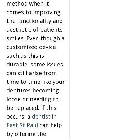
method when it
comes to improving
the functionality and
aesthetic of patients’
smiles. Even though a
customized device
such as this is
durable, some issues
can still arise from
time to time like your
dentures becoming
loose or needing to
be replaced. If this
occurs, a
dentist in
East St Paul
can help
by offering the