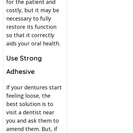
for the patient and
costly, but it may be
necessary to fully
restore its function
so that it correctly
aids your oral health.
Use Strong
Adhesive
If your dentures start
feeling loose, the
best solution is to
visit a dentist near
you and ask them to
amend them. But, if