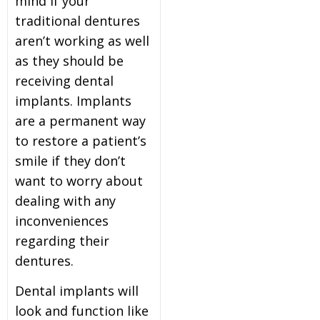
mind if your
traditional dentures
aren’t working as well
as they should be
receiving dental
implants. Implants
are a permanent way
to restore a patient’s
smile if they don’t
want to worry about
dealing with any
inconveniences
regarding their
dentures.
Dental implants will
look and function like