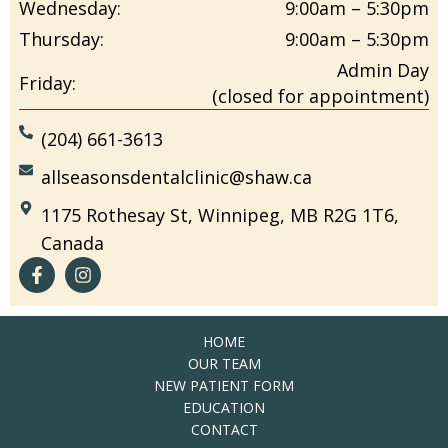
Wednesday:
9:00am – 5:30pm
Thursday:
9:00am – 5:30pm
Admin Day
Friday:
(closed for appointment)
(204) 661-3613
allseasonsdentalclinic@shaw.ca
1175 Rothesay St, Winnipeg, MB R2G 1T6,
Canada
HOME
OUR TEAM
NEW PATIENT FORM
EDUCATION
CONTACT