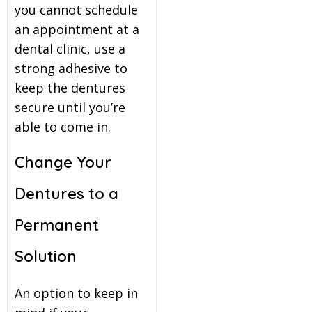
you cannot schedule
an appointment at a
dental clinic, use a
strong adhesive to
keep the dentures
secure until you’re
able to come in.
Change Your
Dentures to a
Permanent
Solution
An option to keep in