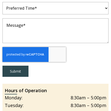
Preferred
Time
(Required)
Message
(Required)
Submit
Hours of Operation
Monday:
8:30am – 5:00pm
Tuesday:
8:30am – 5:00pm