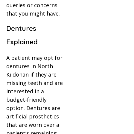
queries or concerns
that you might have.
Dentures
Explained
A patient may opt for
dentures in North
Kildonan if they are
missing teeth and are
interested in a
budget-friendly
option. Dentures are
artificial prosthetics
that are worn over a
patient’s remaining