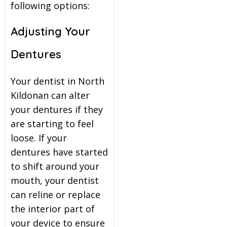
following options:
Adjusting Your
Dentures
Your dentist in North
Kildonan can alter
your dentures if they
are starting to feel
loose. If your
dentures have started
to shift around your
mouth, your dentist
can reline or replace
the interior part of
your device to ensure