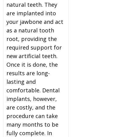
natural teeth. They
are implanted into
your jawbone and act
as a natural tooth
root, providing the
required support for
new artificial teeth.
Once it is done, the
results are long-
lasting and
comfortable. Dental
implants, however,
are costly, and the
procedure can take
many months to be
fully complete. In