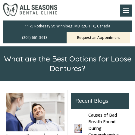
am
oral Scanners
1175 Rothesay St, Winnipeg, MB R2G 1T6, Canada
(204) 661-3613
Request an Appointment
 Dental Care Plan
s Dentistry
What are the Best Options for Loose
ensive Exams
Dentures?
ridges
leanings
Recent Blogs
Crowns
Causes of Bad
Breath Found
mplants
During
Comprehensive