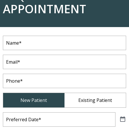
APPOINTMENT
Name
(Required)
Email
(Required)
Phone
(Required)
Patient
New Patient
Existing Patient
Type
(Required)
Preferred
Date
(Required)