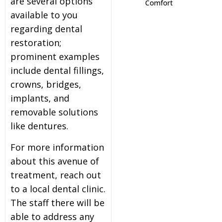
are several options
Comfort
available to you
itening
regarding dental
restoration;
eeth Whitening
prominent examples
include dental fillings,
nlays and Onlays
crowns, bridges,
implants, and
removable solutions
like dentures.
For more information
about this avenue of
treatment, reach out
to a local dental clinic.
The staff there will be
able to address any