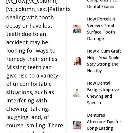
[vc_row][vc_column]
Dental Exams
[vc_column_text]Patients
s
dealing with tooth
How Porcelain
decay or have lost
Veneers Treat
llings
Surface Tooth
teeth due to an
Damage
accident may be
n
looking for ways to
How a Gum Graft
Helps Your Smile
remedy their smiles.
anner
Stay Strong and
Missing teeth can
Healthy
give rise to a variety
cer Screening
How Dental
of uncomfortable
Bridges Improve
situations, such as
ntics
Chewing and
interfering with
Speech
chewing, talking,
n Veneers
Dentures
laughing, and, of
Aftercare Tips for
course, smiling. There
Long-Lasting
al Therapy