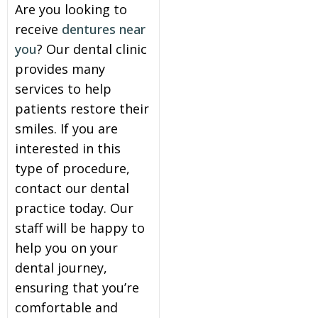
Are you looking to
receive
dentures near
you
? Our dental clinic
provides many
services to help
patients restore their
smiles. If you are
interested in this
type of procedure,
contact our dental
practice today. Our
staff will be happy to
help you on your
dental journey,
ensuring that you’re
comfortable and