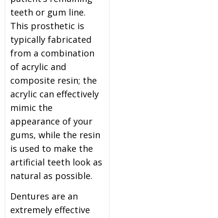
teeth or gum line.
This prosthetic is
typically fabricated
from a combination
of acrylic and
composite resin; the
acrylic can effectively
mimic the
appearance of your
gums, while the resin
is used to make the
artificial teeth look as
natural as possible.
Dentures are an
extremely effective