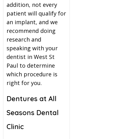
addition, not every
patient will qualify for
an implant, and we
recommend doing
research and
speaking with your
dentist in West St
Paul to determine
which procedure is
right for you.
Dentures at All
Seasons Dental
Clinic