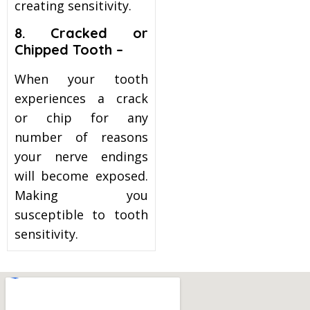
creating sensitivity.
8. Cracked or
Chipped Tooth –
When your tooth
experiences a crack
or chip for any
number of reasons
your nerve endings
will become exposed.
Making you
susceptible to tooth
sensitivity.