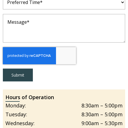
Time
(Required)
Message
(Required)
Submit
Hours of Operation
Monday:
8:30am – 5:00pm
Tuesday:
8:30am – 5:00pm
Wednesday:
9:00am – 5:30pm