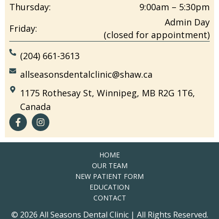
Thursday:
9:00am – 5:30pm
Admin Day
Friday:
(closed for appointment)
(204) 661-3613
allseasonsdentalclinic@shaw.ca
1175 Rothesay St, Winnipeg, MB R2G 1T6,
Canada
HOME
OUR TEAM
NEW PATIENT FORM
EDUCATION
CONTACT
© 2026 All Seasons Dental Clinic | All Rights Reserved.