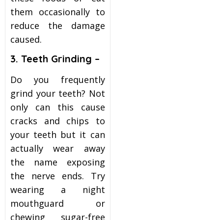
them occasionally to
reduce the damage
caused.
3. Teeth Grinding –
Do you frequently
grind your teeth? Not
only can this cause
cracks and chips to
your teeth but it can
actually wear away
the name exposing
the nerve ends. Try
wearing a night
mouthguard or
chewing sugar-free