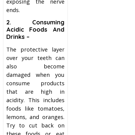
exposing the nerve
ends.
2. Consuming
Acidic Foods And
Drinks –
The protective layer
over your teeth can
also become
damaged when you
consume products
that are high in
acidity. This includes
foods like tomatoes,
lemons, and oranges.
Try to cut back on
these foods or eat