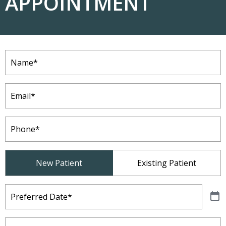
APPOINTMENT
Name
(Required)
Email
(Required)
Phone
(Required)
Patient
New Patient
Existing Patient
Type
(Required)
Preferred
Date
(Required)
Preferred