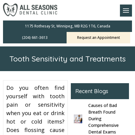
am
oral Scanners
1175 Rothesay St, Winnipeg, MB R2G 1T6, Canada
(204) 661-3613
Request an Appointment
 Dental Care Plan
s Dentistry
Tooth Sensitivity and Treatments
ensive Exams
ridges
Do you often find
Recent Blogs
leanings
yourself with tooth
pain or sensitivity
Causes of Bad
Crowns
Breath Found
when you eat or drink
During
hot or cold items?
Comprehensive
mplants
Does flossing cause
Dental Exams