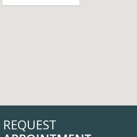
REQUEST