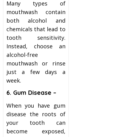
Many types of
mouthwash contain
both alcohol and
chemicals that lead to
tooth sensitivity.
Instead, choose an
alcohol-free
mouthwash or rinse
just a few days a
week.
6. Gum Disease –
When you have gum
disease the roots of
your tooth can
become exposed,