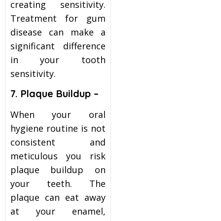
creating sensitivity.
Treatment for gum
disease can make a
significant difference
in your tooth
sensitivity.
7. Plaque Buildup –
When your oral
hygiene routine is not
consistent and
meticulous you risk
plaque buildup on
your teeth. The
plaque can eat away
at your enamel,