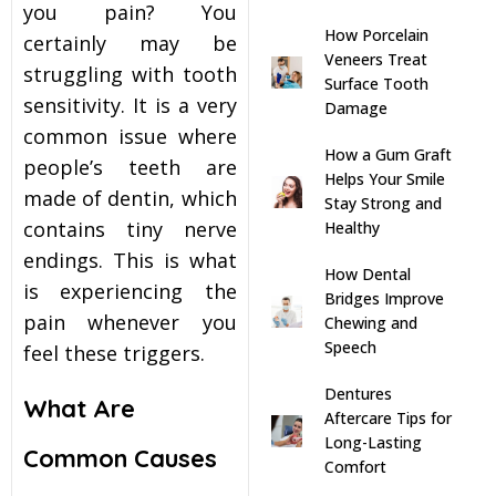
you pain? You
How Porcelain
s
certainly may be
Veneers Treat
struggling with tooth
Surface Tooth
llings
sensitivity. It is a very
Damage
common issue where
How a Gum Graft
n
people’s teeth are
Helps Your Smile
made of dentin, which
Stay Strong and
anner
contains tiny nerve
Healthy
endings. This is what
How Dental
is experiencing the
cer Screening
Bridges Improve
pain whenever you
Chewing and
Speech
feel these triggers.
ntics
Dentures
What Are
n Veneers
Aftercare Tips for
Long-Lasting
Common Causes
Comfort
al Therapy