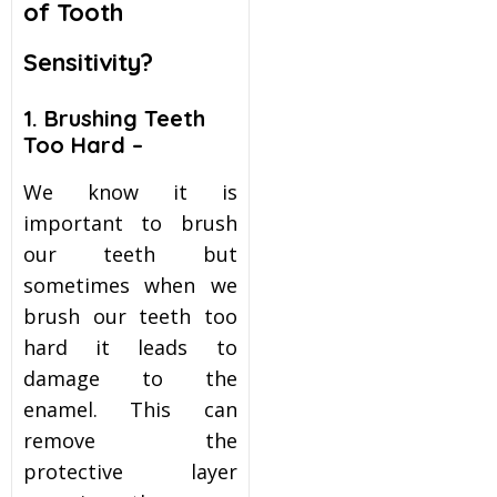
of Tooth
itening
Sensitivity?
eeth Whitening
1. Brushing Teeth
Too Hard –
nlays and Onlays
We know it is
important to brush
our teeth but
sometimes when we
brush our teeth too
hard it leads to
damage to the
enamel. This can
remove the
protective layer