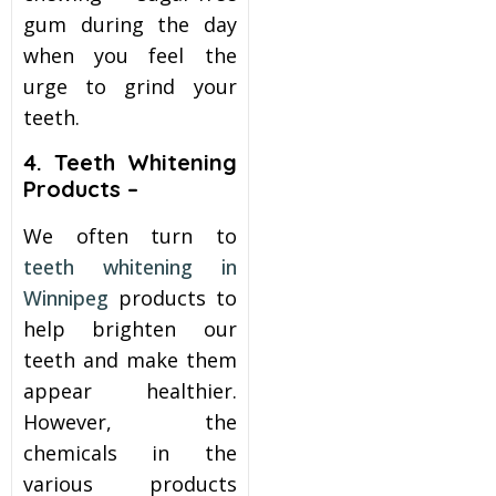
gum during the day
when you feel the
urge to grind your
teeth.
4. Teeth Whitening
Products –
We often turn to
teeth whitening in
Winnipeg
products to
help brighten our
teeth and make them
appear healthier.
However, the
chemicals in the
various products