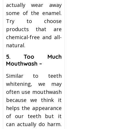
actually wear away
some of the enamel.
Try to choose
products that are
chemical-free and all-
natural.
5. Too Much
Mouthwash –
Similar to teeth
whitening, we may
often use mouthwash
because we think it
helps the appearance
of our teeth but it
can actually do harm.