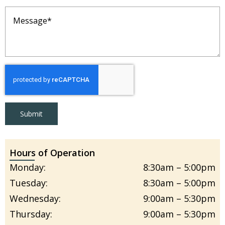
Message
(Required)
Submit
Hours of Operation
Monday:
8:30am – 5:00pm
Tuesday:
8:30am – 5:00pm
Wednesday:
9:00am – 5:30pm
Thursday:
9:00am – 5:30pm