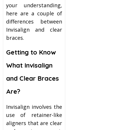
your understanding,
here are a couple of
differences between
Invisalign and clear
braces.
Getting to Know
What Invisalign
and Clear Braces
Are?
Invisalign involves the
use of retainer-like
aligners that are clear