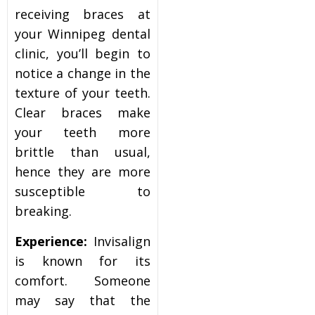
receiving braces at
your Winnipeg dental
clinic, you’ll begin to
notice a change in the
texture of your teeth.
Clear braces make
your teeth more
brittle than usual,
hence they are more
susceptible to
breaking.
Experience:
Invisalign
is known for its
comfort. Someone
may say that the