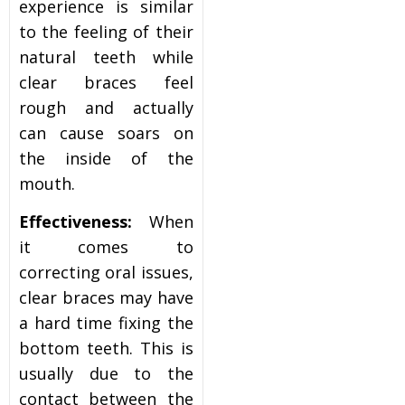
experience is similar
to the feeling of their
natural teeth while
clear braces feel
rough and actually
can cause soars on
the inside of the
mouth.
Effectiveness:
When
it comes to
correcting oral issues,
clear braces may have
a hard time fixing the
bottom teeth. This is
usually due to the
contact between the