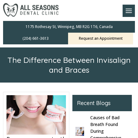
am
oral Scanners
1175 Rothesay St, Winnipeg, MB R2G 1T6, Canada
(204) 661-3613
Request an Appointment
 Dental Care Plan
s Dentistry
The Difference Between Invisalign
ensive Exams
and Braces
ridges
leanings
Recent Blogs
Crowns
Causes of Bad
Breath Found
mplants
During
Comprehensive