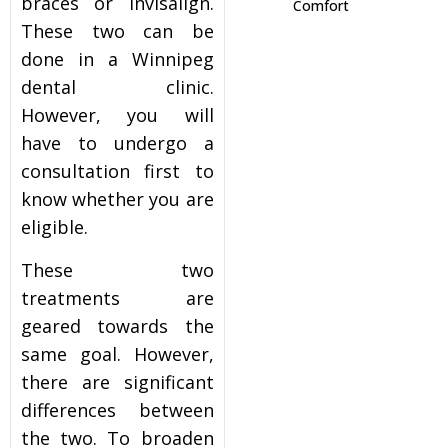
braces or Invisalign.
Comfort
These two can be
itening
done in a Winnipeg
dental clinic.
eeth Whitening
However, you will
have to undergo a
nlays and Onlays
consultation first to
know whether you are
eligible.
These two
treatments are
geared towards the
same goal. However,
there are significant
differences between
the two. To broaden