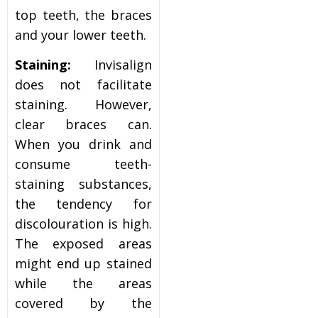
top teeth, the braces
and your lower teeth.
Staining:
Invisalign
does not facilitate
staining. However,
clear braces can.
When you drink and
consume teeth-
staining substances,
the tendency for
discolouration is high.
The exposed areas
might end up stained
while the areas
covered by the