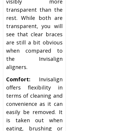
visibly more
transparent than the
rest. While both are
transparent, you will
see that clear braces
are still a bit obvious
when compared to
the Invisalign
aligners.
Comfort:
Invisalign
offers flexibility in
terms of cleaning and
convenience as it can
easily be removed. It
is taken out when
eating, brushing or