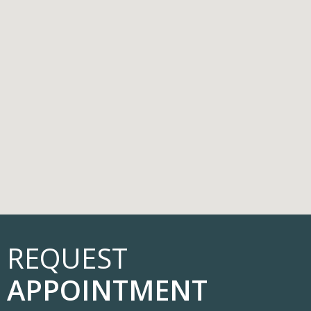
REQUEST
APPOINTMENT