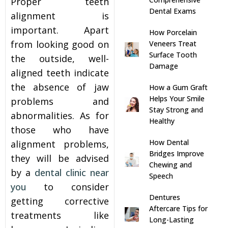
Proper teeth
Dental Exams
alignment is
s
important. Apart
How Porcelain
from looking good on
Veneers Treat
llings
Surface Tooth
the outside, well-
Damage
aligned teeth indicate
n
the absence of jaw
How a Gum Graft
Helps Your Smile
problems and
anner
Stay Strong and
abnormalities. As for
Healthy
those who have
cer Screening
How Dental
alignment problems,
Bridges Improve
they will be advised
ntics
Chewing and
by a
dental clinic near
Speech
you
to consider
n Veneers
Dentures
getting corrective
Aftercare Tips for
treatments like
Long-Lasting
al Therapy