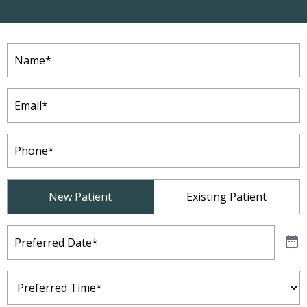
Name
(Required)
Email
(Required)
Phone
(Required)
Patient
New Patient
Existing Patient
Type
(Required)
Preferred
Date
(Required)
Preferred
Time
(Required)