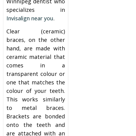
Winnipeg dentist who
specializes in
Invisalign near you
.
Clear (ceramic)
braces, on the other
hand, are made with
ceramic material that
comes in a
transparent colour or
one that matches the
colour of your teeth.
This works similarly
to metal braces.
Brackets are bonded
onto the teeth and
are attached with an