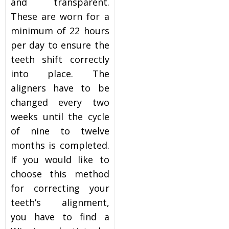
and transparent.
These are worn for a
minimum of 22 hours
per day to ensure the
teeth shift correctly
into place. The
aligners have to be
changed every two
weeks until the cycle
of nine to twelve
months is completed.
If you would like to
choose this method
for correcting your
teeth’s alignment,
you have to find a