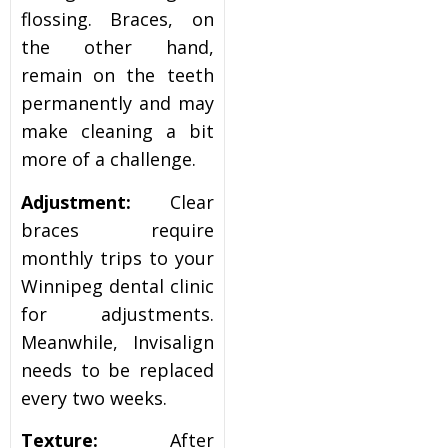
flossing. Braces, on
the other hand,
remain on the teeth
permanently and may
make cleaning a bit
more of a challenge.
Adjustment:
Clear
braces require
monthly trips to your
Winnipeg dental clinic
for adjustments.
Meanwhile, Invisalign
needs to be replaced
every two weeks.
Texture:
After