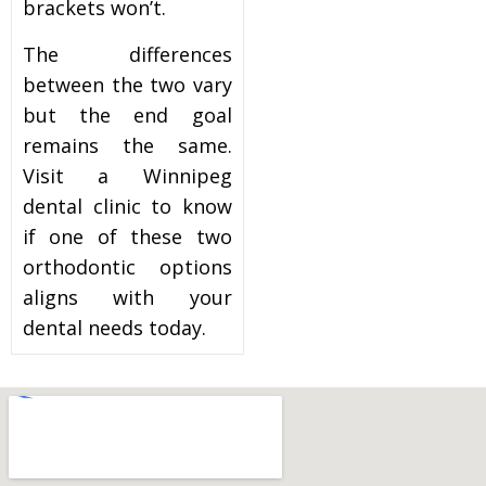
brackets won’t.
The differences
between the two vary
but the end goal
remains the same.
Visit a Winnipeg
dental clinic to know
if one of these two
orthodontic options
aligns with your
dental needs today.