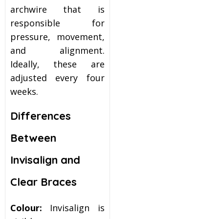
archwire that is
responsible for
pressure, movement,
and alignment.
Ideally, these are
adjusted every four
weeks.
Differences
Between
Invisalign and
Clear Braces
Colour:
Invisalign is