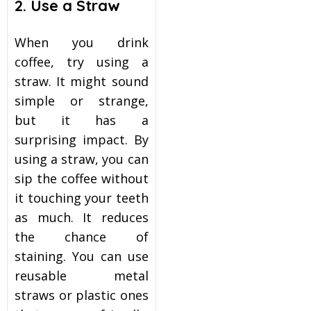
2. Use a Straw
When you drink
coffee, try using a
straw. It might sound
simple or strange,
but it has a
surprising impact. By
using a straw, you can
sip the coffee without
it touching your teeth
as much. It reduces
the chance of
staining. You can use
reusable metal
straws or plastic ones