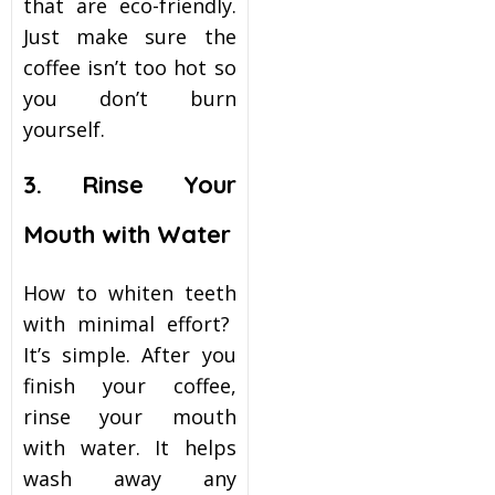
that are eco-friendly.
Just make sure the
coffee isn’t too hot so
you don’t burn
yourself.
3. Rinse Your
Mouth with Water
How to whiten teeth
with minimal effort?
It’s simple. After you
finish your coffee,
rinse your mouth
with water. It helps
wash away any