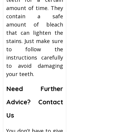
amount of time. They
contain a safe
amount of bleach
that can lighten the
stains. Just make sure
to follow the
instructions carefully
to avoid damaging
your teeth.
Need Further
Advice? Contact
Us
You don’t have to give