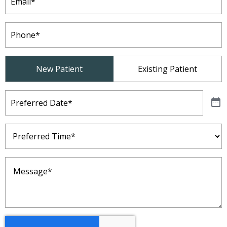
Phone
(Required)
Patient
New Patient
Existing Patient
Type
(Required)
Preferred
Date
(Required)
Preferred
Time
(Required)
Message
(Required)