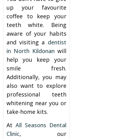
up your favourite
coffee to keep your
teeth white. Being
aware of your habits
and visiting a
dentist
in North Kildonan
will
help you keep your
smile fresh.
Additionally, you may
also want to explore
professional teeth
whitening near you or
take-home kits
.
At
All Seasons Dental
Clinic
, our