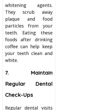
whitening
agents.
They scrub away
plaque and food
particles from your
teeth. Eating these
foods after drinking
coffee can help keep
your teeth clean and
white.
7. Maintain
Regular Dental
Check-Ups
Regular dental visits