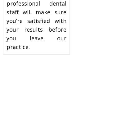
professional dental
staff will make sure
you’re satisfied with
your results before
you leave our
practice.