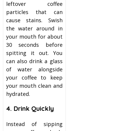
leftover coffee
particles that can
cause stains. Swish
the water around in
your mouth for about
30 seconds before
spitting it out. You
can also drink a glass
of water alongside
your coffee to keep
your mouth clean and
hydrated.
4. Drink Quickly
Instead of sipping