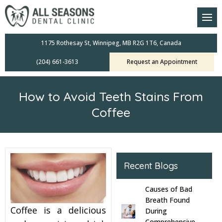
am
oral Scanners
1175 Rothesay St, Winnipeg, MB R2G 1T6, Canada
(204) 661-3613
Request an Appointment
 Dental Care Plan
s Dentistry
How to Avoid Teeth Stains From
ensive Exams
Coffee
ridges
leanings
Recent Blogs
Crowns
Causes of Bad
Breath Found
Coffee is a delicious
mplants
During
Comprehensive