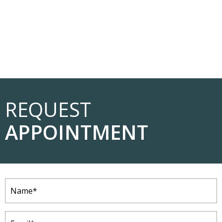
REQUEST
APPOINTMENT
Name
(Required)
Email
(Required)