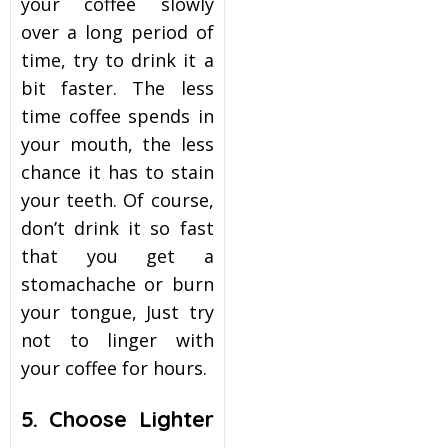
your coffee slowly
over a long period of
time, try to drink it a
bit faster. The less
time coffee spends in
your mouth, the less
chance it has to stain
your teeth. Of course,
don’t drink it so fast
that you get a
stomachache or burn
your tongue, Just try
not to linger with
your coffee for hours.
5. Choose Lighter