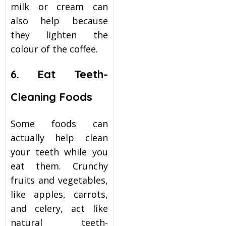
milk or cream can
also help because
they lighten the
colour of the coffee.
6. Eat Teeth-
Cleaning Foods
Some foods can
actually help clean
your teeth while you
eat them. Crunchy
fruits and vegetables,
like apples, carrots,
and celery, act like
natural teeth-