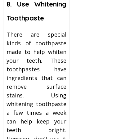
8. Use Whitening
Toothpaste
There are special
kinds of toothpaste
made to help whiten
your teeth. These
toothpastes have
ingredients that can
remove surface
stains. Using
whitening toothpaste
a few times a week
can help keep your
teeth bright.
However, don’t use it