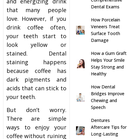
and energizing drink
Dental Exams
that many people
s
love. However, if you
How Porcelain
Veneers Treat
drink coffee often,
llings
Surface Tooth
your teeth start to
Damage
look yellow or
n
stained.
Dental
How a Gum Graft
Helps Your Smile
staining
happens
anner
Stay Strong and
because coffee has
Healthy
dark pigments and
cer Screening
How Dental
acids that can stick to
Bridges Improve
your teeth.
ntics
Chewing and
Speech
But don’t worry.
n Veneers
There are simple
Dentures
ways to enjoy your
Aftercare Tips for
Long-Lasting
al Therapy
coffee without ruining