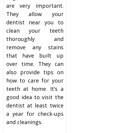
are very important.
They allow your
dentist near you
to
clean your teeth
thoroughly and
remove any stains
that have built up
over time. They can
also provide tips on
how to care for your
teeth at home. It’s a
good idea to visit the
dentist at least twice
a year for check-ups
and cleanings.