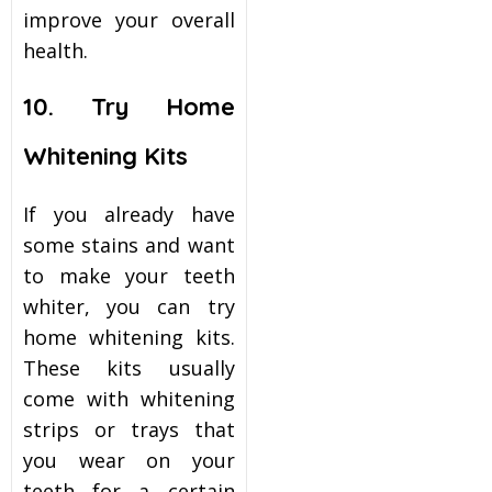
improve your overall
health.
10. Try Home
Whitening Kits
If you already have
some stains and want
to make your teeth
whiter, you can try
home whitening kits.
These kits usually
come with whitening
strips or trays that
you wear on your
teeth for a certain