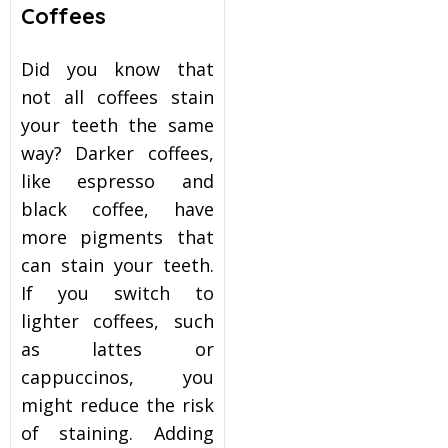
Coffees
Did you know that
not all coffees stain
your teeth the same
way? Darker coffees,
like espresso and
black coffee, have
more pigments that
can stain your teeth.
If you switch to
lighter coffees, such
as lattes or
cappuccinos, you
might reduce the risk
of staining. Adding