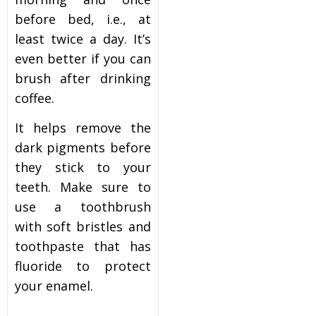
before bed, i.e., at
least twice a day. It’s
even better if you can
brush after drinking
coffee.
It helps remove the
dark pigments before
they stick to your
teeth. Make sure to
use a toothbrush
with soft bristles and
toothpaste that has
fluoride to protect
your enamel.