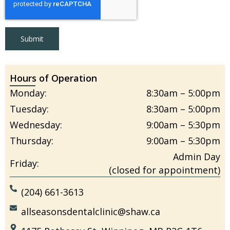
Submit
Hours of Operation
Monday:
8:30am – 5:00pm
Tuesday:
8:30am – 5:00pm
Wednesday:
9:00am – 5:30pm
Thursday:
9:00am – 5:30pm
Admin Day
Friday:
(closed for appointment)
(204) 661-3613
allseasonsdentalclinic@shaw.ca