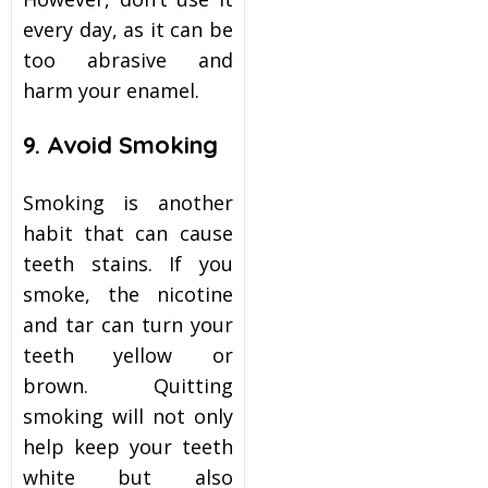
every day, as it can be
too abrasive and
harm your enamel.
9. Avoid Smoking
Smoking is another
habit that can cause
teeth stains. If you
smoke, the nicotine
and tar can turn your
teeth yellow or
brown. Quitting
smoking will not only
help keep your teeth
white but also