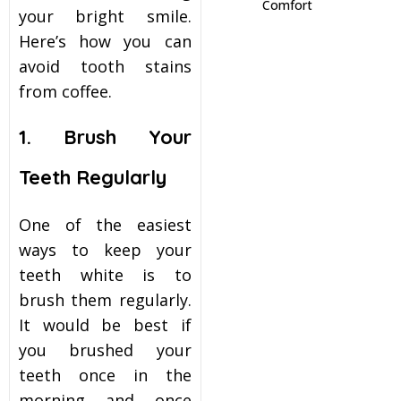
Comfort
your bright smile.
itening
Here’s how you can
avoid tooth stains
eeth Whitening
from coffee.
1. Brush Your
nlays and Onlays
Teeth Regularly
One of the easiest
ways to keep your
teeth white is to
brush them regularly.
It would be best if
you brushed your
teeth once in the
morning and once