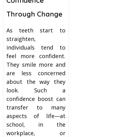
Confidence
Through Change
As teeth start to
straighten,
individuals tend to
feel more confident.
They smile more and
are less concerned
about the way they
look. Such a
confidence boost can
transfer to many
aspects of life—at
school, in the
workplace, or