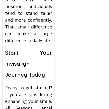
position, individuals
tend to stand taller
and more confidently.
That small difference
can make a large
difference in daily life.
Start Your
Invisalign
Journey Today
Ready to get started?
If you are considering
enhancing your smile,
All Seasons Dental