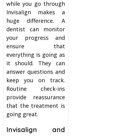
while you go through
Invisalign makes a
huge difference. A
dentist can monitor
your progress and
ensure that
everything is going as
it should. They can
answer questions and
keep you on track.
Routine check-ins
provide reassurance
that the treatment is
going great.
Invisalign and