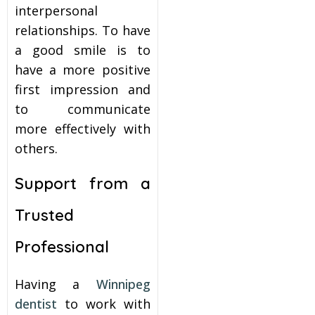
interpersonal
relationships. To have
a good smile is to
have a more positive
first impression and
to communicate
more effectively with
others.
Support from a
Trusted
Professional
Having a
Winnipeg
dentist
to work with