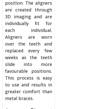
position. The aligners
are created through
3D imaging and are
individually fit for
each individual.
Aligners are worn
over the teeth and
replaced every few
weeks as the teeth
slide into more
favourable positions.
This process is easy
to use and results in
greater comfort than
metal braces.