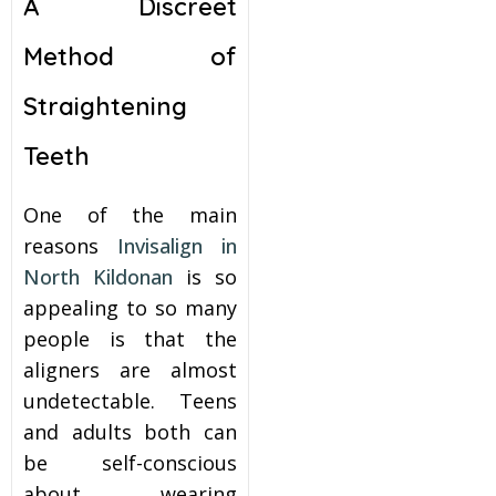
A Discreet
Method of
Straightening
Teeth
One of the main
reasons
Invisalign in
North Kildonan
is so
appealing to so many
people is that the
aligners are almost
undetectable. Teens
and adults both can
be self-conscious
about wearing