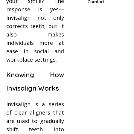
your smile? The
Comfort
response is yes—
itening
Invisalign not only
corrects teeth, but it
eeth Whitening
also makes
individuals more at
nlays and Onlays
ease in social and
workplace settings.
Knowing How
Invisalign Works
Invisalign is a series
of clear aligners that
are used to gradually
shift teeth into