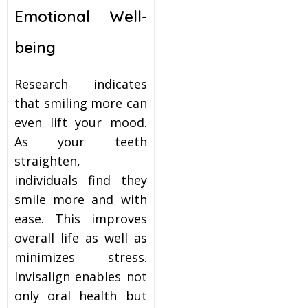
Emotional Well-
being
Research indicates
that smiling more can
even lift your mood.
As your teeth
straighten,
individuals find they
smile more and with
ease. This improves
overall life as well as
minimizes stress.
Invisalign enables not
only oral health but