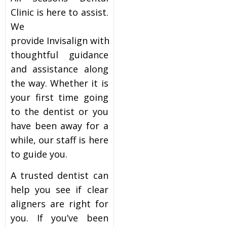
Clinic is here to assist.
We
provide Invisalign with
thoughtful guidance
and assistance along
the way. Whether it is
your first time going
to the dentist or you
have been away for a
while, our staff is here
to guide you.
A trusted dentist can
help you see if clear
aligners are right for
you. If you’ve been