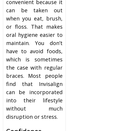
convenient because it
can be taken out
when you eat, brush,
or floss. That makes
oral hygiene easier to
maintain. You don’t
have to avoid foods,
which is sometimes
the case with regular
braces. Most people
find that Invisalign
can be incorporated
into their lifestyle
without much
disruption or stress.