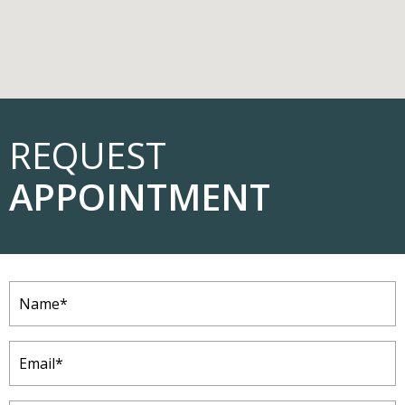
REQUEST
APPOINTMENT
Name
(Required)
Email
(Required)