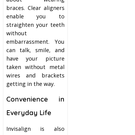
braces. Clear aligners
enable you to
straighten your teeth
without
embarrassment. You
can talk, smile, and
have your picture
taken without metal
wires and brackets
getting in the way.
Convenience in
Everyday Life
Invisalign is also