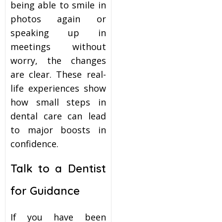
being able to smile in
photos again or
speaking up in
meetings without
worry, the changes
are clear. These real-
life experiences show
how small steps in
dental care can lead
to major boosts in
confidence.
Talk to a Dentist
for Guidance
If you have been