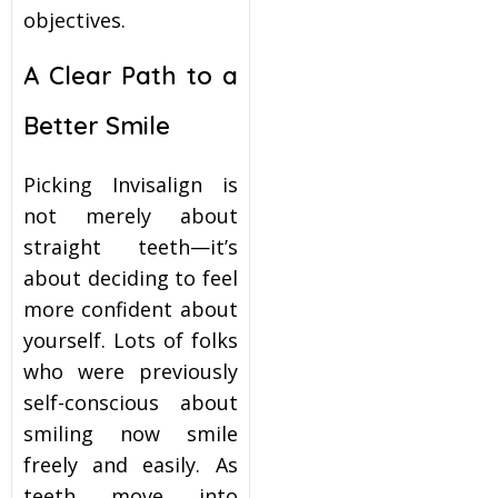
objectives.
A Clear Path to a
Better Smile
Picking Invisalign is
not merely about
straight teeth—it’s
about deciding to feel
more confident about
yourself. Lots of folks
who were previously
self-conscious about
smiling now smile
freely and easily. As
teeth move into