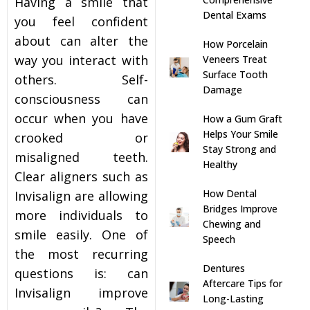
Having a smile that
Dental Exams
you feel confident
s
about can alter the
How Porcelain
way you interact with
Veneers Treat
llings
Surface Tooth
others. Self-
Damage
consciousness can
n
occur when you have
How a Gum Graft
Helps Your Smile
crooked or
anner
Stay Strong and
misaligned teeth.
Healthy
Clear aligners such as
cer Screening
How Dental
Invisalign are allowing
Bridges Improve
more individuals to
ntics
Chewing and
smile easily. One of
Speech
the most recurring
n Veneers
Dentures
questions is: can
Aftercare Tips for
Invisalign improve
Long-Lasting
al Therapy