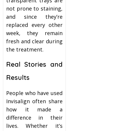
transparent trays are
not prone to staining,
and since they’re
replaced every other
week, they remain
fresh and clear during
the treatment.
Real Stories and
Results
People who have used
Invisalign often share
how it made a
difference in their
lives. Whether it’s