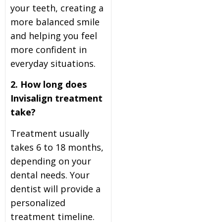
your teeth, creating a
more balanced smile
and helping you feel
more confident in
everyday situations.
2. How long does
Invisalign treatment
take?
Treatment usually
takes 6 to 18 months,
depending on your
dental needs. Your
dentist will provide a
personalized
treatment timeline.