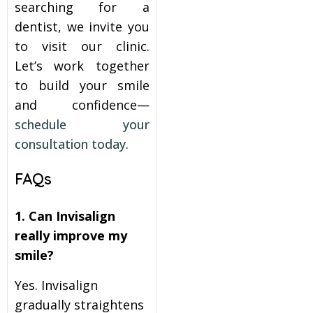
searching for a
dentist, we invite you
to visit our clinic.
Let’s work together
to build your smile
and confidence—
schedule your
consultation today
.
FAQs
1. Can Invisalign
really improve my
smile?
Yes. Invisalign
gradually straightens