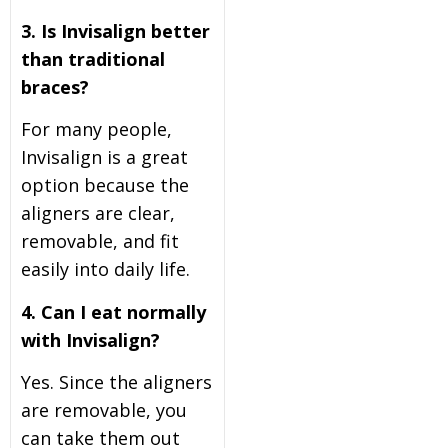
3. Is Invisalign better
than traditional
braces?
For many people,
Invisalign is a great
option because the
aligners are clear,
removable, and fit
easily into daily life.
4. Can I eat normally
with Invisalign?
Yes. Since the aligners
are removable, you
can take them out