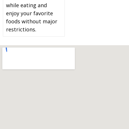
while eating and
enjoy your favorite
foods without major
restrictions.