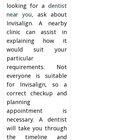
looking for a
dentist
near you
, ask about
Invisalign. A nearby
clinic can assist in
explaining how it
would suit your
particular
requirements. Not
everyone is suitable
for Invisalign, so a
correct checkup and
planning
appointment is
necessary. A dentist
will take you through
the timeline and