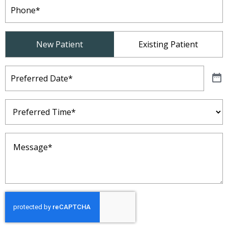
Phone
(Required)
Patient
New Patient
Existing Patient
Type
(Required)
Preferred
Date
(Required)
Preferred
Time
(Required)
Message
(Required)