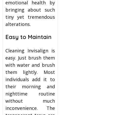
emotional health by
bringing about such
tiny yet tremendous
alterations.
Easy to Maintain
Cleaning Invisalign is
easy. Just brush them
with water and brush
them lightly. Most
individuals add it to
their morning and
nighttime routine
without much
inconvenience. The