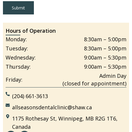
Submit
Hours of Operation
Monday:
8:30am – 5:00pm
Tuesday:
8:30am – 5:00pm
Wednesday:
9:00am – 5:30pm
Thursday:
9:00am – 5:30pm
Admin Day
Friday:
(closed for appointment)
(204) 661-3613
allseasonsdentalclinic@shaw.ca
1175 Rothesay St, Winnipeg, MB R2G 1T6,
Canada