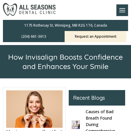
am
oral Scanners
1175 Rothesay St, Winnipeg, MB R2G 1T6, Canada
(204) 661-3613
Request an Appointment
 Dental Care Plan
s Dentistry
How Invisalign Boosts Confidence
ensive Exams
and Enhances Your Smile
ridges
leanings
Recent Blogs
Crowns
Causes of Bad
Breath Found
mplants
During
Comprehensive