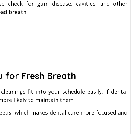
so check for gum disease, cavities, and other
bad breath.
u for Fresh Breath
cleanings fit into your schedule easily. If dental
 more likely to maintain them.
needs, which makes dental care more focused and