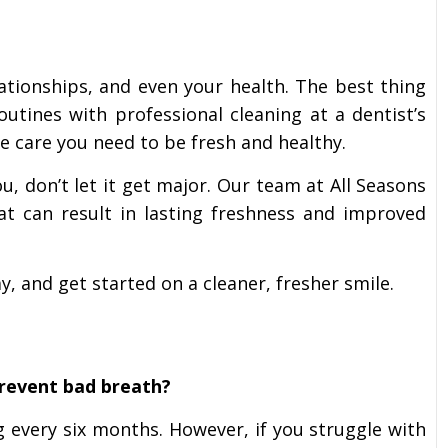
ationships, and even your health. The best thing
outines with professional cleaning at a dentist’s
the care you need to be fresh and healthy.
u, don’t let it get major. Our team at All Seasons
hat can result in lasting freshness and improved
, and get started on a cleaner, fresher smile.
prevent bad breath?
 every six months. However, if you struggle with