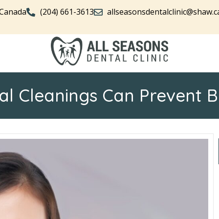
 Canada
(204) 661-3613
allseasonsdentalclinic@shaw.c
l Cleanings Can Prevent 