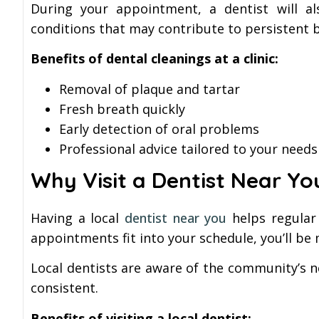
During your appointment, a dentist will al
conditions that may contribute to persistent 
Benefits of dental cleanings at a clinic:
Removal of plaque and tartar
Fresh breath quickly
Early detection of oral problems
Professional advice tailored to your needs
Why Visit a Dentist Near Yo
Having a local
dentist near you
helps regular 
appointments fit into your schedule, you’ll be
Local dentists are aware of the community’s 
consistent.
Benefits of visiting a local dentist: