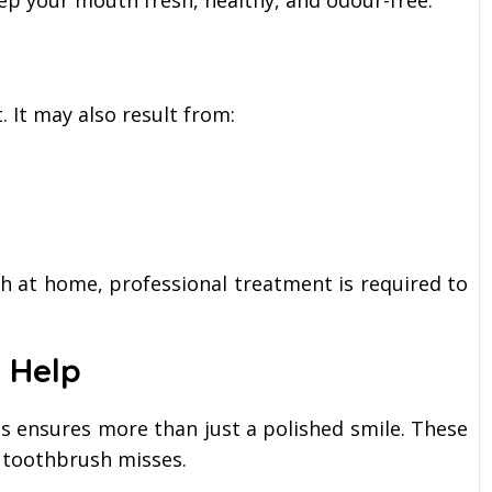
ep your mouth fresh, healthy, and odour-free.
 It may also result from:
h at home, professional treatment is required to
 Help
gs ensures more than just a polished smile. These
 toothbrush misses.