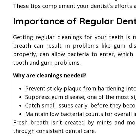
These tips complement your dentist’s efforts a
Importance of Regular Dent
Getting regular cleanings for your teeth is
breath can result in problems like gum dise
properly, can allow bacteria to enter, whic
tooth and gum problems.
Why are cleanings needed?
Prevent sticky plaque from hardening into
Suppress gum disease, one of the most si
Catch small issues early, before they bec
Maintain low bacterial counts for overall
Fresh breath isn’t created by mints and mo
through consistent dental care.