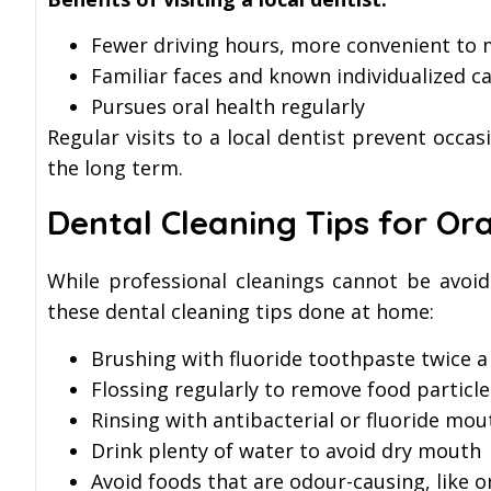
Fewer driving hours, more convenient to
Familiar faces and known individualized c
Pursues oral health regularly
Regular visits to a local dentist prevent occa
the long term.
Dental Cleaning Tips for Or
While professional cleanings cannot be avoid
these dental cleaning tips done at home:
Brushing with fluoride toothpaste twice a
Flossing regularly to remove food partic
Rinsing with antibacterial or fluoride mo
Drink plenty of water to avoid dry mouth
Avoid foods that are odour-causing, like o