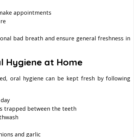
 make appointments
are
sional bad breath and ensure general freshness in
al Hygiene at Home
ed, oral hygiene can be kept fresh by following
 day
les trapped between the teeth
uthwash
nions and garlic