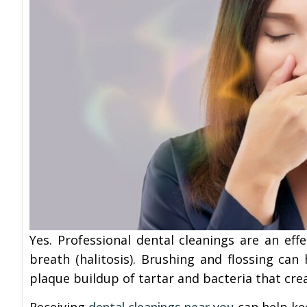
Yes. Professional dental cleanings are an e
breath (halitosis). Brushing and flossing can
plaque buildup of tartar and bacteria that cre