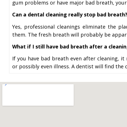
gum problems or have major bad breath, your
Can a dental cleaning really stop bad breath
Yes, professional cleanings eliminate the pl
them. The fresh breath will probably be appare
What if I still have bad breath after a cleani
If you have bad breath even after cleaning, i
or possibly even illness. A dentist will find 