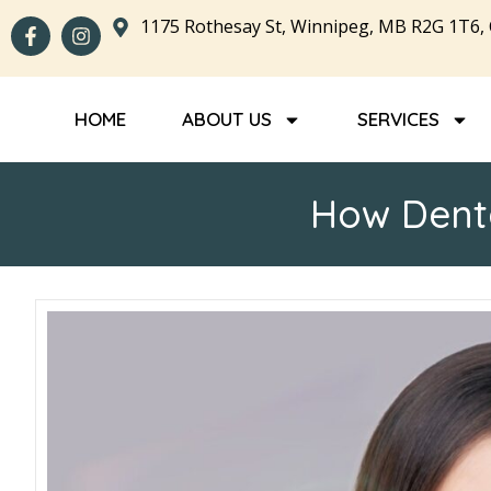
1175 Rothesay St, Winnipeg, MB R2G 1T6,
HOME
ABOUT US
SERVICES
How Denta