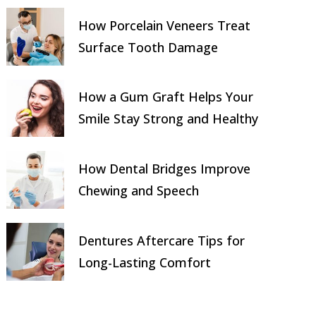
How Porcelain Veneers Treat
Surface Tooth Damage
How a Gum Graft Helps Your
Smile Stay Strong and Healthy
How Dental Bridges Improve
Chewing and Speech
Dentures Aftercare Tips for
Long-Lasting Comfort