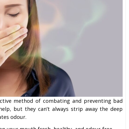
ffective method of combating and preventing bad
 help, but they can’t always strip away the deep
ates odour.