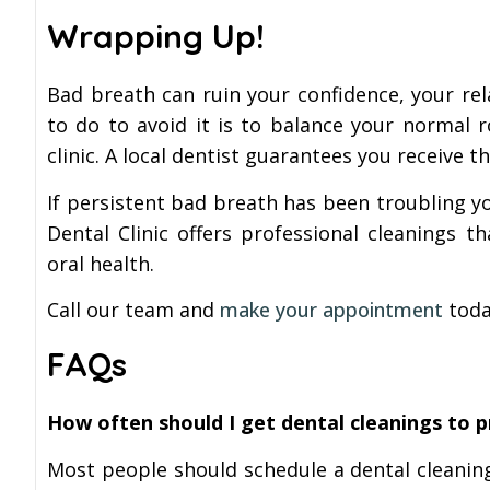
Wrapping Up!
Bad breath can ruin your confidence, your rel
to do to avoid it is to balance your normal r
clinic. A local dentist guarantees you receive 
If persistent bad breath has been troubling yo
Dental Clinic offers professional cleanings t
oral health.
Call our team and
make your appointment
today
FAQs
How often should I get dental cleanings to 
Most people should schedule a dental cleaning