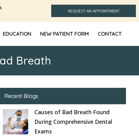
a
REQUEST AN APPOINTMENT
EDUCATION
NEW PATIENT FORM
CONTACT
Bad Breath
Recent Blogs
Causes of Bad Breath Found
During Comprehensive Dental
Exams