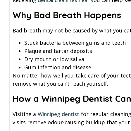
Receiving
dental cleanings near you
can help ke
Why Bad Breath Happens
Bad breath may not be caused by what you eat.
Stuck bacteria between gums and teeth
Plaque and tartar deposits
Dry mouth or low saliva
Gum infection and disease
No matter how well you take care of your teet
remove what you can’t reach yourself.
How a Winnipeg Dentist Can
Visiting a
Winnipeg dentist
for regular cleanin
visits remove odour-causing buildup that your