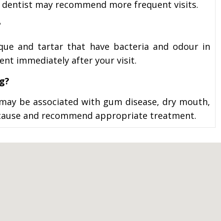
 dentist may recommend more frequent visits.
?
aque and tartar that have bacteria and odour in
nt immediately after your visit.
ng?
t may be associated with gum disease, dry mouth,
the cause and recommend appropriate treatment.