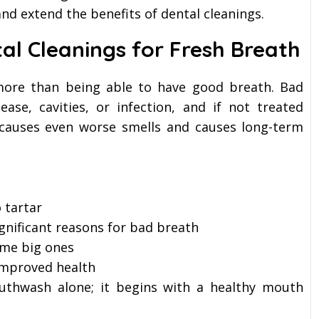
nd extend the benefits of dental cleanings.
al Cleanings for Fresh Breath
 more than being able to have good breath. Bad
ase, cavities, or infection, and if not treated
h causes even worse smells and causes long-term
 tartar
gnificant reasons for bad breath
ome big ones
 improved health
uthwash alone; it begins with a healthy mouth