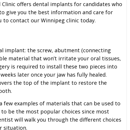
Clinic offers dental implants for candidates who
to give you the best information and care for
u to contact our Winnipeg clinic today.
l implant: the screw, abutment (connecting
le material that won’t irritate your oral tissues,
ry is required to install these two pieces into
weeks later once your jaw has fully healed.
covers the top of the implant to restore the
ooth.
 a few examples of materials that can be used to
d to be the most popular choices since most
ntist will walk you through the different choices
r situation.