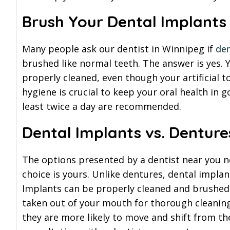
Brush Your Dental Implants
Many people ask our dentist in Winnipeg if
den
brushed like normal teeth. The answer is yes. 
properly cleaned, even though your artificial t
hygiene is crucial to keep your oral health in 
least twice a day are recommended.
Dental Implants vs. Denture
The options presented by a dentist near you nee
choice is yours. Unlike dentures, dental implant
Implants can be properly cleaned and brushed 
taken out of your mouth for thorough cleaning
they are more likely to move and shift from the