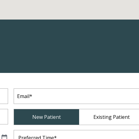
Email
(Required)
Patient
New Patient
Existing Patient
Type
(Required)
Preferred
Time
(Required)