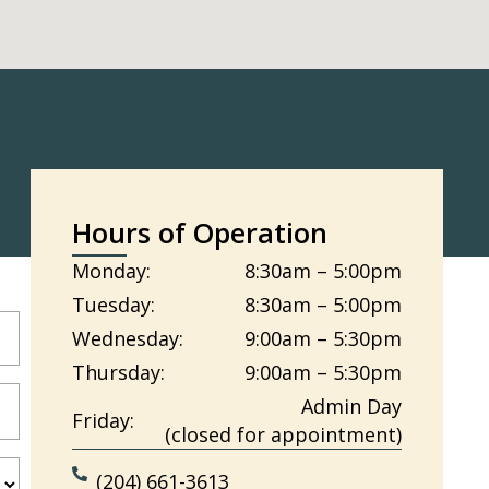
Hours of Operation
Monday:
8:30am – 5:00pm
Tuesday:
8:30am – 5:00pm
Wednesday:
9:00am – 5:30pm
Thursday:
9:00am – 5:30pm
Admin Day
Friday:
(closed for appointment)
(204) 661-3613