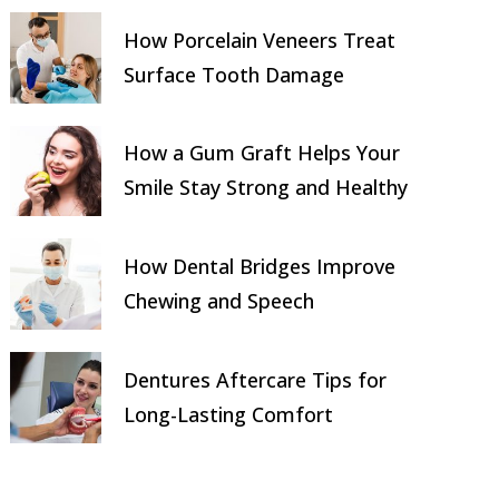
How Porcelain Veneers Treat
Surface Tooth Damage
How a Gum Graft Helps Your
Smile Stay Strong and Healthy
How Dental Bridges Improve
Chewing and Speech
Dentures Aftercare Tips for
Long-Lasting Comfort