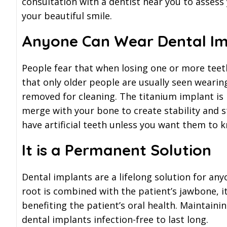
consultation with a dentist near you to assess
your beautiful smile.
Anyone Can Wear Dental Im
People fear that when losing one or more teeth
that only older people are usually seen wearin
removed for cleaning. The titanium implant is 
merge with your bone to create stability and 
have artificial teeth unless you want them to 
It is a Permanent Solution
Dental implants are a lifelong solution for any
root is combined with the patient’s jawbone, i
benefiting the patient’s oral health. Maintaini
dental implants infection-free to last long.