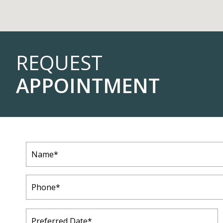
REQUEST
APPOINTMENT
Name
(Required)
Phone
(Required)
Preferred
Date
(Required)