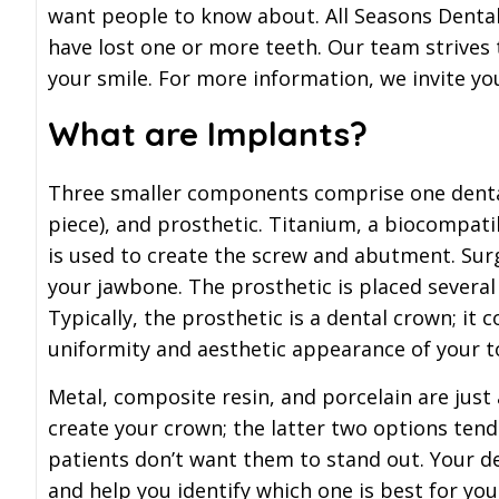
want people to know about. All Seasons Dental 
have lost one or more teeth. Our team strives 
your smile. For more information, we invite yo
What are Implants?
Three smaller components comprise one denta
piece), and prosthetic. Titanium, a biocompatib
is used to create the screw and abutment. Surge
your jawbone. The prosthetic is placed several 
Typically, the prosthetic is a dental crown; it 
uniformity and aesthetic appearance of your t
Metal, composite resin, and porcelain are just
create your crown; the latter two options ten
patients don’t want them to stand out. Your de
and help you identify which one is best for you