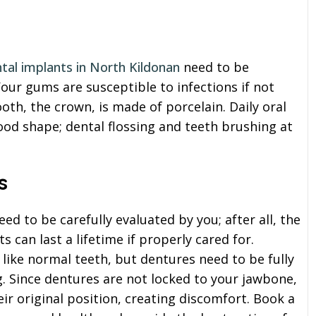
tal implants in North Kildonan
need to be
Your gums are susceptible to infections if not
ooth, the crown, is made of porcelain. Daily oral
good shape; dental flossing and teeth brushing at
s
d to be carefully evaluated by you; after all, the
s can last a lifetime if properly cared for.
like normal teeth, but dentures need to be fully
. Since dentures are not locked to your jawbone,
ir original position, creating discomfort. Book a