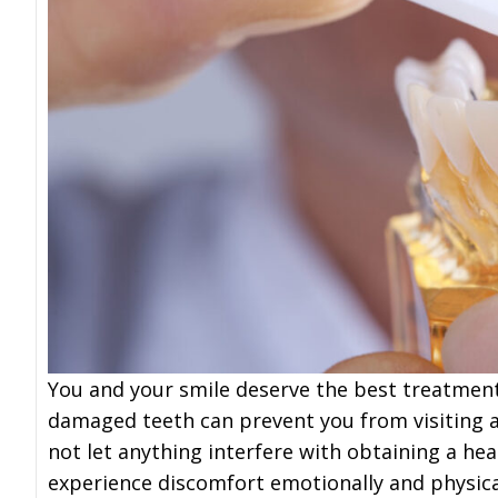
You and your smile deserve the best treatment 
damaged teeth can prevent you from visiting 
not let anything interfere with obtaining a he
experience discomfort emotionally and physical