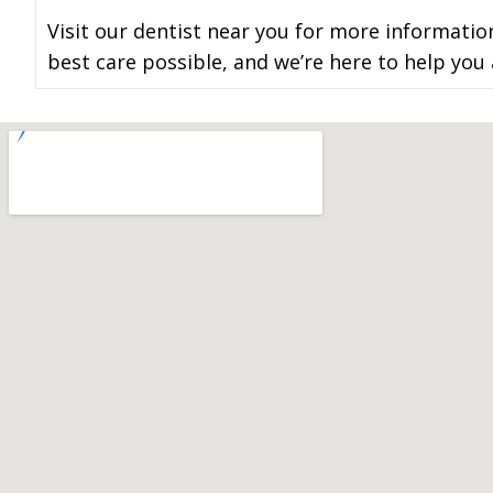
Visit our dentist near you for more informatio
best care possible, and we’re here to help you