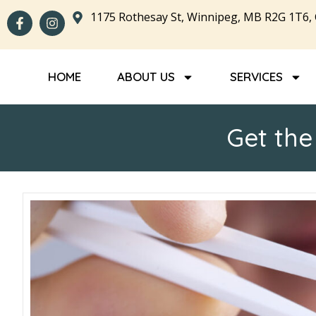
1175 Rothesay St, Winnipeg, MB R2G 1T6,
HOME
ABOUT US
SERVICES
Get the