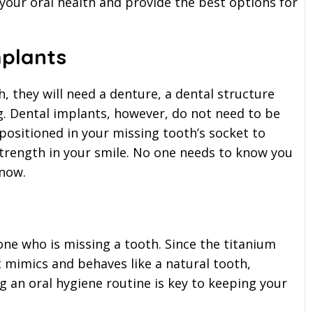
 your oral health and provide the best options for
plants
, they will need a denture, a dental structure
g. Dental implants, however, do not need to be
positioned in your missing tooth’s socket to
strength in your smile. No one needs to know you
know.
one who is missing a tooth. Since the titanium
t mimics and behaves like a natural tooth,
ng an oral hygiene routine is key to keeping your