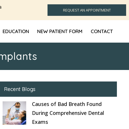
a
REQUEST AN APPOINTMENT
EDUCATION
NEW PATIENT FORM
CONTACT
Implants
Recent Blogs
Causes of Bad Breath Found
During Comprehensive Dental
Exams