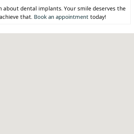
n about dental implants. Your smile deserves the
 achieve that.
Book an appointment
today!