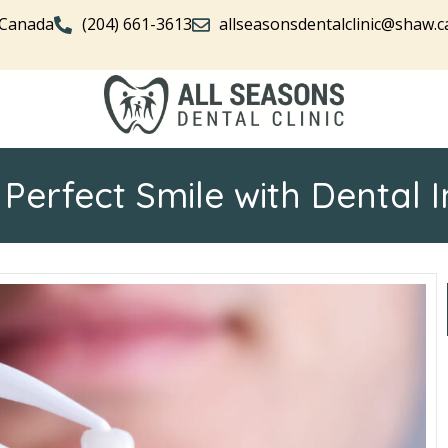
 Canada
(204) 661-3613
allseasonsdentalclinic@shaw.c
 Perfect Smile with Dental 