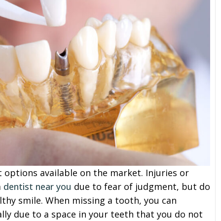
options available on the market. Injuries or
a
dentist near you
due to fear of judgment, but do
althy smile. When missing a tooth, you can
ly due to a space in your teeth that you do not