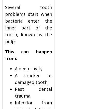
Several tooth
problems start when
bacteria enter the
inner part of the
tooth, known as the
pulp.
This can happen
from:
A deep cavity
A cracked or
damaged tooth
Past dental
trauma
Infection from