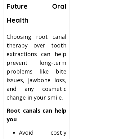
Future Oral
Health
Choosing root canal
therapy over tooth
extractions can help
prevent long-term
problems like bite
issues, jawbone loss,
and any cosmetic
change in your smile.
Root canals can help
you
Avoid costly