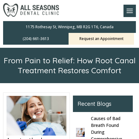
am
oral Scanners
1175 Rothesay St, Winnipeg, MB R2G 1T6, Canada
(204) 661-3613
Request an Appointment
 Dental Care Plan
s Dentistry
From Pain to Relief: How Root Canal
ensive Exams
Treatment Restores Comfort
ridges
leanings
Recent Blogs
Crowns
Causes of Bad
Breath Found
mplants
During
Comprehensive