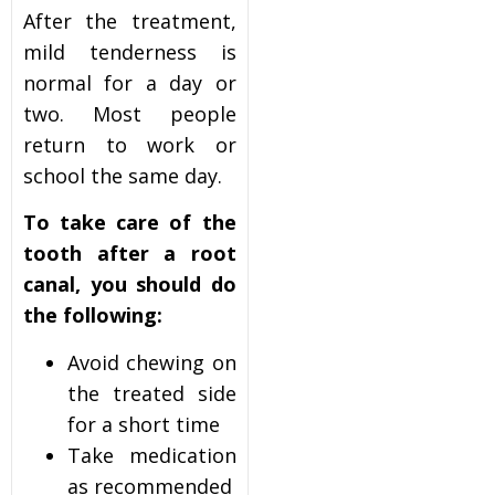
After the treatment,
mild tenderness is
normal for a day or
two. Most people
return to work or
school the same day.
To take care of the
tooth after a root
canal, you should do
the following:
Avoid chewing on
the treated side
for a short time
Take medication
as recommended