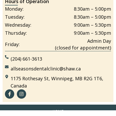
Hours of Operation
Monday:
8:30am – 5:00pm
Tuesday:
8:30am – 5:00pm
Wednesday:
9:00am – 5:30pm
Thursday:
9:00am – 5:30pm
Admin Day
Friday:
(closed for appointment)
(204) 661-3613
allseasonsdentalclinic@shaw.ca
1175 Rothesay St, Winnipeg, MB R2G 1T6,
Canada
HOME