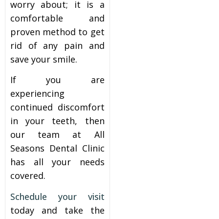
worry about; it is a
comfortable and
proven method to get
rid of any pain and
save your smile.
If you are
experiencing
continued discomfort
in your teeth, then
our team at All
Seasons Dental Clinic
has all your needs
covered.
Schedule your visit
today and take the