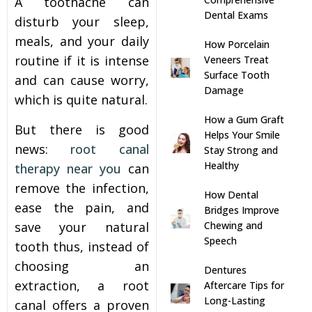
A toothache can
Dental Exams
disturb your sleep,
s
meals, and your daily
How Porcelain
routine if it is intense
Veneers Treat
llings
Surface Tooth
and can cause worry,
Damage
which is quite natural.
n
How a Gum Graft
But there is good
Helps Your Smile
anner
news:
root canal
Stay Strong and
Healthy
therapy near you
can
cer Screening
remove the infection,
How Dental
ease the pain, and
Bridges Improve
ntics
save your natural
Chewing and
Speech
tooth thus, instead of
n Veneers
choosing an
Dentures
extraction, a root
Aftercare Tips for
Long-Lasting
al Therapy
canal offers a proven