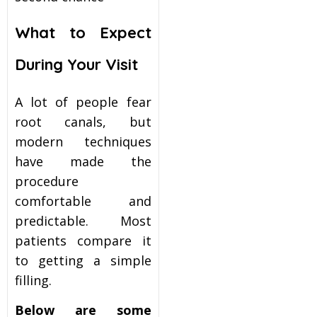
What to Expect
During Your Visit
A lot of people fear
root canals, but
modern techniques
have made the
procedure
comfortable and
predictable. Most
patients compare it
to getting a simple
filling.
Below are some