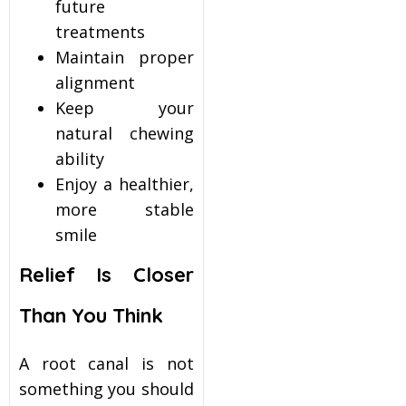
future
treatments
Maintain proper
alignment
Keep your
natural chewing
ability
Enjoy a healthier,
more stable
smile
Relief Is Closer
Than You Think
A root canal is not
something you should