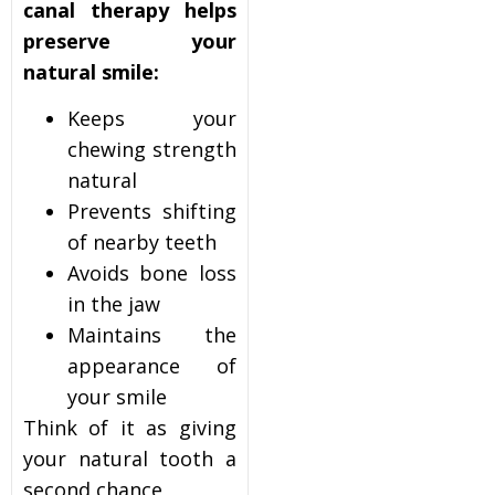
canal therapy helps
preserve your
natural smile:
Keeps your
chewing strength
natural
Prevents shifting
of nearby teeth
Avoids bone loss
in the jaw
Maintains the
appearance of
your smile
Think of it as giving
your natural tooth a
second chance