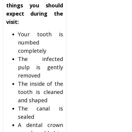
things you should
expect during the
visit:
Your tooth is
numbed
completely
The infected
pulp is gently
removed
The inside of the
tooth is cleaned
and shaped
The canal is
sealed
A dental crown