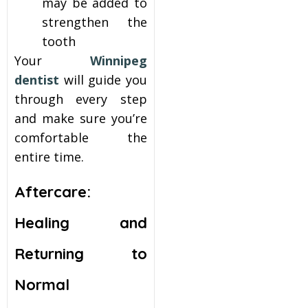
may be added to
strengthen the
tooth
Your
Winnipeg
dentist
will guide you
through every step
and make sure you’re
comfortable the
entire time.
Aftercare:
Healing and
Returning to
Normal