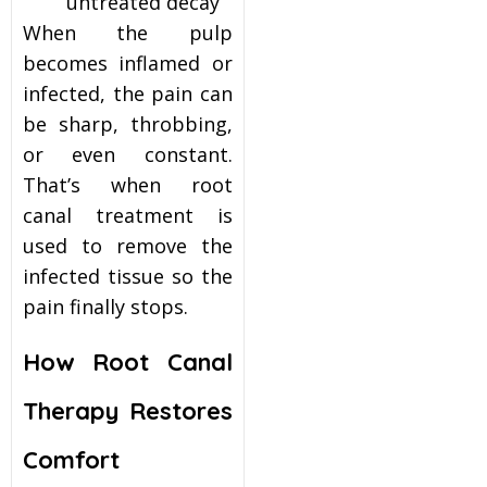
untreated decay
When the pulp
becomes inflamed or
infected, the pain can
be sharp, throbbing,
or even constant.
That’s when root
canal treatment is
used to remove the
infected tissue so the
pain finally stops.
How Root Canal
Therapy Restores
Comfort