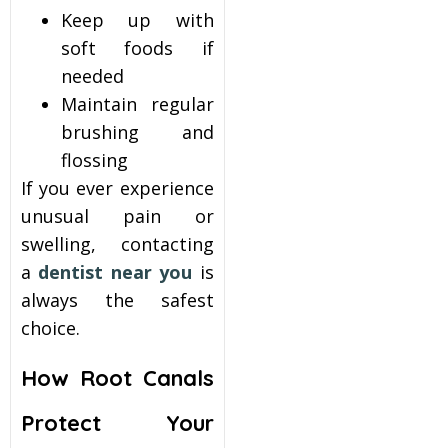
Keep up with
soft foods if
needed
Maintain regular
brushing and
flossing
If you ever experience
unusual pain or
swelling, contacting
a
dentist near you
is
always the safest
choice.
How Root Canals
Protect Your