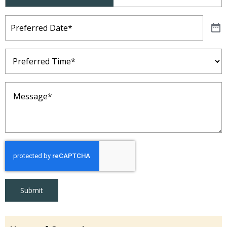
Type
(Required)
Preferred
Date
(Required)
Preferred
Time
(Required)
Message
(Required)
Submit