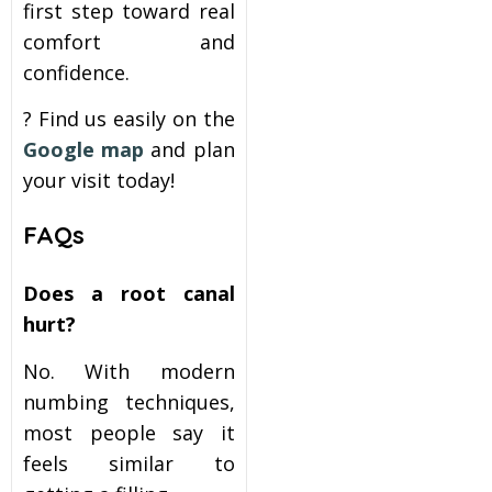
first step toward real
comfort and
confidence.
? Find us easily on the
Google map
and plan
your visit today!
FAQs
Does a root canal
hurt?
No. With modern
numbing techniques,
most people say it
feels similar to