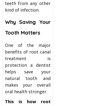
teeth from any other
kind of infection.
Why Saving Your
Tooth Matters
One of the major
benefits of root canal
treatment is
protection a dentist
helps save your
natural tooth and
makes your overall
oral health stronger.
This is how root