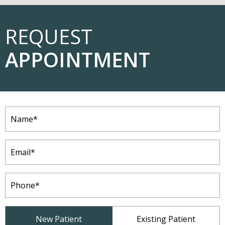
REQUEST
APPOINTMENT
Name
(Required)
Email
(Required)
Phone
(Required)
Patient
New Patient
Existing Patient