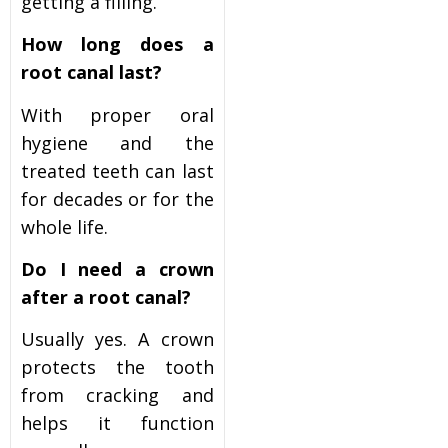
getting a filling.
How long does a
root canal last?
With proper oral
hygiene and the
treated teeth can last
for decades or for the
whole life.
Do I need a crown
after a root canal?
Usually yes. A crown
protects the tooth
from cracking and
helps it function