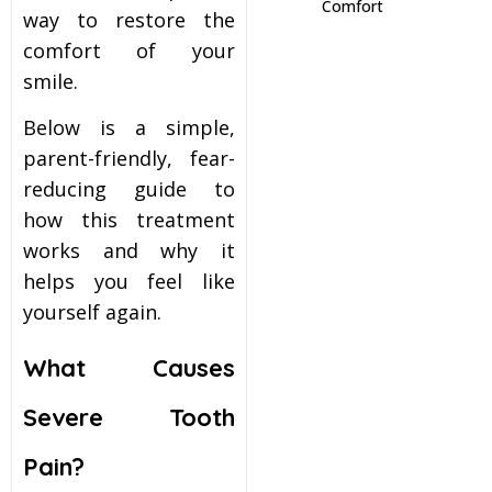
Comfort
way to restore the
itening
comfort of your
smile.
eeth Whitening
Below is a simple,
parent-friendly, fear-
nlays and Onlays
reducing guide to
how this treatment
works and why it
helps you feel like
yourself again.
What Causes
Severe Tooth
Pain?