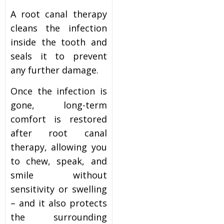
A root canal therapy
cleans the infection
inside the tooth and
seals it to prevent
any further damage.
Once the infection is
gone, long-term
comfort is restored
after root canal
therapy, allowing you
to chew, speak, and
smile without
sensitivity or swelling
– and it also protects
the surrounding