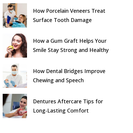
How Porcelain Veneers Treat
Surface Tooth Damage
How a Gum Graft Helps Your
Smile Stay Strong and Healthy
How Dental Bridges Improve
Chewing and Speech
Dentures Aftercare Tips for
Long-Lasting Comfort