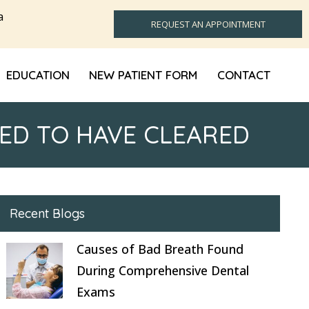
a
REQUEST AN APPOINTMENT
EDUCATION
NEW PATIENT FORM
CONTACT
ED TO HAVE CLEARED
Recent Blogs
Causes of Bad Breath Found
During Comprehensive Dental
Exams