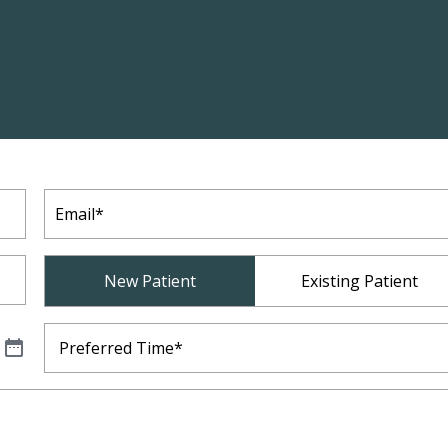
Email
(Required)
Patient
New Patient
Existing Patient
Type
(Required)
Preferred
Time
(Required)