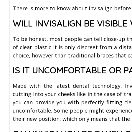
There is more to know about Invisalign before
WILL INVISALIGN BE VISIBLE
To be honest, most people can tell close-up th
of clear plastic it is only discreet from a dist
choice, however than traditional braces that c
IS IT UNCOMFORTABLE OR P
Made with the latest dental technology, Inv
cutting into your cheeks like in the case of trad
you can provide you with perfectly fitting cl
uncomfortable. Some people might experience m
their new position, which only means that the