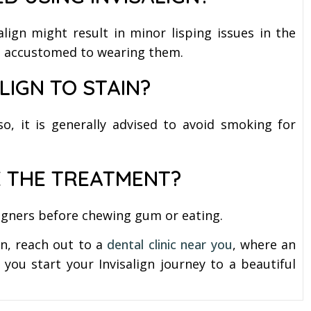
align might result in minor lisping issues in the
get accustomed to wearing them.
LIGN TO STAIN?
lso, it is generally advised to avoid smoking for
 THE TREATMENT?
 aligners before chewing gum or eating.
gn, reach out to a
dental clinic near you
, where an
you start your Invisalign journey to a beautiful