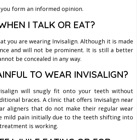
 you form an informed opinion.
 WHEN I TALK OR EAT?
at you are wearing Invisalign. Although it is made
ance and will not be prominent. It is still a better
annot be concealed in any way.
AINFUL TO WEAR INVISALIGN?
isalign will snugly fit onto your teeth without
itional braces. A clinic that offers Invisalign near
ear aligners that do not make their regular wear
ild pain initially due to the teeth shifting into
 treatment is working.