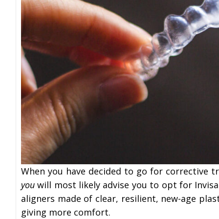
When you have decided to go for corrective t
you
will most likely advise you to opt for Invis
aligners made of clear, resilient, new-age plas
giving more comfort.