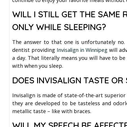
WILL I STILL GET THE SAME 
ONLY WHILE SLEEPING?
The answer to that one is unfortunately no. 
dentist providing
Invisalign in Winnipeg
will ad
a day. That literally means you will have to b
with when you sleep.
DOES INVISALIGN TASTE OR
Invisalign is made of state-of-the-art superior
they are developed to be tasteless and odorle
metallic taste – like with braces.
WILL MY SPEECH BE AFFECTE