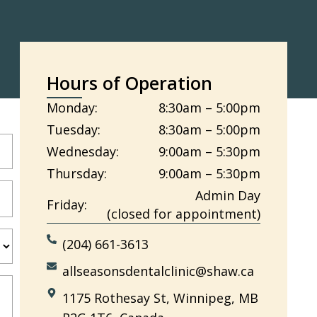
Hours of Operation
Monday:
8:30am – 5:00pm
Tuesday:
8:30am – 5:00pm
Wednesday:
9:00am – 5:30pm
Thursday:
9:00am – 5:30pm
Admin Day
Friday:
(closed for appointment)
(204) 661-3613
allseasonsdentalclinic@shaw.ca
1175 Rothesay St, Winnipeg, MB