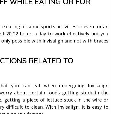
FF WHILE EATING OR FOR
ore eating or some sports activities or even for an
ast 20-22 hours a day to work effectively but you
 only possible with Invisalign and not with braces
ICTIONS RELATED TO
what you can eat when undergoing Invisalign
worry about certain foods getting stuck in the
, getting a piece of lettuce stuck in the wire or
 difficult to clean. With Invisalign, it is easy to
 causing any damage.