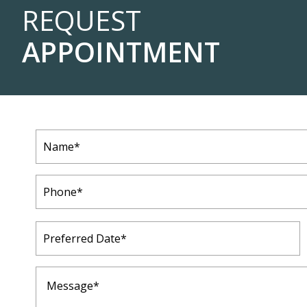
REQUEST
APPOINTMENT
Name
(Required)
Phone
(Required)
Preferred
Date
(Required)
Message
(Required)