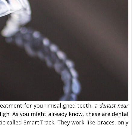
reatment for your misaligned teeth, a
dentist near
align. As you might already know, these are dental
tic called SmartTrack. They work like braces, only