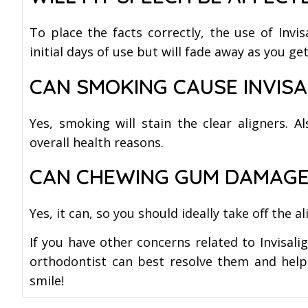
To place the facts correctly, the use of Invis
initial days of use but will fade away as you 
CAN SMOKING CAUSE INVISA
Yes, smoking will stain the clear aligners. A
overall health reasons.
CAN CHEWING GUM DAMAGE
Yes, it can, so you should ideally take off the
If you have other concerns related to Invisali
orthodontist can best resolve them and help 
smile!