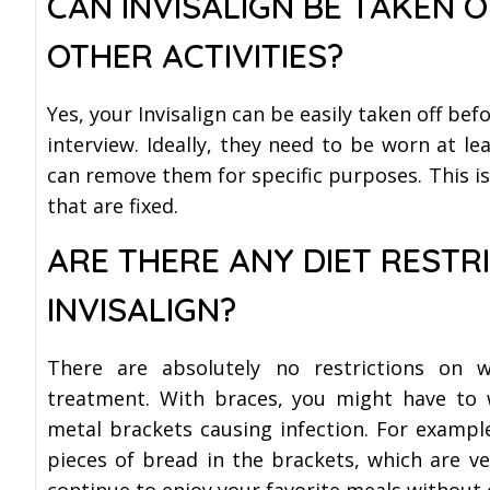
CAN INVISALIGN BE TAKEN O
OTHER ACTIVITIES?
Yes, your Invisalign can be easily taken off bef
interview. Ideally, they need to be worn at le
can remove them for specific purposes. This is
that are fixed.
ARE THERE ANY DIET RESTR
INVISALIGN?
There are absolutely no restrictions on 
treatment. With braces, you might have to 
metal brackets causing infection. For example
pieces of bread in the brackets, which are very
continue to enjoy your favorite meals without