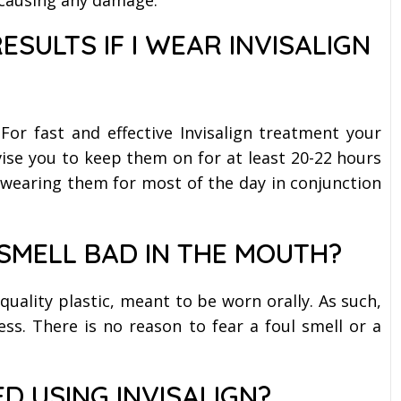
RESULTS IF I WEAR INVISALIGN
For fast and effective Invisalign treatment your
vise you to keep them on for at least 20-22 hours
e wearing them for most of the day in conjunction
 SMELL BAD IN THE MOUTH?
 quality plastic, meant to be worn orally. As such,
ss. There is no reason to fear a foul smell or a
D USING INVISALIGN?