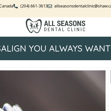
 Canada
(204) 661-3613
allseasonsdentalclinic@shaw.c
SALIGN YOU ALWAYS WANT