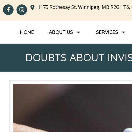
1175 Rothesay St, Winnipeg, MB R2G 1T6,
HOME
ABOUT US
SERVICES
DOUBTS ABOUT INVI