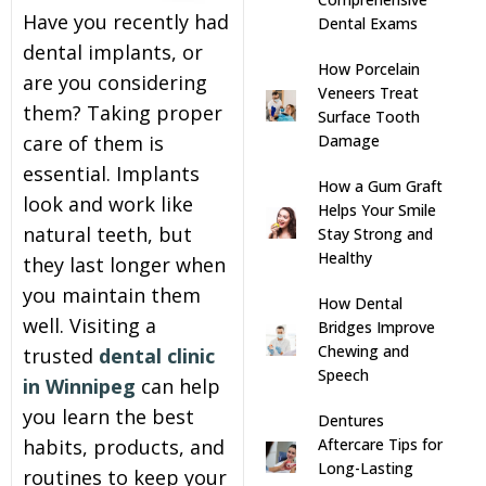
Have you recently had
Dental Exams
s
dental implants, or
How Porcelain
are you considering
Veneers Treat
llings
them? Taking proper
Surface Tooth
care of them is
Damage
n
essential. Implants
How a Gum Graft
look and work like
Helps Your Smile
anner
natural teeth, but
Stay Strong and
Healthy
they last longer when
cer Screening
you maintain them
How Dental
well. Visiting a
Bridges Improve
ntics
Chewing and
trusted
dental clinic
Speech
in Winnipeg
can help
n Veneers
you learn the best
Dentures
habits, products, and
Aftercare Tips for
Long-Lasting
al Therapy
routines to keep your