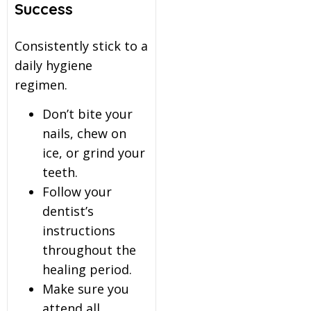
Success
Consistently stick to a
daily hygiene
regimen.
Don’t bite your
nails, chew on
ice, or grind your
teeth.
Follow your
dentist’s
instructions
throughout the
healing period.
Make sure you
attend all