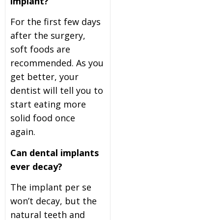
implant?
For the first few days
after the surgery,
soft foods are
recommended. As you
get better, your
dentist will tell you to
start eating more
solid food once
again.
Can dental implants
ever decay?
The implant per se
won’t decay, but the
natural teeth and