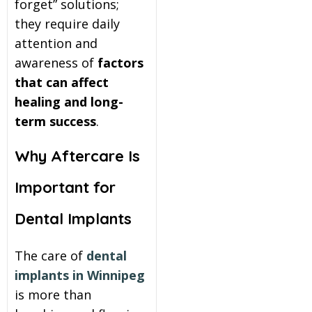
forget” solutions;
they require daily
attention and
awareness of
factors
that can affect
healing and long-
term success
.
Why Aftercare Is
Important for
Dental Implants
The care of
dental
implants in Winnipeg
is more than