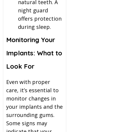
natural teeth. A
night guard
offers protection
during sleep.
Monitoring Your
Implants: What to
Look For
Even with proper
care, it’s essential to
monitor changes in
your implants and the
surrounding gums.
Some signs may
indicate that your