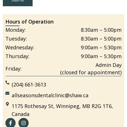
Hours of Operation
Monday:
8:30am – 5:00pm
Tuesday:
8:30am – 5:00pm
Wednesday:
9:00am – 5:30pm
Thursday:
9:00am – 5:30pm
Admin Day
Friday:
(closed for appointment)
(204) 661-3613
allseasonsdentalclinic@shaw.ca
1175 Rothesay St, Winnipeg, MB R2G 1T6,
Canada