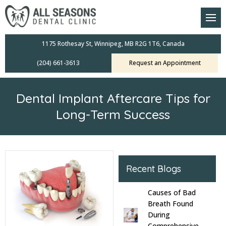
am
oral Scanners
1175 Rothesay St, Winnipeg, MB R2G 1T6, Canada
(204) 661-3613
Request an Appointment
 Dental Care Plan
s Dentistry
Dental Implant Aftercare Tips for
ensive Exams
Long-Term Success
ridges
leanings
Recent Blogs
Crowns
Causes of Bad
Breath Found
mplants
During
Comprehensive