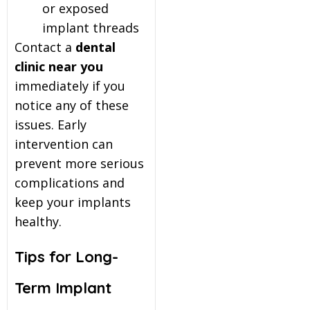
or exposed
implant threads
Contact a
dental
clinic near you
immediately if you
notice any of these
issues. Early
intervention can
prevent more serious
complications and
keep your implants
healthy.
Tips for Long-
Term Implant