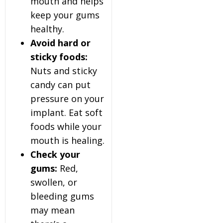
mouth and helps
keep your gums
healthy.
Avoid hard or
sticky foods:
Nuts and sticky
candy can put
pressure on your
implant. Eat soft
foods while your
mouth is healing.
Check your
gums:
Red,
swollen, or
bleeding gums
may mean