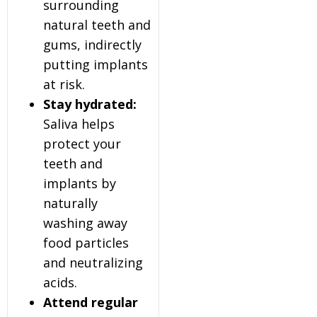
surrounding
natural teeth and
gums, indirectly
putting implants
at risk.
Stay hydrated:
Saliva helps
protect your
teeth and
implants by
naturally
washing away
food particles
and neutralizing
acids.
Attend regular