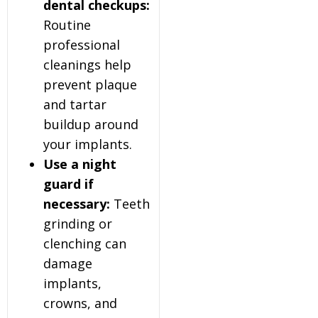
dental checkups:
Routine
professional
cleanings help
prevent plaque
and tartar
buildup around
your implants.
Use a night
guard if
necessary:
Teeth
grinding or
clenching can
damage
implants,
crowns, and