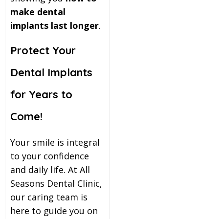
make dental
implants last longer
.
Protect Your
Dental Implants
for Years to
Come!
Your smile is integral
to your confidence
and daily life. At All
Seasons Dental Clinic,
our caring team is
here to guide you on