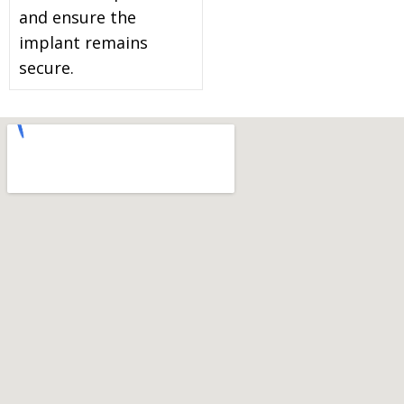
and ensure the
implant remains
secure.