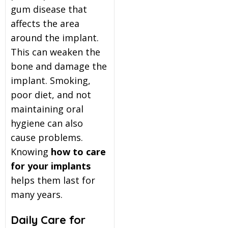
gum disease that
affects the area
around the implant.
This can weaken the
bone and damage the
implant. Smoking,
poor diet, and not
maintaining oral
hygiene can also
cause problems.
Knowing
how to care
for your implants
helps them last for
many years.
Daily Care for