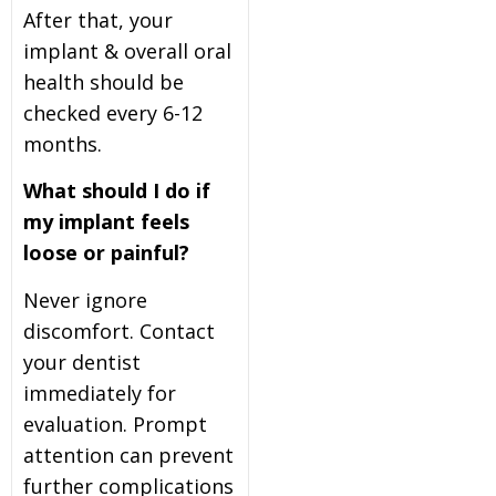
After that, your
implant & overall oral
health should be
checked every 6-12
months.
What should I do if
my implant feels
loose or painful?
Never ignore
discomfort. Contact
your dentist
immediately for
evaluation. Prompt
attention can prevent
further complications