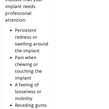
implant needs
professional
attention:
Persistent
redness or
swelling around
the implant
Pain when
chewing or
touching the
implant
A feeling of
looseness or
mobility
Receding gums