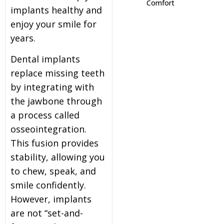
Comfort
implants healthy and
itening
enjoy your smile for
years.
eeth Whitening
Dental implants
replace missing teeth
nlays and Onlays
by integrating with
the jawbone through
a process called
osseointegration.
This fusion provides
stability, allowing you
to chew, speak, and
smile confidently.
However, implants
are not “set-and-