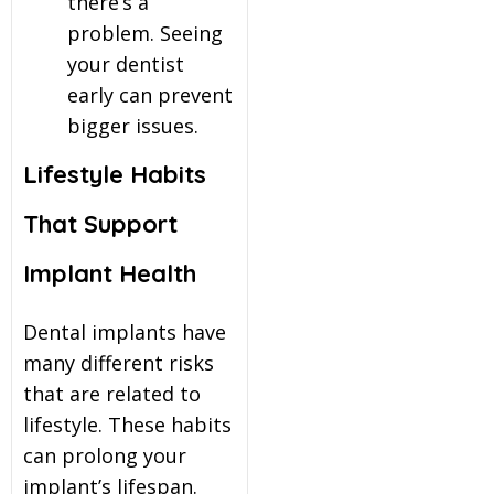
there’s a
problem. Seeing
your dentist
early can prevent
bigger issues.
Lifestyle Habits
That Support
Implant Health
Dental implants have
many different risks
that are related to
lifestyle. These habits
can prolong your
implant’s lifespan.