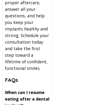
proper aftercare,
answer all your
questions, and help
you keep your
implants healthy and
strong. Schedule your
consultation today
and take the first
step toward a
lifetime of confident,
functional smiles.
FAQs
When can I resume
eating after a dental