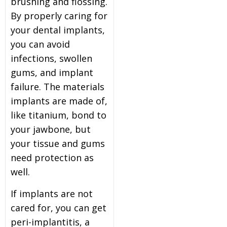
brushing and flossing.
By properly caring for
your dental implants,
you can avoid
infections, swollen
gums, and implant
failure. The materials
implants are made of,
like titanium, bond to
your jawbone, but
your tissue and gums
need protection as
well.
If implants are not
cared for, you can get
peri-implantitis, a