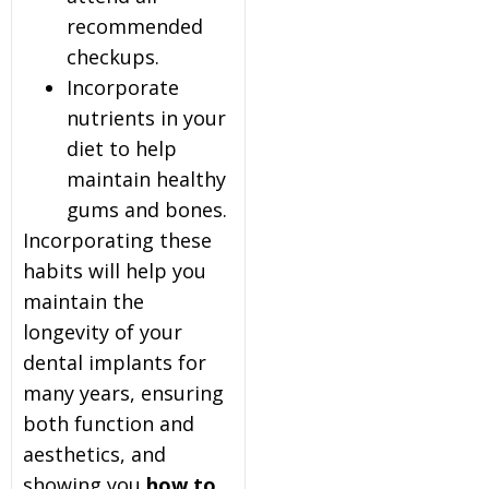
recommended
checkups.
Incorporate
nutrients in your
diet to help
maintain healthy
gums and bones.
Incorporating these
habits will help you
maintain the
longevity of your
dental implants for
many years, ensuring
both function and
aesthetics, and
showing you
how to