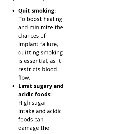
Quit smoking:
To boost healing
and minimize the
chances of
implant failure,
quitting smoking
is essential, as it
restricts blood
flow.
Limit sugary and
acidic foods:
High sugar
intake and acidic
foods can
damage the