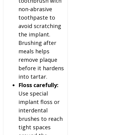
toothbrush with
non-abrasive
toothpaste to
avoid scratching
the implant.
Brushing after
meals helps
remove plaque
before it hardens
into tartar.
Floss carefully:
Use special
implant floss or
interdental
brushes to reach
tight spaces