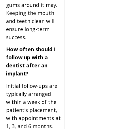
gums around it may.
Keeping the mouth
and teeth clean will
ensure long-term
success.
How often should I
follow up with a
dentist after an
implant?
Initial follow-ups are
typically arranged
within a week of the
patient’s placement,
with appointments at
1, 3, and 6 months.