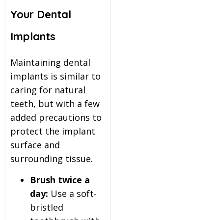
Your Dental
Implants
Maintaining dental
implants is similar to
caring for natural
teeth, but with a few
added precautions to
protect the implant
surface and
surrounding tissue.
Brush twice a
day:
Use a soft-
bristled