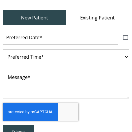
Patient
New Patient
Existing Patient
Type
(Required)
Preferred
Date
(Required)
Preferred
Time
(Required)
Message
(Required)
Submit