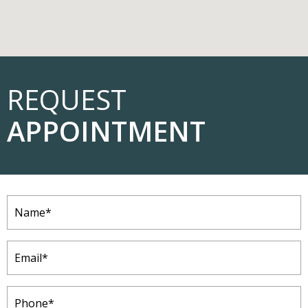
REQUEST
APPOINTMENT
Name
(Required)
Email
(Required)
Phone
(Required)