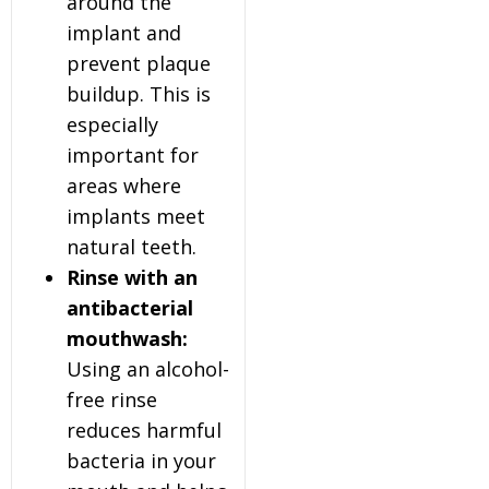
around the
implant and
prevent plaque
buildup. This is
especially
important for
areas where
implants meet
natural teeth.
Rinse with an
antibacterial
mouthwash:
Using an alcohol-
free rinse
reduces harmful
bacteria in your