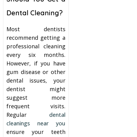
Dental Cleaning?
Most dentists
recommend getting a
professional cleaning
every six months.
However, if you have
gum disease or other
dental issues, your
dentist might
suggest more
frequent visits.
Regular
dental
cleanings near you
ensure your teeth