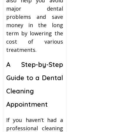
also help you avoid
major dental
problems and save
money in the long
term by lowering the
cost of various
treatments.
A Step-by-Step
Guide to a Dental
Cleaning
Appointment
If you haven’t had a
professional cleaning