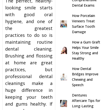
The perfect, healthy-
Dental Exams
looking smile starts
s
with good oral
How Porcelain
hygiene, and one of
Veneers Treat
llings
Surface Tooth
the greatest
Damage
practices to do so is
n
maintaining routine
How a Gum Graft
Helps Your Smile
dental cleaning.
anner
Stay Strong and
Brushing and flossing
Healthy
at home are great
cer Screening
How Dental
practices, but
Bridges Improve
professional dental
ntics
Chewing and
cleanings make a
Speech
huge difference in
n Veneers
Dentures
keeping your teeth
Aftercare Tips for
and gums healthy. If
Long-Lasting
al Therapy