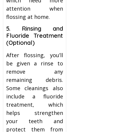
which need more
attention when
flossing at home.
5. Rinsing and
Fluoride Treatment
(Optional)
After flossing, you’ll
be given a rinse to
remove any
remaining debris.
Some cleanings also
include a fluoride
treatment, which
helps strengthen
your teeth and
protect them from