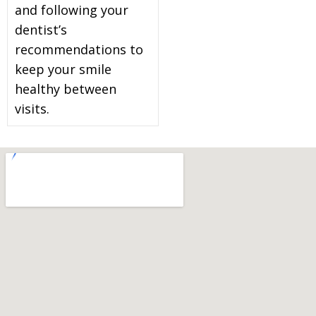
and following your
dentist’s
recommendations to
keep your smile
healthy between
visits.