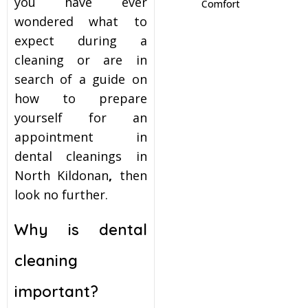
you have ever
Comfort
wondered what to
itening
expect during a
cleaning or are in
eeth Whitening
search of a guide on
how to prepare
nlays and Onlays
yourself for an
appointment in
dental cleanings in
North Kildonan
,
then
look no further.
Why is dental
cleaning
important?