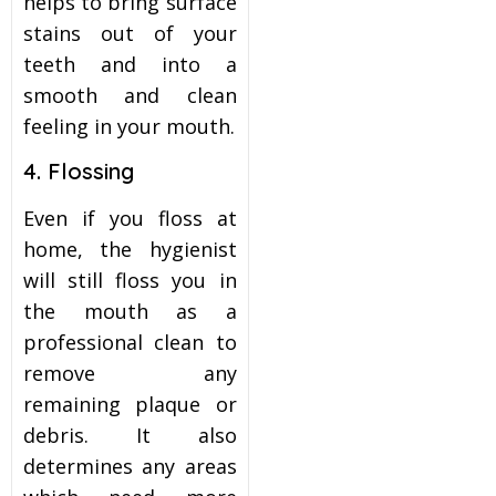
helps to bring surface
stains out of your
teeth and into a
smooth and clean
feeling in your mouth.
4. Flossing
Even if you floss at
home, the hygienist
will still floss you in
the mouth as a
professional clean to
remove any
remaining plaque or
debris. It also
determines any areas