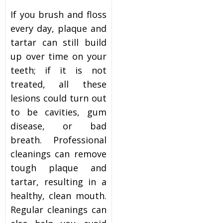
If you brush and floss
every day, plaque and
tartar can still build
up over time on your
teeth; if it is not
treated, all these
lesions could turn out
to be cavities, gum
disease, or bad
breath. Professional
cleanings can remove
tough plaque and
tartar, resulting in a
healthy, clean mouth.
Regular cleanings can