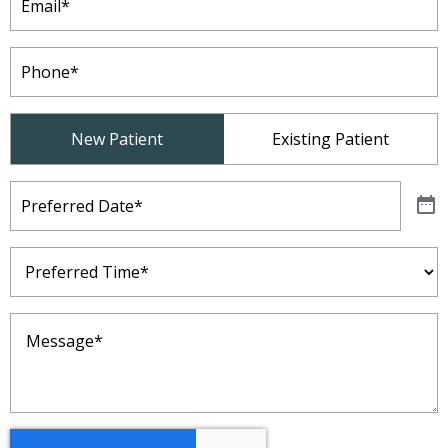
Phone
(Required)
Patient
New Patient
Existing Patient
Type
(Required)
Preferred
Date
(Required)
Preferred
Time
(Required)
Message
(Required)