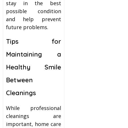
stay in the best
possible condition
and help prevent
future problems.
Tips for
Maintaining a
Healthy Smile
Between
Cleanings
While professional
cleanings are
important, home care