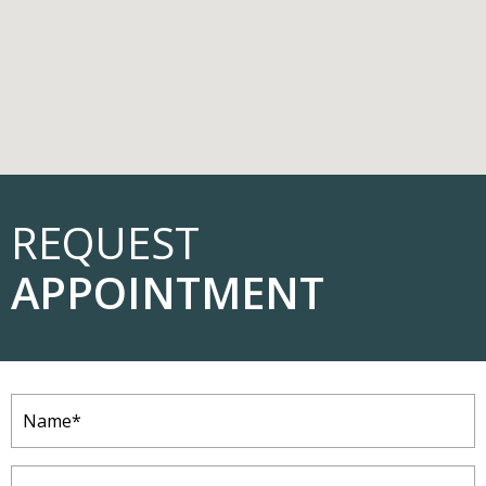
REQUEST
APPOINTMENT
Name
(Required)
Email
(Required)