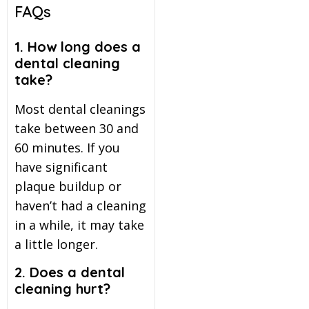
FAQs
1. How long does a
dental cleaning
take?
Most dental cleanings
take between 30 and
60 minutes. If you
have significant
plaque buildup or
haven’t had a cleaning
in a while, it may take
a little longer.
2. Does a dental
cleaning hurt?