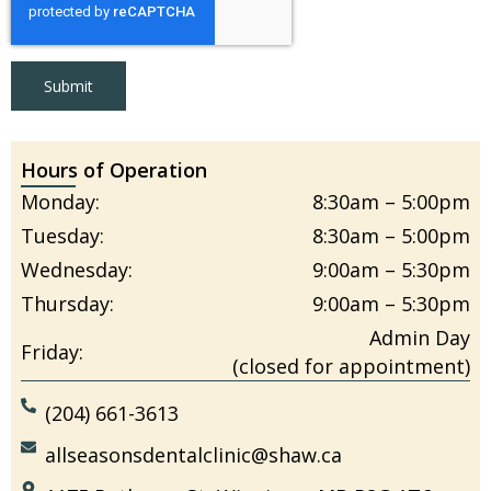
Submit
Hours of Operation
Monday:
8:30am – 5:00pm
Tuesday:
8:30am – 5:00pm
Wednesday:
9:00am – 5:30pm
Thursday:
9:00am – 5:30pm
Admin Day
Friday:
(closed for appointment)
(204) 661-3613
allseasonsdentalclinic@shaw.ca