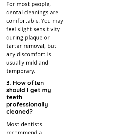
For most people,
dental cleanings are
comfortable. You may
feel slight sensitivity
during plaque or
tartar removal, but
any discomfort is
usually mild and
temporary.
3. How often
should I get my
teeth
professionally
cleaned?
Most dentists
recommend a