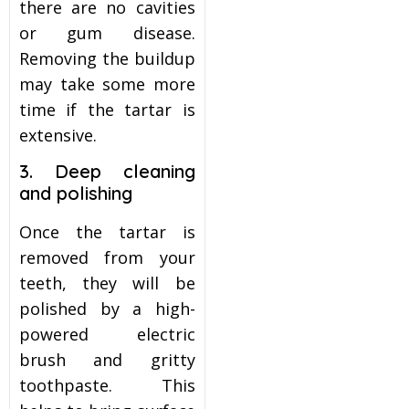
there are no cavities
or gum disease.
Removing the buildup
may take some more
time if the tartar is
extensive.
3. Deep cleaning
and polishing
Once the tartar is
removed from your
teeth, they will be
polished by a high-
powered electric
brush and gritty
toothpaste. This