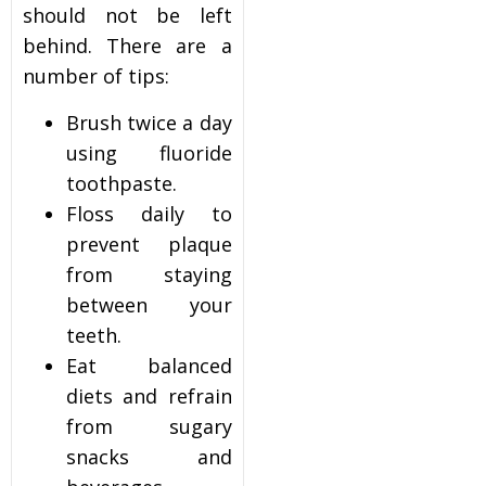
should not be left
behind. There are a
number of tips:
Brush twice a day
using fluoride
toothpaste.
Floss daily to
prevent plaque
from staying
between your
teeth.
Eat balanced
diets and refrain
from sugary
snacks and