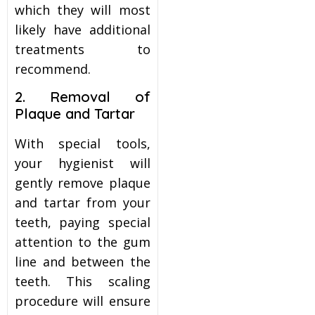
which they will most
likely have additional
treatments to
recommend.
2. Removal of
Plaque and Tartar
With special tools,
your hygienist will
gently remove plaque
and tartar from your
teeth, paying special
attention to the gum
line and between the
teeth. This scaling
procedure will ensure