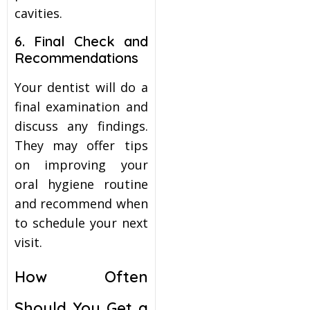
cavities.
6. Final Check and
Recommendations
Your dentist will do a
final examination and
discuss any findings.
They may offer tips
on improving your
oral hygiene routine
and recommend when
to schedule your next
visit.
How Often
Should You Get a