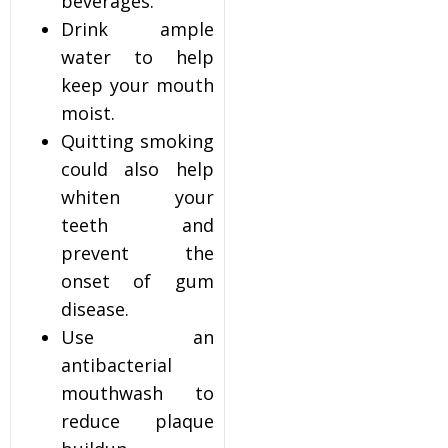
beverages.
Drink ample
water to help
keep your mouth
moist.
Quitting smoking
could also help
whiten your
teeth and
prevent the
onset of gum
disease.
Use an
antibacterial
mouthwash to
reduce plaque