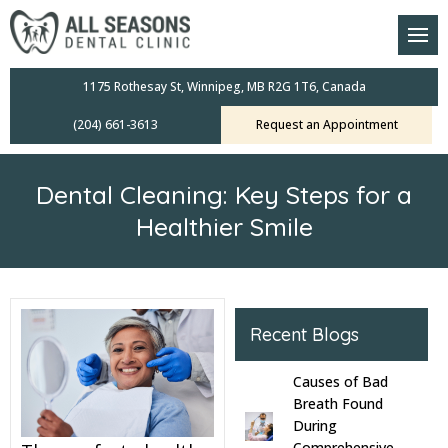
am
oral Scanners
1175 Rothesay St, Winnipeg, MB R2G 1T6, Canada
(204) 661-3613
Request an Appointment
 Dental Care Plan
s Dentistry
Dental Cleaning: Key Steps for a
ensive Exams
Healthier Smile
ridges
leanings
Recent Blogs
Crowns
Causes of Bad
Breath Found
mplants
During
Comprehensive