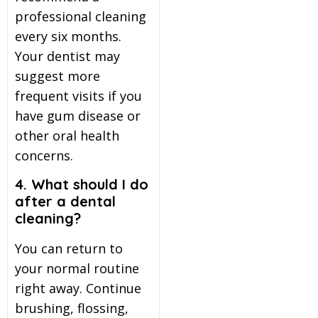
professional cleaning
every six months.
Your dentist may
suggest more
frequent visits if you
have gum disease or
other oral health
concerns.
4. What should I do
after a dental
cleaning?
You can return to
your normal routine
right away. Continue
brushing, flossing,