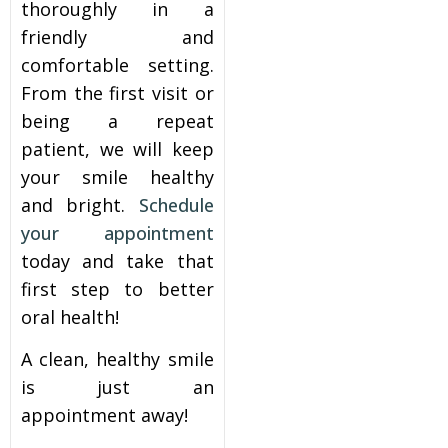
thoroughly in a
friendly and
comfortable setting.
From the first visit or
being a repeat
patient, we will keep
your smile healthy
and bright.
Schedule
your appointment
today and take that
first step to better
oral health!
A clean, healthy smile
is just an
appointment away!