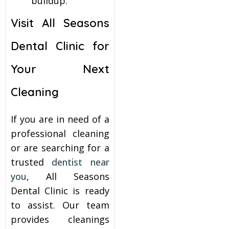
buildup.
Visit All Seasons
Dental Clinic for
Your Next
Cleaning
If you are in need of a
professional cleaning
or are searching for a
trusted
dentist near
you
, All Seasons
Dental Clinic is ready
to assist. Our team
provides cleanings