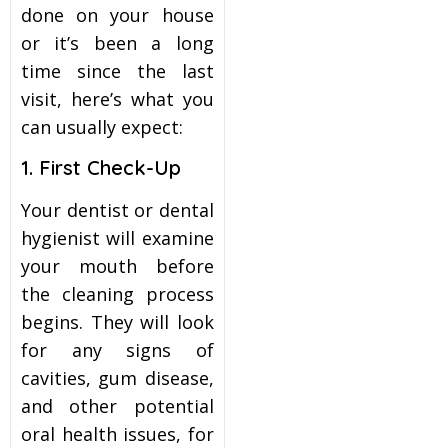
done on your house
or it’s been a long
time since the last
visit, here’s what you
can usually expect:
1. First Check-Up
Your dentist or dental
hygienist will examine
your mouth before
the cleaning process
begins. They will look
for any signs of
cavities, gum disease,
and other potential
oral health issues, for