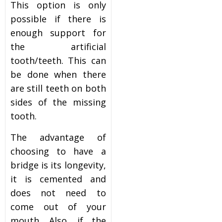
This option is only
possible if there is
enough support for
the artificial
tooth/teeth. This can
be done when there
are still teeth on both
sides of the missing
tooth.
The advantage of
choosing to have a
bridge is its longevity,
it is cemented and
does not need to
come out of your
mouth. Also, if the