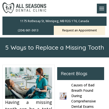
am
oral Scanners
1175 Rothesay St, Winnipeg, MB R2G 1T6, Canada
(204) 661-3613
Request an Appointment
 Dental Care Plan
s Dentistry
5 Ways to Replace a Missing Tooth
ensive Exams
ridges
Recent Blogs
leanings
Causes of Bad
Crowns
Breath Found
During
Comprehensive
Having a missing
mplants
Dental Exams
tooth can be a total