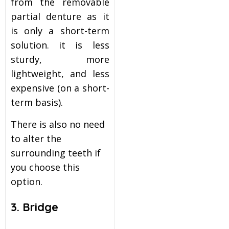
from the removable
partial denture as it
is only a short-term
solution. it is less
sturdy, more
lightweight, and less
expensive (on a short-
term basis).
There is also no need
to alter the
surrounding teeth if
you choose this
option.
3. Bridge