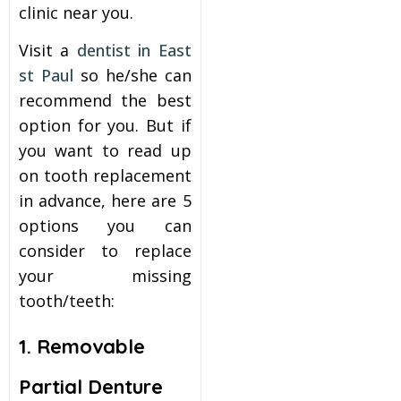
clinic near you.
itening
Visit a
dentist in East
st Paul
so he/she can
eeth Whitening
recommend the best
option for you. But if
nlays and Onlays
you want to read up
on tooth replacement
in advance, here are 5
options you can
consider to replace
your missing
tooth/teeth:
1. Removable
Partial Denture