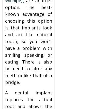
Winnipeg
are another
option. The best-
known advantage of
choosing this option
is that implants look
and act like natural
tooth, so you won’t
have a problem with
smiling, speaking, or
eating. There is also
no need to alter any
teeth unlike that of a
bridge.
A dental implant
replaces the actual
root and allows the