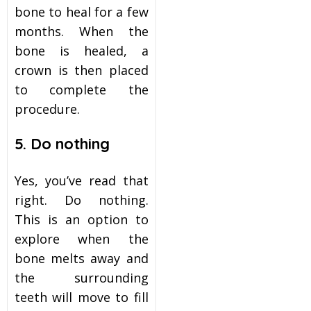
bone to heal for a few
months. When the
bone is healed, a
crown is then placed
to complete the
procedure.
5. Do nothing
Yes, you’ve read that
right. Do nothing.
This is an option to
explore when the
bone melts away and
the surrounding
teeth will move to fill