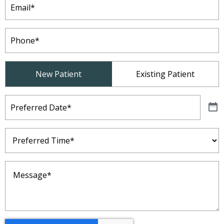
Phone
(Required)
Patient
New Patient
Existing Patient
Type
(Required)
Preferred
Date
(Required)
Preferred
Time
(Required)
Message
(Required)