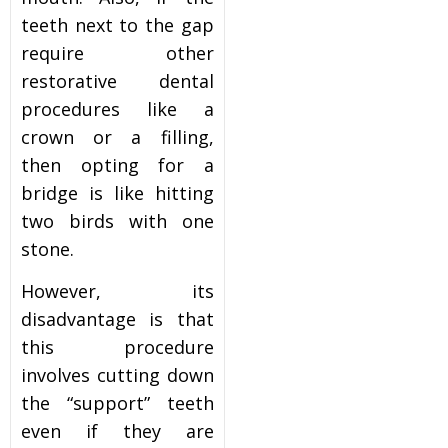
teeth next to the gap
require other
restorative dental
procedures like a
crown or a filling,
then opting for a
bridge is like hitting
two birds with one
stone.
However, its
disadvantage is that
this procedure
involves cutting down
the “support” teeth
even if they are