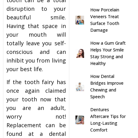
disruption to your
How Porcelain
s
beautiful smile.
Veneers Treat
Surface Tooth
Having that space in
llings
Damage
your mouth will
totally leave you self-
How a Gum Graft
n
Helps Your Smile
conscious and can
Stay Strong and
inhibit you from living
anner
Healthy
your best life.
How Dental
cer Screening
If the tooth fairy has
Bridges Improve
once again claimed
Chewing and
Speech
ntics
your tooth now that
you are an adult,
Dentures
n Veneers
worry not!
Aftercare Tips for
Long-Lasting
Replacement can be
Comfort
found at a dental
al Therapy