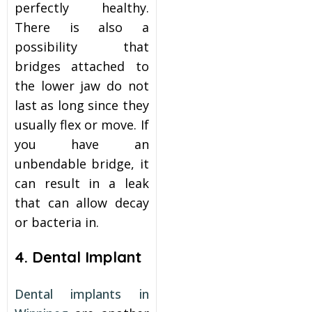
perfectly healthy.
There is also a
possibility that
bridges attached to
the lower jaw do not
last as long since they
usually flex or move. If
you have an
unbendable bridge, it
can result in a leak
that can allow decay
or bacteria in.
4. Dental Implant
Dental implants in