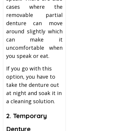
cases where the
removable partial
denture can move
around slightly which
can make it
uncomfortable when
you speak or eat.
If you go with this
option, you have to
take the denture out
at night and soak it in
a cleaning solution.
2. Temporary
Denture