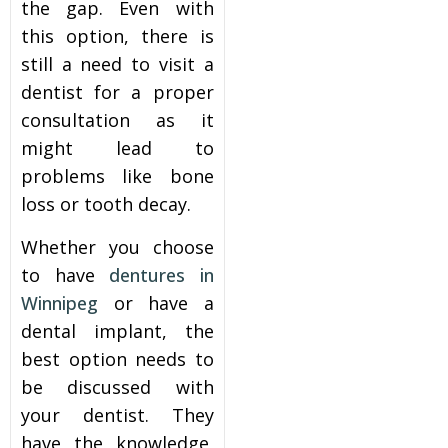
the gap. Even with
this option, there is
still a need to visit a
dentist for a proper
consultation as it
might lead to
problems like bone
loss or tooth decay.
Whether you choose
to have
dentures in
Winnipeg
or have a
dental implant, the
best option needs to
be discussed with
your dentist. They
have the knowledge,