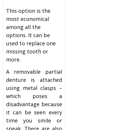
This option is the
most economical
among all the
options. It can be
used to replace one
missing tooth or
more.
A removable partial
denture is attached
using metal clasps –
which poses a
disadvantage because
it can be seen every
time you smile or
speak. There are also