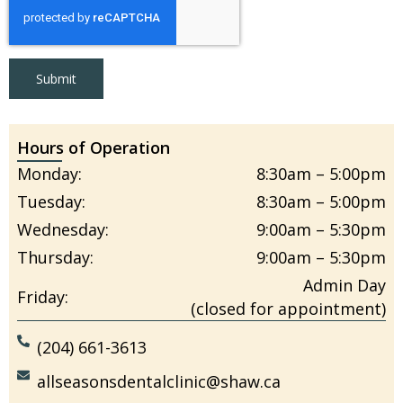
Submit
Hours of Operation
Monday:
8:30am – 5:00pm
Tuesday:
8:30am – 5:00pm
Wednesday:
9:00am – 5:30pm
Thursday:
9:00am – 5:30pm
Admin Day
Friday:
(closed for appointment)
(204) 661-3613
allseasonsdentalclinic@shaw.ca