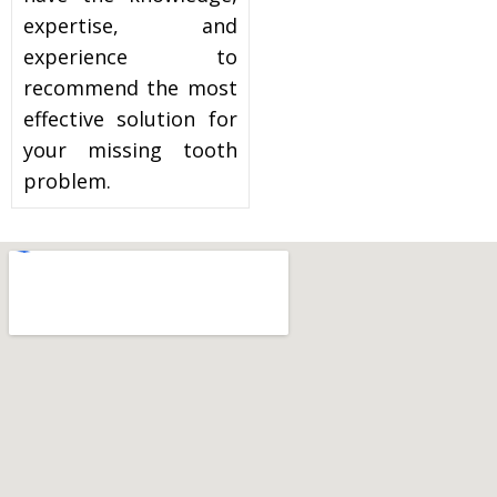
expertise, and
experience to
recommend the most
effective solution for
your missing tooth
problem.