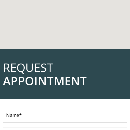
REQUEST
APPOINTMENT
Name
(Required)
Email
(Required)