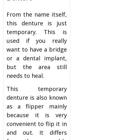
From the name itself,
this denture is just
temporary. This is
used if you really
want to have a bridge
or a dental implant,
but the area still
needs to heal.
This temporary
denture is also known
as a flipper mainly
because it is very
convenient to flip it in
and out. It differs