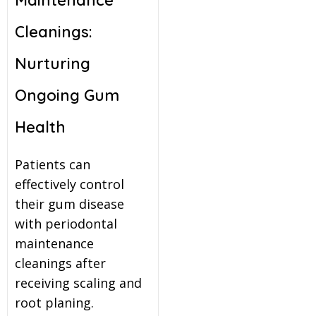
Cleanings:
Nurturing
Ongoing Gum
Health
Patients can
effectively control
their gum disease
with periodontal
maintenance
cleanings after
receiving scaling and
root planing.