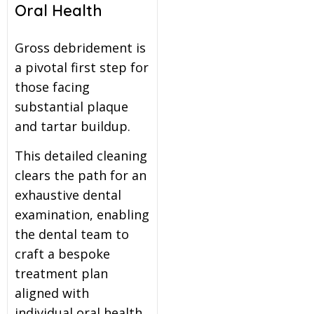
Oral Health
Gross debridement is
a pivotal first step for
those facing
substantial plaque
and tartar buildup.
This detailed cleaning
clears the path for an
exhaustive dental
examination, enabling
the dental team to
craft a bespoke
treatment plan
aligned with
individual oral health