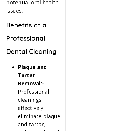
potential oral health
issues.
Benefits of a
Professional
Dental Cleaning
Plaque and
Tartar
Removal:-
Professional
cleanings
effectively
eliminate plaque
and tartar,