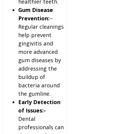
healthier teeth.
Gum Disease
Prevention:
–
Regular cleanings
help prevent
gingivitis and
more advanced
gum diseases by
addressing the
buildup of
bacteria around
the gumline.
Early Detection
of Issues:-
Dental
professionals can