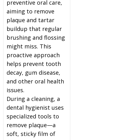
preventive oral care,
aiming to remove
plaque and tartar
buildup that regular
brushing and flossing
might miss. This
proactive approach
helps prevent tooth
decay, gum disease,
and other oral health
issues.
During a cleaning, a
dental hygienist uses
specialized tools to
remove plaque—a
soft, sticky film of