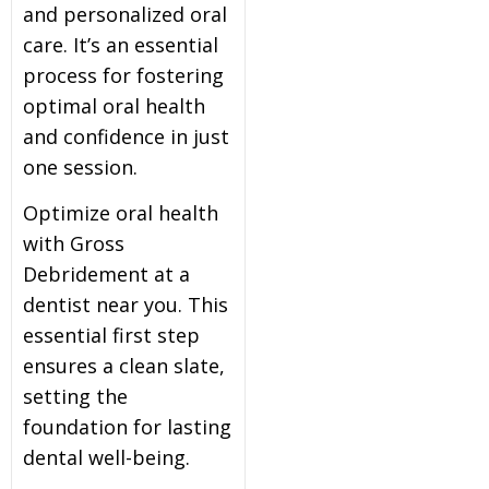
and personalized oral
care. It’s an essential
process for fostering
optimal oral health
and confidence in just
one session.
Optimize oral health
with Gross
Debridement at a
dentist near you. This
essential first step
ensures a clean slate,
setting the
foundation for lasting
dental well-being.