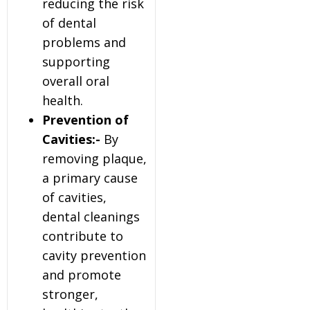
reducing the risk
of dental
problems and
supporting
overall oral
health.
Prevention of
Cavities:-
By
removing plaque,
a primary cause
of cavities,
dental cleanings
contribute to
cavity prevention
and promote
stronger,