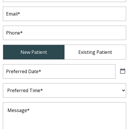
Email
(Required)
Phone
(Required)
Patient
New Patient
Existing Patient
Type
(Required)
Preferred
Date
(Required)
Preferred
Time
(Required)
Message
(Required)