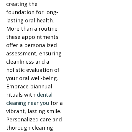
creating the
foundation for long-
lasting oral health.
More than a routine,
these appointments
offer a personalized
assessment, ensuring
cleanliness and a
holistic evaluation of
your oral well-being.
Embrace biannual
rituals with
dental
cleaning near you
for a
vibrant, lasting smile.
Personalized care and
thorough cleaning