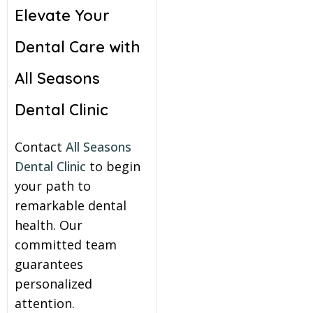
Elevate Your
Dental Care with
All Seasons
Dental Clinic
Contact
All Seasons
Dental Clinic
to begin
your path to
remarkable dental
health. Our
committed team
guarantees
personalized
attention.