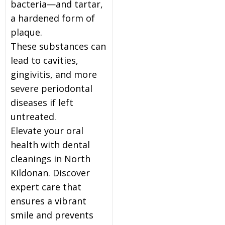
bacteria—and tartar,
a hardened form of
plaque.
These substances can
lead to cavities,
gingivitis, and more
severe periodontal
diseases if left
untreated.
Elevate your oral
health with dental
cleanings in North
Kildonan. Discover
expert care that
ensures a vibrant
smile and prevents