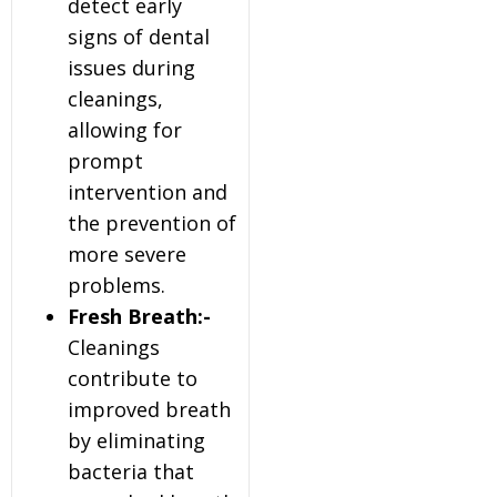
detect early
signs of dental
issues during
cleanings,
allowing for
prompt
intervention and
the prevention of
more severe
problems.
Fresh Breath:-
Cleanings
contribute to
improved breath
by eliminating
bacteria that