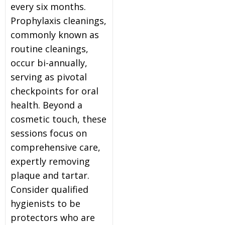
every six months.
Prophylaxis cleanings,
commonly known as
routine cleanings,
occur bi-annually,
serving as pivotal
checkpoints for oral
health. Beyond a
cosmetic touch, these
sessions focus on
comprehensive care,
expertly removing
plaque and tartar.
Consider qualified
hygienists to be
protectors who are