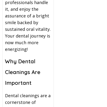
professionals handle
it, and enjoy the
assurance of a bright
smile backed by
sustained oral vitality.
Your dental journey is
now much more
energizing!
Why Dental
Cleanings Are
Important
Dental cleanings are a
cornerstone of