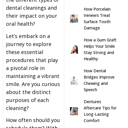
dental cleanings and
How Porcelain
s
their impact on your
Veneers Treat
Surface Tooth
oral health?
llings
Damage
Let’s embark on a
How a Gum Graft
n
journey to explore
Helps Your Smile
these essential
Stay Strong and
anner
Healthy
procedures that play
a pivotal role in
How Dental
cer Screening
maintaining a vibrant
Bridges Improve
smile. Are you curious
Chewing and
Speech
ntics
about the distinct
purposes of each
Dentures
cleaning?
n Veneers
Aftercare Tips for
Long-Lasting
How often should you
Comfort
al Therapy