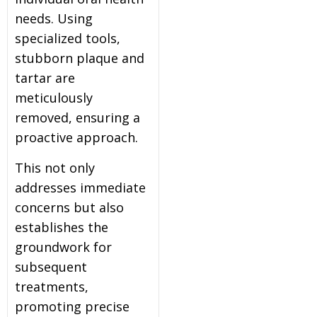
needs. Using
specialized tools,
stubborn plaque and
tartar are
meticulously
removed, ensuring a
proactive approach.
This not only
addresses immediate
concerns but also
establishes the
groundwork for
subsequent
treatments,
promoting precise