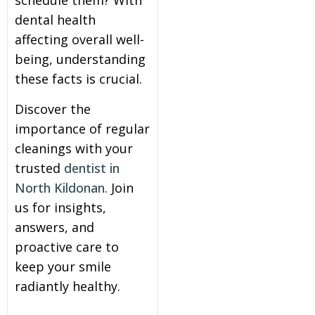
schedule them? With
dental health
itening
affecting overall well-
being, understanding
eeth Whitening
these facts is crucial.
Discover the
nlays and Onlays
importance of regular
cleanings with your
trusted
dentist in
North Kildonan
. Join
us for insights,
answers, and
proactive care to
keep your smile
radiantly healthy.