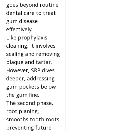
goes beyond routine
dental care to treat
gum disease
effectively.
Like prophylaxis
cleaning, it involves
scaling and removing
plaque and tartar.
However, SRP dives
deeper, addressing
gum pockets below
the gum line.
The second phase,
root planing,
smooths tooth roots,
preventing future