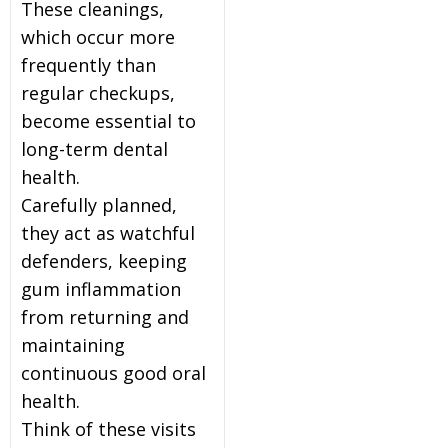
These cleanings,
which occur more
frequently than
regular checkups,
become essential to
long-term dental
health.
Carefully planned,
they act as watchful
defenders, keeping
gum inflammation
from returning and
maintaining
continuous good oral
health.
Think of these visits