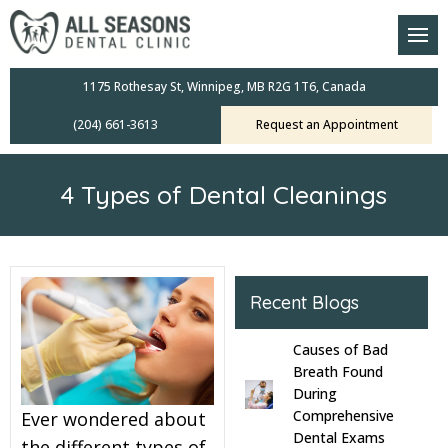
am
oral Scanners
1175 Rothesay St, Winnipeg, MB R2G 1T6, Canada
(204) 661-3613
Request an Appointment
 Dental Care Plan
s Dentistry
4 Types of Dental Cleanings
ensive Exams
ridges
Recent Blogs
leanings
Causes of Bad
Crowns
Breath Found
During
Comprehensive
Ever wondered about
mplants
Dental Exams
the different types of