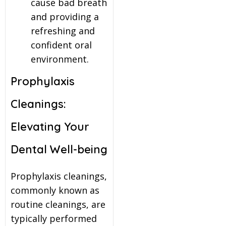
cause bad breath
and providing a
refreshing and
confident oral
environment.
Prophylaxis
Cleanings:
Elevating Your
Dental Well-being
Prophylaxis cleanings,
commonly known as
routine cleanings, are
typically performed