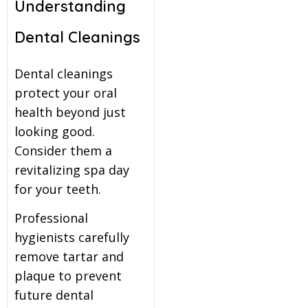
Understanding
Dental Cleanings
Dental cleanings
protect your oral
health beyond just
looking good.
Consider them a
revitalizing spa day
for your teeth.
Professional
hygienists carefully
remove tartar and
plaque to prevent
future dental