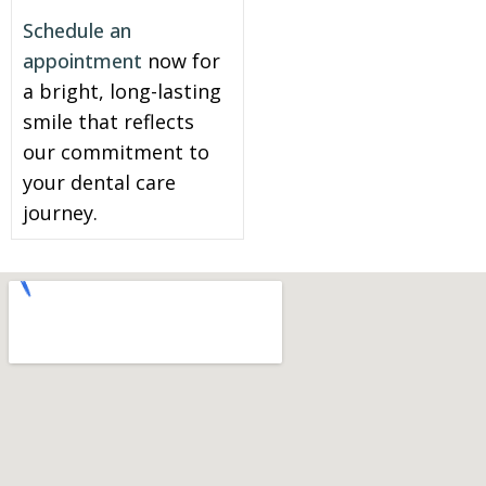
Schedule an
appointment
now for
a bright, long-lasting
smile that reflects
our commitment to
your dental care
journey.