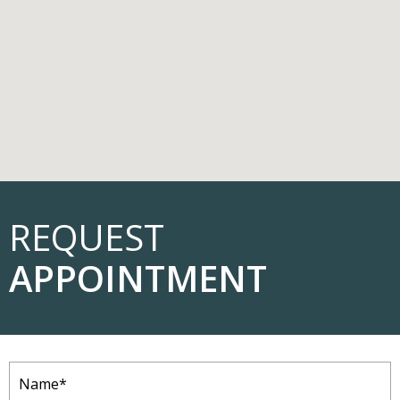
REQUEST
APPOINTMENT
Name
(Required)