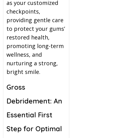
as your customized
checkpoints,
providing gentle care
to protect your gums’
restored health,
promoting long-term
wellness, and
nurturing a strong,
bright smile.
Gross
Debridement: An
Essential First
Step for Optimal