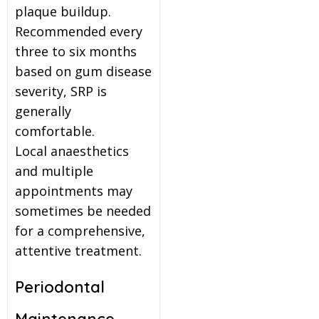
plaque buildup.
Recommended every
three to six months
based on gum disease
severity, SRP is
generally
comfortable.
Local anaesthetics
and multiple
appointments may
sometimes be needed
for a comprehensive,
attentive treatment.
Periodontal
Maintenance