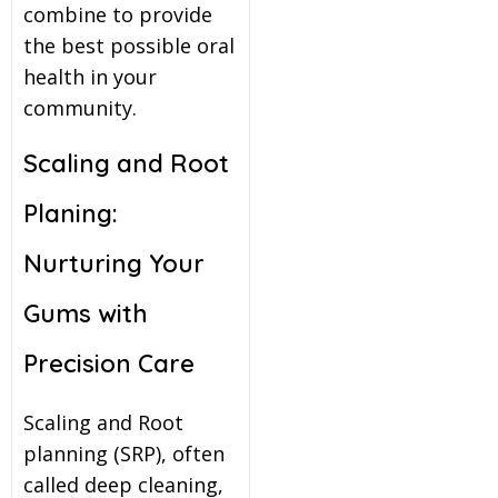
combine to provide
the best possible oral
health in your
community.
Scaling and Root
Planing:
Nurturing Your
Gums with
Precision Care
Scaling and Root
planning (SRP), often
called deep cleaning,