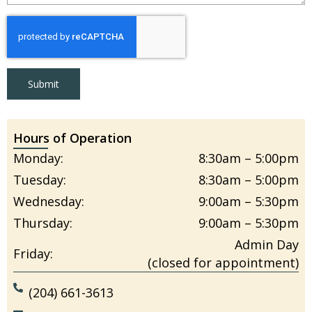
Submit
Hours of Operation
Monday:
8:30am – 5:00pm
Tuesday:
8:30am – 5:00pm
Wednesday:
9:00am – 5:30pm
Thursday:
9:00am – 5:30pm
Admin Day
Friday:
(closed for appointment)
(204) 661-3613