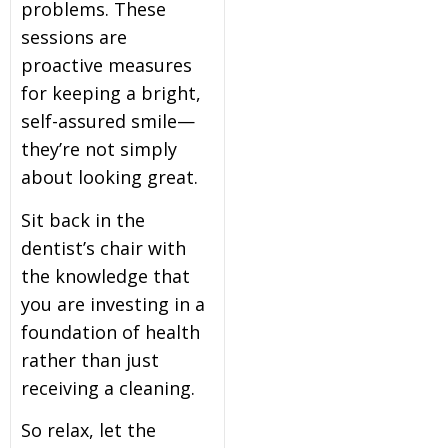
problems. These
sessions are
proactive measures
for keeping a bright,
self-assured smile—
they’re not simply
about looking great.
Sit back in the
dentist’s chair with
the knowledge that
you are investing in a
foundation of health
rather than just
receiving a cleaning.
So relax, let the