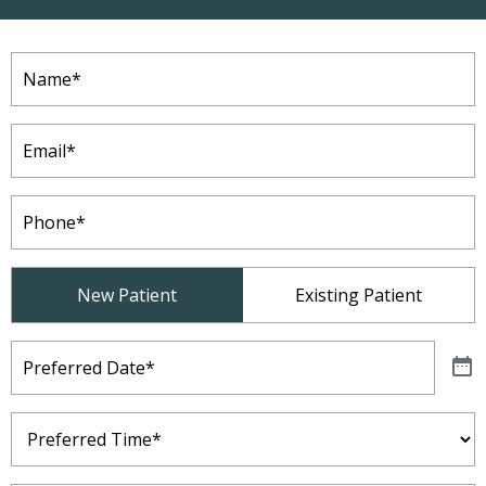
Name
(Required)
Email
(Required)
Phone
(Required)
Patient
New Patient
Existing Patient
Type
(Required)
Preferred
Date
(Required)
Preferred
Time
(Required)