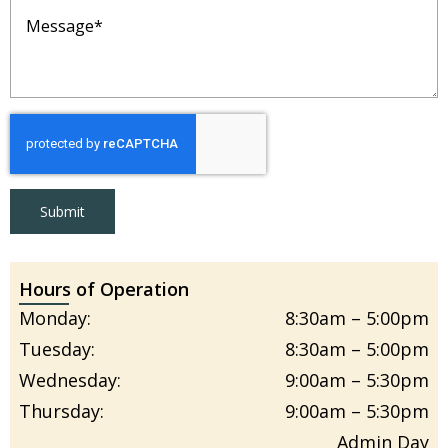
Message
(Required)
Submit
Hours of Operation
Monday:
8:30am – 5:00pm
Tuesday:
8:30am – 5:00pm
Wednesday:
9:00am – 5:30pm
Thursday:
9:00am – 5:30pm
Admin Day