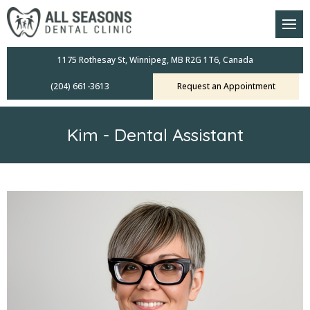
am
oral Scanners
1175 Rothesay St, Winnipeg, MB R2G 1T6, Canada
(204) 661-3613
Request an Appointment
 Dental Care Plan
s Dentistry
Kim - Dental Assistant
ensive Exams
ridges
leanings
Crowns
mplants