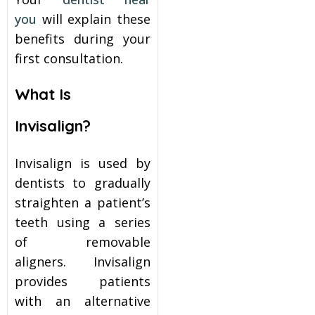
you
will explain these
benefits during your
first consultation.
What Is
Invisalign?
Invisalign is used by
dentists to gradually
straighten a patient’s
teeth using a series
of removable
aligners. Invisalign
provides patients
with an alternative