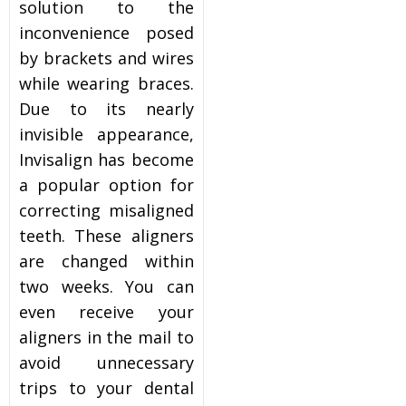
solution to the
inconvenience posed
by brackets and wires
while wearing braces.
Due to its nearly
invisible appearance,
Invisalign has become
a popular option for
correcting misaligned
teeth. These aligners
are changed within
two weeks. You can
even receive your
aligners in the mail to
avoid unnecessary
trips to your dental