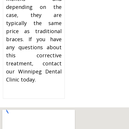
depending on the
case, they are
typically the same
price as traditional
braces. If you have
any questions about
this corrective
treatment, contact
our Winnipeg Dental
Clinic today.