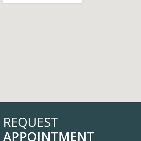
REQUEST
APPOINTMENT