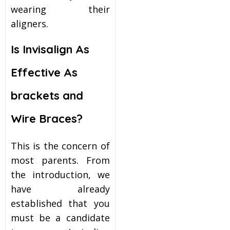
wearing their
aligners.
Is Invisalign As
Effective As
brackets and
Wire Braces?
This is the concern of
most parents. From
the introduction, we
have already
established that you
must be a candidate