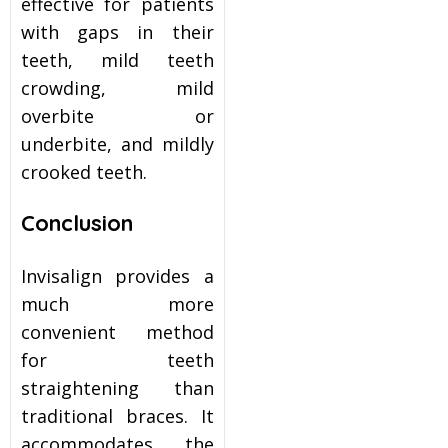
effective for patients
with gaps in their
teeth, mild teeth
crowding, mild
overbite or
underbite, and mildly
crooked teeth.
Conclusion
Invisalign provides a
much more
convenient method
for teeth
straightening than
traditional braces. It
accommodates the