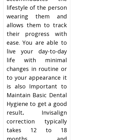
lifestyle of the person
wearing them and
allows them to track
their progress with
ease. You are able to
live your day-to-day
life with minimal
changes in routine or
to your appearance it
is also Important to
Maintain Basic Dental
Hygiene to get a good
result
.
Invisalign
correction typically
takes 12 to 18
months and