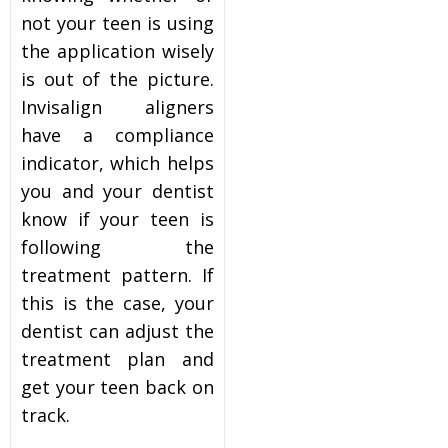
not your teen is using
the application wisely
is out of the picture.
Invisalign aligners
have a compliance
indicator, which helps
you and your dentist
know if your teen is
following the
treatment pattern. If
this is the case, your
dentist can adjust the
treatment plan and
get your teen back on
track.