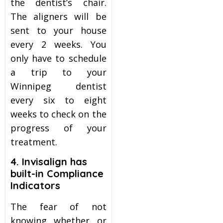
the dentist’s chair.
The aligners will be
sent to your house
every 2 weeks. You
only have to schedule
a trip to your
Winnipeg dentist
every six to eight
weeks to check on the
progress of your
treatment.
4. Invisalign
has
built-in Compliance
Indicators
The fear of not
knowing whether or