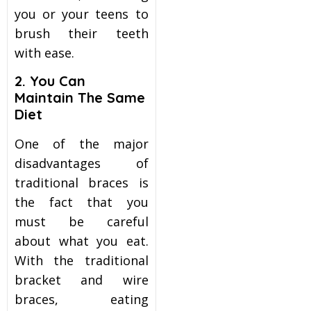
you or your teens to
brush their teeth
with ease.
2. You Can
Maintain The Same
Diet
One of the major
disadvantages of
traditional braces is
the fact that you
must be careful
about what you eat.
With the traditional
bracket and wire
braces, eating