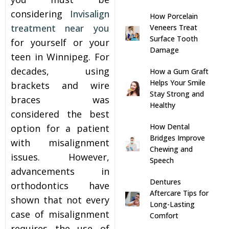
considering
Invisalign
How Porcelain
s
treatment near you
Veneers Treat
Surface Tooth
for yourself or your
llings
Damage
teen in Winnipeg. For
decades, using
How a Gum Graft
n
Helps Your Smile
brackets and wire
Stay Strong and
braces was
anner
Healthy
considered the best
How Dental
option for a patient
cer Screening
Bridges Improve
with misalignment
Chewing and
issues. However,
Speech
ntics
advancements in
Dentures
orthodontics have
n Veneers
Aftercare Tips for
shown that not every
Long-Lasting
case of misalignment
Comfort
al Therapy
requires the use of