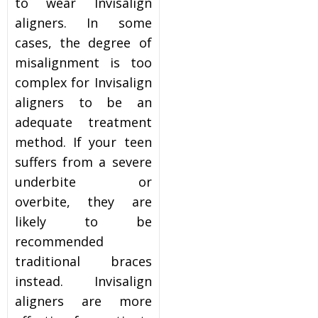
to wear Invisalign
aligners. In some
cases, the degree of
misalignment is too
complex for Invisalign
aligners to be an
adequate treatment
method. If your teen
suffers from a severe
underbite or
overbite, they are
likely to be
recommended
traditional braces
instead. Invisalign
aligners are more