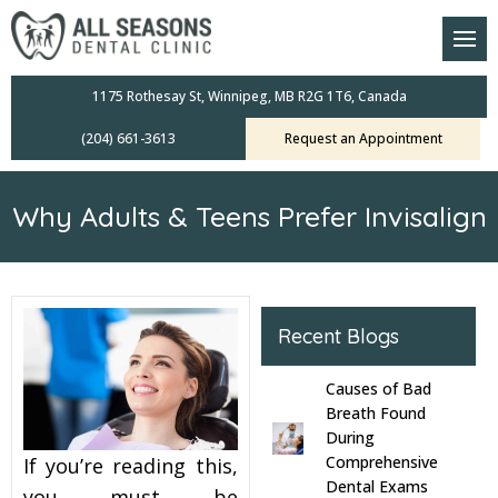
am
oral Scanners
1175 Rothesay St, Winnipeg, MB R2G 1T6, Canada
(204) 661-3613
Request an Appointment
 Dental Care Plan
s Dentistry
Why Adults & Teens Prefer Invisalign
ensive Exams
ridges
Recent Blogs
leanings
Causes of Bad
Crowns
Breath Found
During
Comprehensive
If you’re reading this,
mplants
Dental Exams
you must be