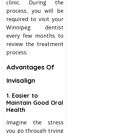
clinic. During the
process, you will be
required to visit your
Winnipeg dentist
every few months to
review the treatment
process.
Advantages Of
Invisalign
1. Easier to
Maintain Good Oral
Health
Imagine the stress
you go through trying