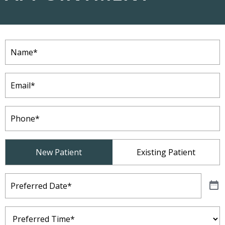
Name
(Required)
Email
(Required)
Phone
(Required)
Patient
New Patient
Existing Patient
Type
(Required)
Preferred
Date
(Required)
Preferred
Time
(Required)