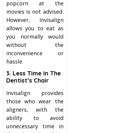
popcorn at the
movies is not advised.
However, Invisalign
allows you to eat as
you normally would
without the
inconvenience or
hassle.
3. Less Time In The
Dentist’s Chair
Invisalign provides
those who wear the
aligners, with the
ability to avoid
unnecessary time in