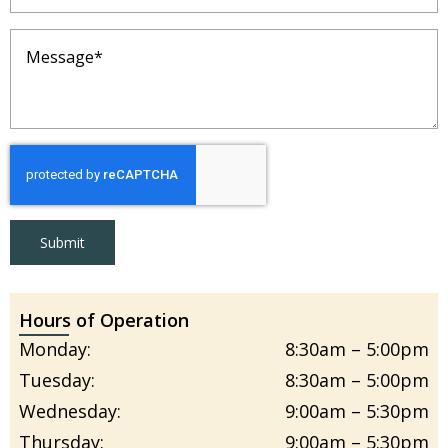
Message
(Required)
Submit
Hours of Operation
Monday:
8:30am – 5:00pm
Tuesday:
8:30am – 5:00pm
Wednesday:
9:00am – 5:30pm
Thursday:
9:00am – 5:30pm