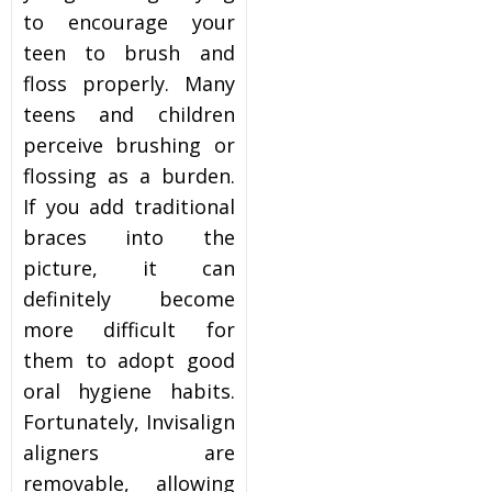
to encourage your
teen to brush and
floss properly. Many
teens and children
perceive brushing or
flossing as a burden.
If you add traditional
braces into the
picture, it can
definitely become
more difficult for
them to adopt good
oral hygiene habits.
Fortunately, Invisalign
aligners are
removable, allowing