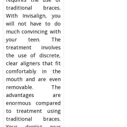
traditional braces.
itening
With Invisalign, you
will not have to do
eeth Whitening
much convincing with
your teen. The
nlays and Onlays
treatment involves
the use of discrete,
clear aligners that fit
comfortably in the
mouth and are even
removable. The
advantages are
enormous compared
to treatment using
traditional braces.
Your
dentist near