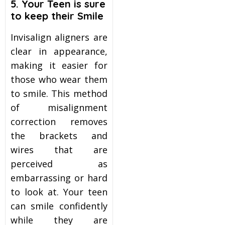
5. Your Teen is sure
to keep their Smile
Invisalign aligners are
clear in appearance,
making it easier for
those who wear them
to smile. This method
of misalignment
correction removes
the brackets and
wires that are
perceived as
embarrassing or hard
to look at. Your teen
can smile confidently
while they are