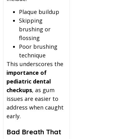
Plaque buildup
Skipping
brushing or
flossing
Poor brushing
technique
This underscores the
importance of
pediatric dental
checkups
, as gum
issues are easier to
address when caught
early.
Bad Breath That