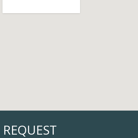
REQUEST