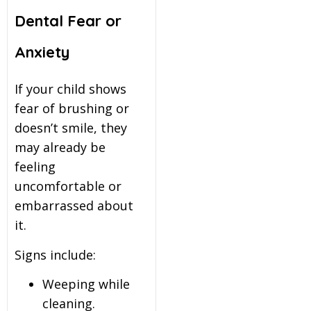
Dental Fear or
Anxiety
If your child shows
fear of brushing or
doesn’t smile, they
may already be
feeling
uncomfortable or
embarrassed about
it.
Signs include:
Weeping while
cleaning.