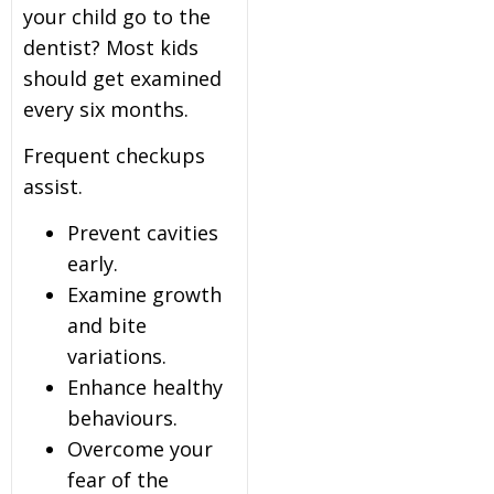
your child go to the
dentist? Most kids
should get examined
every six months.
Frequent checkups
assist.
Prevent cavities
early.
Examine growth
and bite
variations.
Enhance healthy
behaviours.
Overcome your
fear of the