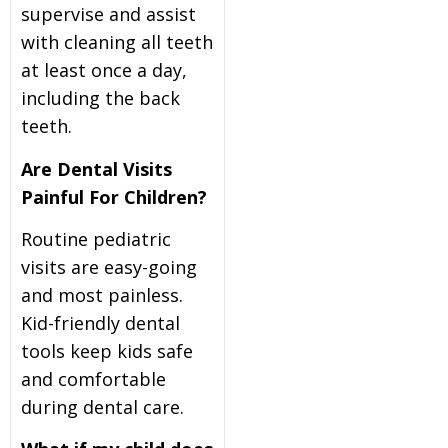
supervise and assist
with cleaning all teeth
at least once a day,
including the back
teeth.
Are Dental Visits
Painful For Children?
Routine pediatric
visits are easy-going
and most painless.
Kid-friendly dental
tools keep kids safe
and comfortable
during dental care.