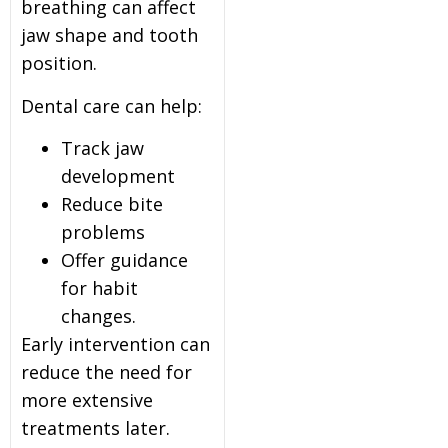
breathing can affect
jaw shape and tooth
position.
Dental care can help:
Track jaw
development
Reduce bite
problems
Offer guidance
for habit
changes.
Early intervention can
reduce the need for
more extensive
treatments later.