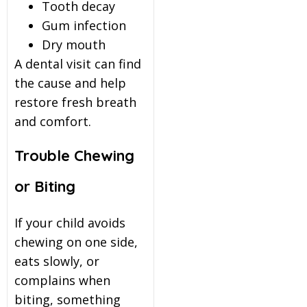
Tooth decay
Gum infection
Dry mouth
A dental visit can find
the cause and help
restore fresh breath
and comfort.
Trouble Chewing
or Biting
If your child avoids
chewing on one side,
eats slowly, or
complains when
biting, something