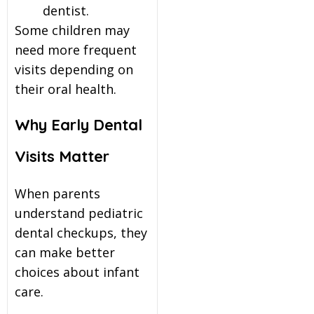
dentist.
Some children may
need more frequent
visits depending on
their oral health.
Why Early Dental
Visits Matter
When parents
understand pediatric
dental checkups, they
can make better
choices about infant
care.