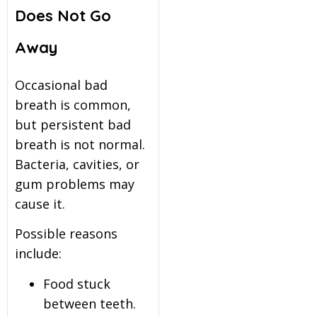
Does Not Go
Away
Occasional bad
breath is common,
but persistent bad
breath is not normal.
Bacteria, cavities, or
gum problems may
cause it.
Possible reasons
include:
Food stuck
between teeth.