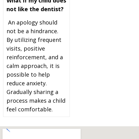
What if my child does
not like the dentist?
An apology should
not be a hindrance.
By utilizing frequent
visits, positive
reinforcement, and a
calm approach, it is
possible to help
reduce anxiety.
Gradually sharing a
process makes a child
feel comfortable.