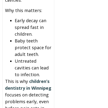
cavities.
Why this matters:
Early decay can
spread fast in
children.
Baby teeth
protect space for
adult teeth.
Untreated
cavities can lead
to infection.
This is why
children’s
dentistry in Winnipeg
focuses on detecting
problems early, even