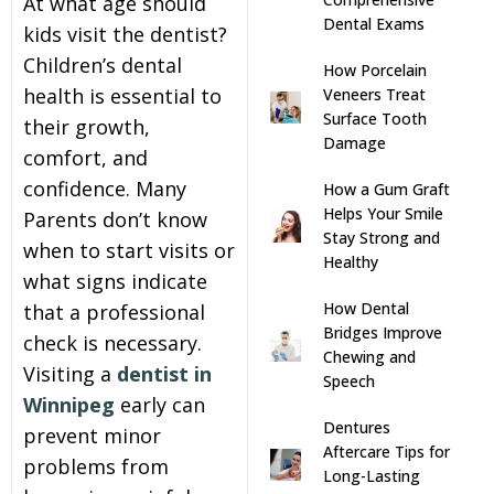
At what age should
Dental Exams
kids visit the dentist?
s
Children’s dental
How Porcelain
health is essential to
Veneers Treat
llings
Surface Tooth
their growth,
Damage
comfort, and
n
confidence. Many
How a Gum Graft
Helps Your Smile
Parents don’t know
anner
Stay Strong and
when to start visits or
Healthy
what signs indicate
cer Screening
How Dental
that a professional
Bridges Improve
check is necessary.
ntics
Chewing and
Visiting a
dentist in
Speech
Winnipeg
early can
n Veneers
Dentures
prevent minor
Aftercare Tips for
problems from
Long-Lasting
al Therapy