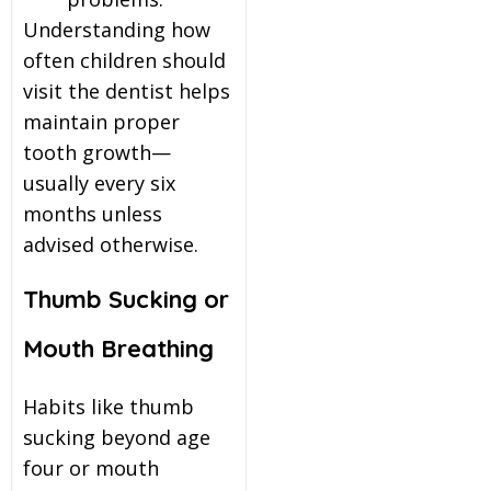
Understanding how
often children should
visit the dentist helps
maintain proper
tooth growth—
usually every six
months unless
advised otherwise.
Thumb Sucking or
Mouth Breathing
Habits like thumb
sucking beyond age
four or mouth