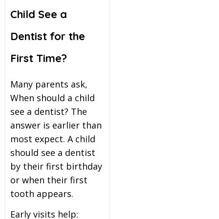
Child See a
Dentist for the
First Time?
Many parents ask,
When should a child
see a dentist? The
answer is earlier than
most expect. A child
should see a dentist
by their first birthday
or when their first
tooth appears.
Early visits help: