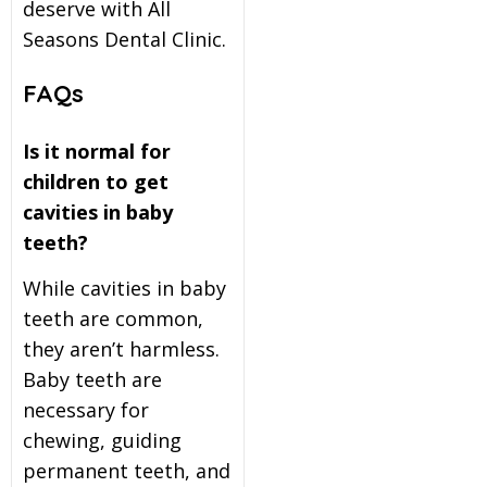
deserve with All
Seasons Dental Clinic.
FAQs
Is it normal for
children to get
cavities in baby
teeth?
While cavities in baby
teeth are common,
they aren’t harmless.
Baby teeth are
necessary for
chewing, guiding
permanent teeth, and