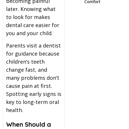
becoming painful
Comfort
later. Knowing what
itening
to look for makes
dental care easier for
eeth Whitening
you and your child.
Parents visit a dentist
nlays and Onlays
for guidance because
children’s teeth
change fast, and
many problems don’t
cause pain at first.
Spotting early signs is
key to long-term oral
health.
When Should a