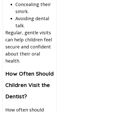
Concealing their
smirk.
Avoiding dental
talk.
Regular, gentle visits
can help children feel
secure and confident
about their oral
health.
How Often Should
Children Visit the
Dentist?
How often should