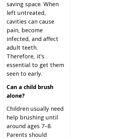
saving space. When
left untreated,
cavities can cause
pain, become
infected, and affect
adult teeth.
Therefore, it’s
essential to get them
seen to early.
Can a child brush
alone?
Children usually need
help brushing until
around ages 7–8.
Parents should