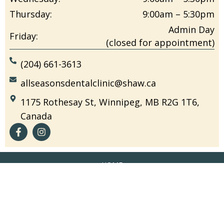
Thursday:
9:00am – 5:30pm
Admin Day
Friday:
(closed for appointment)
(204) 661-3613
allseasonsdentalclinic@shaw.ca
1175 Rothesay St, Winnipeg, MB R2G 1T6,
Canada
HOME
OUR TEAM
NEW PATIENT FORM
EDUCATION
CONTACT