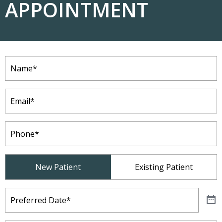
APPOINTMENT
Name
(Required)
Email
(Required)
Phone
(Required)
Patient
New Patient
Existing Patient
Type
(Required)
Preferred
Date
(Required)