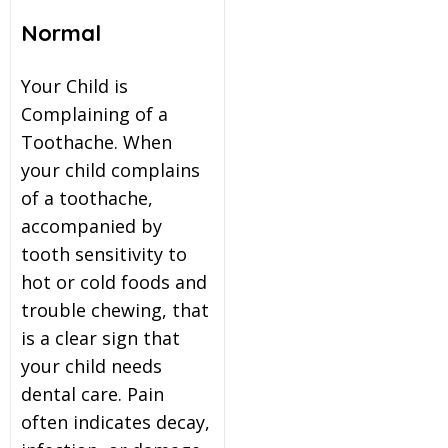
Normal
Your Child is
Complaining of a
Toothache. When
your child complains
of a toothache,
accompanied by
tooth sensitivity to
hot or cold foods and
trouble chewing, that
is a clear sign that
your child needs
dental care. Pain
often indicates decay,