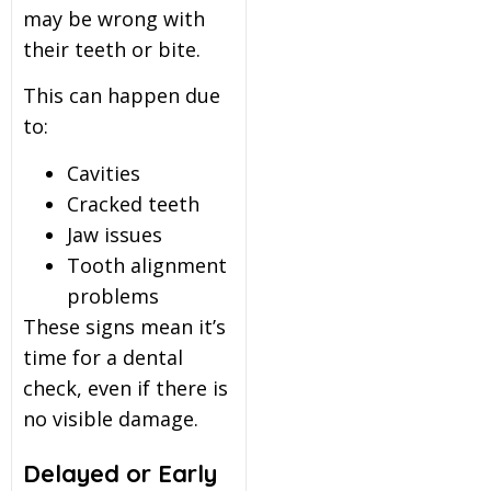
may be wrong with
their teeth or bite.
This can happen due
to:
Cavities
Cracked teeth
Jaw issues
Tooth alignment
problems
These signs mean it’s
time for a dental
check, even if there is
no visible damage.
Delayed or Early