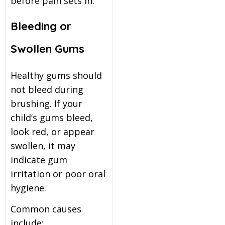
before pain sets in.
Bleeding or
Swollen Gums
Healthy gums should
not bleed during
brushing. If your
child’s gums bleed,
look red, or appear
swollen, it may
indicate gum
irritation or poor oral
hygiene.
Common causes
include: