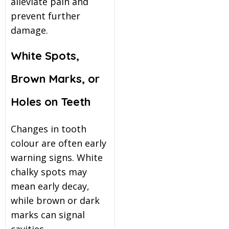
alleviate pain and
prevent further
damage.
White Spots,
Brown Marks, or
Holes on Teeth
Changes in tooth
colour are often early
warning signs. White
chalky spots may
mean early decay,
while brown or dark
marks can signal