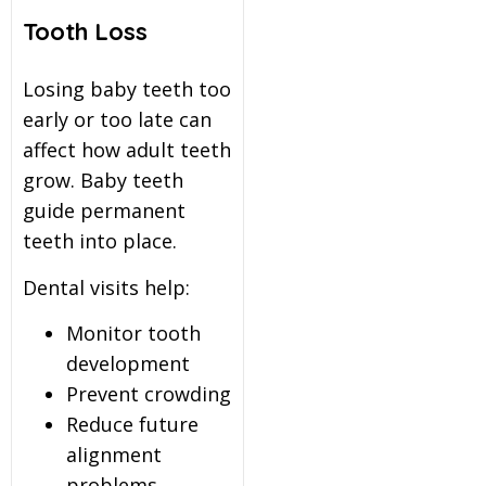
Tooth Loss
Losing baby teeth too
early or too late can
affect how adult teeth
grow. Baby teeth
guide permanent
teeth into place.
Dental visits help:
Monitor tooth
development
Prevent crowding
Reduce future
alignment
problems.