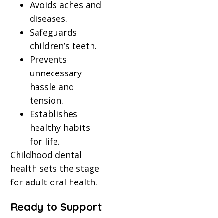
Avoids aches and
diseases.
Safeguards
children’s teeth.
Prevents
unnecessary
hassle and
tension.
Establishes
healthy habits
for life.
Childhood dental
health sets the stage
for adult oral health.
Ready to Support