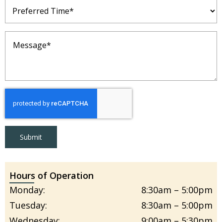
Preferred
Time
(Required)
Message
(Required)
Submit
Hours of Operation
Monday:
8:30am – 5:00pm
Tuesday:
8:30am – 5:00pm
Wednesday:
9:00am – 5:30pm