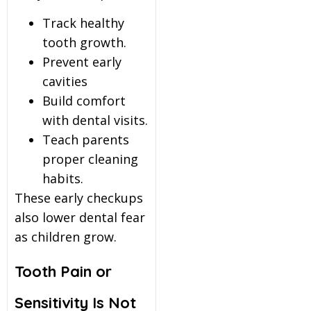
Track healthy
tooth growth.
Prevent early
cavities
Build comfort
with dental visits.
Teach parents
proper cleaning
habits.
These early checkups
also lower dental fear
as children grow.
Tooth Pain or
Sensitivity Is Not