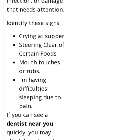
infection, or damage
that needs attention.
Identify these signs.
Crying at supper.
Steering Clear of
Certain Foods
Mouth touches
or rubs.
I’m having
difficulties
sleeping due to
pain.
If you can see a
dentist near you
quickly, you may