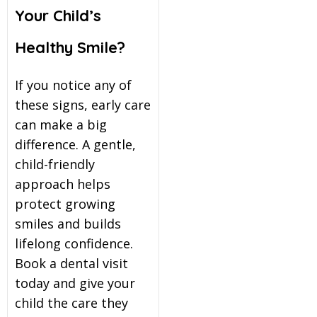
Your Child’s
Healthy Smile?
If you notice any of
these signs, early care
can make a big
difference. A gentle,
child-friendly
approach helps
protect growing
smiles and builds
lifelong confidence.
Book a dental visit
today and give your
child the care they