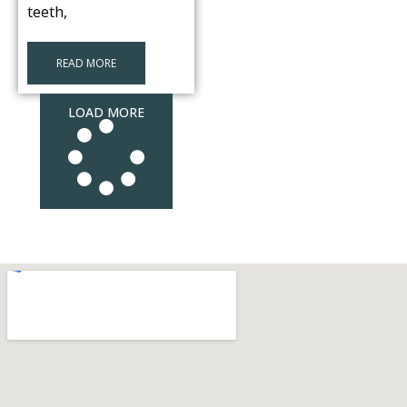
teeth,
READ MORE
LOAD MORE