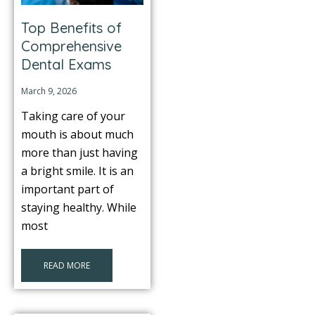
Top Benefits of
itening
Comprehensive
Dental Exams
eeth Whitening
March 9, 2026
nlays and Onlays
Taking care of your
mouth is about much
more than just having
a bright smile. It is an
important part of
staying healthy. While
most
READ MORE