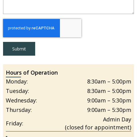
Submit
Hours of Operation
Monday:
8:30am – 5:00pm
Tuesday:
8:30am – 5:00pm
Wednesday:
9:00am – 5:30pm
Thursday:
9:00am – 5:30pm
Admin Day
Friday:
(closed for appointment)