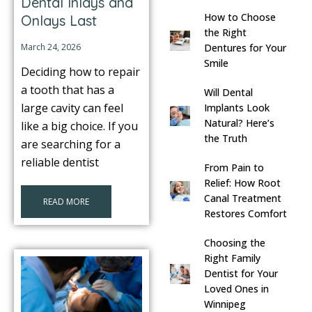
Dental Inlays and
How to Choose
Onlays Last
s
the Right
March 24, 2026
Dentures for Your
llings
Smile
Deciding how to repair
a tooth that has a
Will Dental
n
large cavity can feel
Implants Look
Natural? Here’s
like a big choice. If you
the Truth
anner
are searching for a
reliable dentist
From Pain to
cer Screening
Relief: How Root
Canal Treatment
READ MORE
Restores Comfort
ntics
Choosing the
Right Family
n Veneers
Dentist for Your
Loved Ones in
al Therapy
Winnipeg