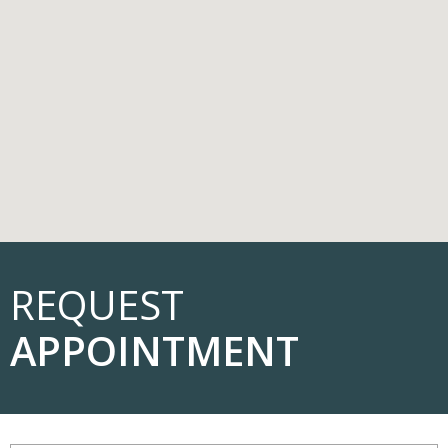
REQUEST
APPOINTMENT