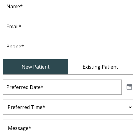
Name
(Required)
Email
(Required)
Phone
(Required)
Patient
New Patient
Existing Patient
Type
(Required)
Preferred
Date
(Required)
Preferred
Time
(Required)
Message
(Required)