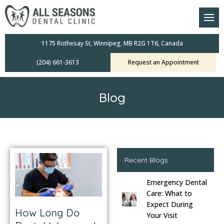
am
oral Scanners
1175 Rothesay St, Winnipeg, MB R2G 1T6, Canada
(204) 661-3613
Request an Appointment
 Dental Care Plan
s Dentistry
Blog
ensive Exams
ridges
leanings
Recent Blogs
Emergency Dental
Crowns
Care: What to
Expect During
How Long Do
mplants
Your Visit