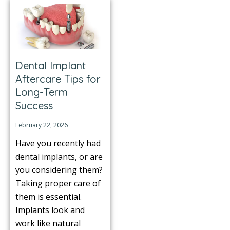
Dental Implant
Aftercare Tips for
Long-Term
Success
February 22, 2026
Have you recently had
dental implants, or are
you considering them?
Taking proper care of
them is essential.
Implants look and
work like natural