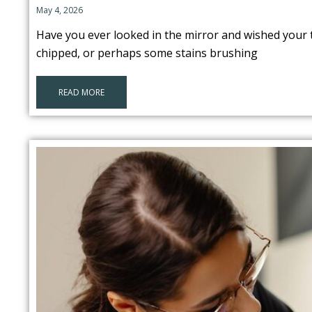
May 4, 2026
Have you ever looked in the mirror and wished your t
chipped, or perhaps some stains brushing
READ MORE