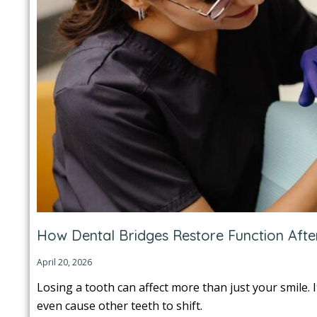
How Dental Bridges Restore Function Afte
April 20, 2026
Losing a tooth can affect more than just your smile. 
even cause other teeth to shift.