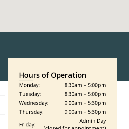
Hours of Operation
Monday:
8:30am – 5:00pm
Tuesday:
8:30am – 5:00pm
Wednesday:
9:00am – 5:30pm
Thursday:
9:00am – 5:30pm
Admin Day
Friday:
(closed for appointment)