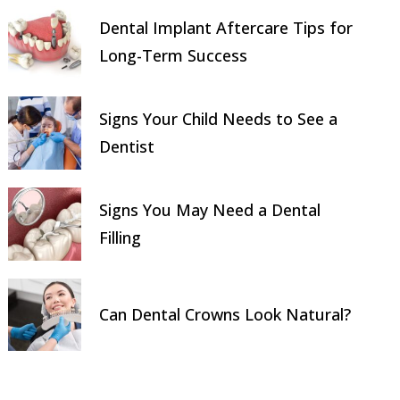
Dental Implant Aftercare Tips for
Long-Term Success
Signs Your Child Needs to See a
Dentist
Signs You May Need a Dental
Filling
Can Dental Crowns Look Natural?