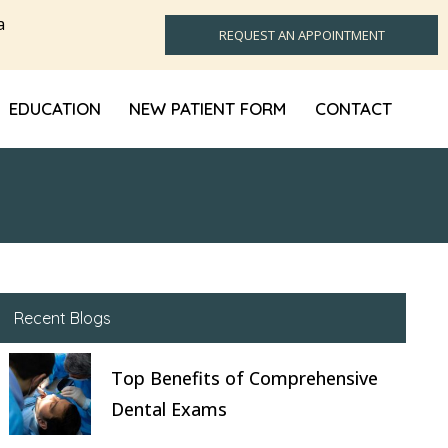
a
REQUEST AN APPOINTMENT
EDUCATION
NEW PATIENT FORM
CONTACT
Recent Blogs
Top Benefits of Comprehensive
Dental Exams