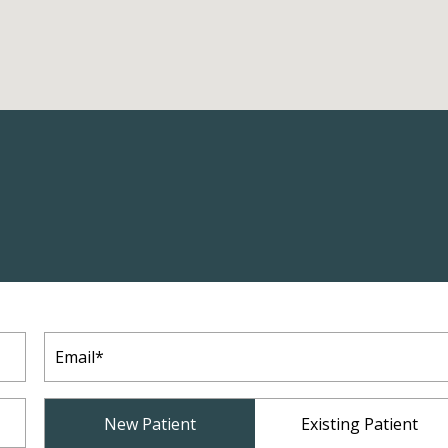
Email
(Required)
Patient
New Patient
Existing Patient
Type
(Required)