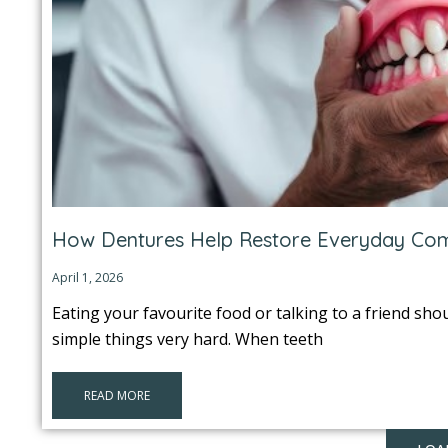
How Dentures Help Restore Everyday Co
April 1, 2026
Eating your favourite food or talking to a friend sho
simple things very hard. When teeth
READ MORE