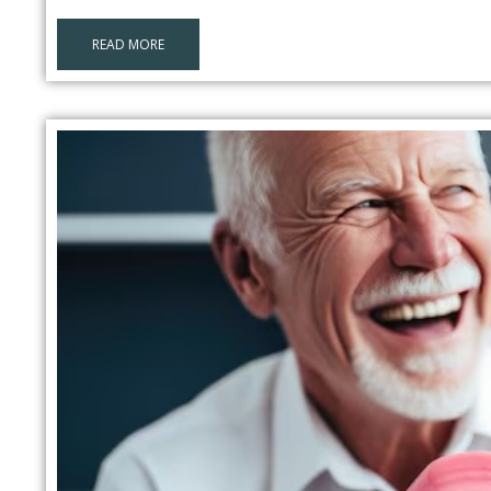
READ MORE