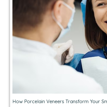
How Porcelain Veneers Transform Your Sm