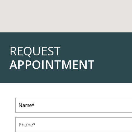
REQUEST
APPOINTMENT
Name
(Required)
Phone
(Required)