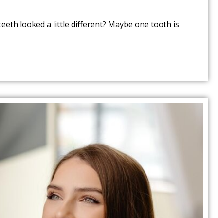
eeth looked a little different? Maybe one tooth is