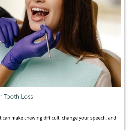
r Tooth Loss
It can make chewing difficult, change your speech, and