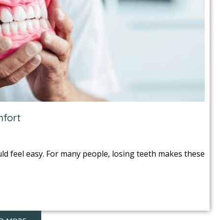
mfort
uld feel easy. For many people, losing teeth makes these