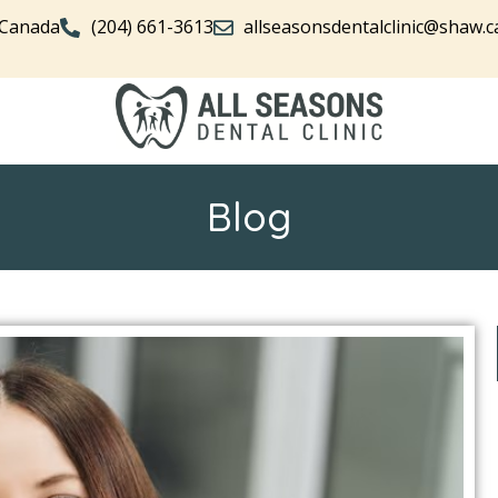
 Canada
(204) 661-3613
allseasonsdentalclinic@shaw.c
Blog