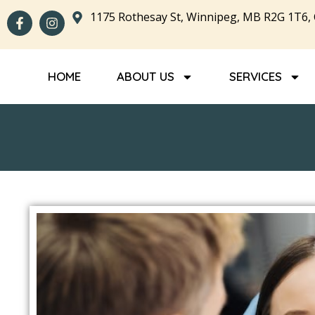
1175 Rothesay St, Winnipeg, MB R2G 1T6,
HOME
ABOUT US
SERVICES